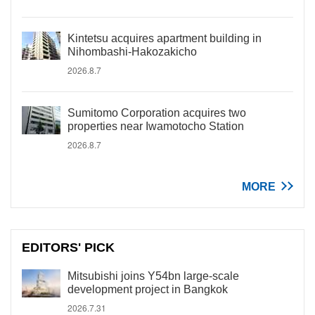
Kintetsu acquires apartment building in
Nihombashi-Hakozakicho
2026.8.7
Sumitomo Corporation acquires two
properties near Iwamotocho Station
2026.8.7
MORE
EDITORS' PICK
Mitsubishi joins Y54bn large-scale
development project in Bangkok
2026.7.31