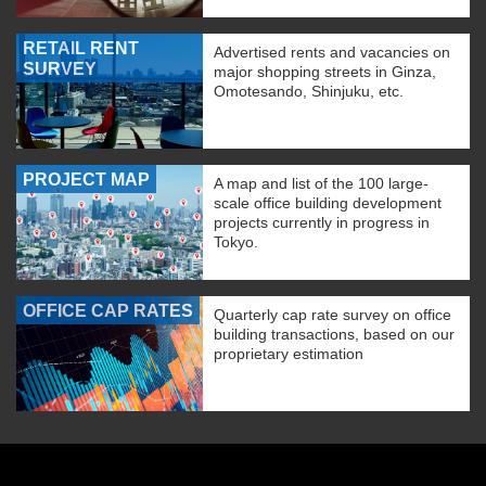
RETAIL RENT
Advertised rents and vacancies on
SURVEY
major shopping streets in Ginza,
Omotesando, Shinjuku, etc.
PROJECT MAP
A map and list of the 100 large-
scale office building development
projects currently in progress in
Tokyo.
OFFICE CAP RATES
Quarterly cap rate survey on office
building transactions, based on our
proprietary estimation