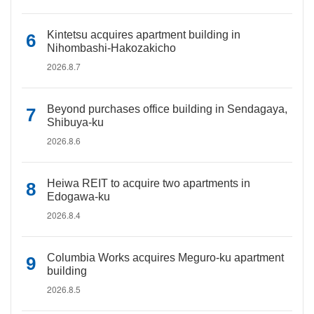
Kintetsu acquires apartment building in
Nihombashi-Hakozakicho
2026.8.7
Beyond purchases office building in Sendagaya,
Shibuya-ku
2026.8.6
Heiwa REIT to acquire two apartments in
Edogawa-ku
2026.8.4
Columbia Works acquires Meguro-ku apartment
building
2026.8.5