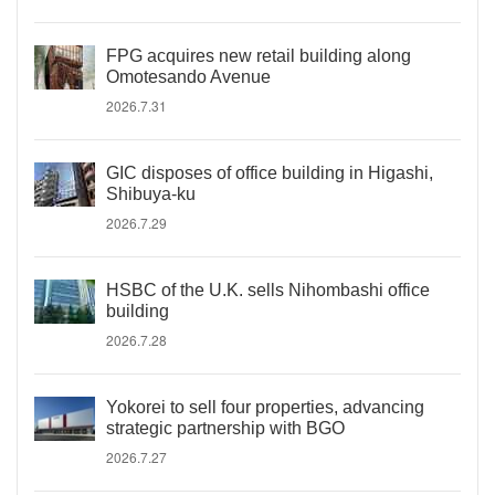
FPG acquires new retail building along
Omotesando Avenue
2026.7.31
GIC disposes of office building in Higashi,
Shibuya-ku
2026.7.29
HSBC of the U.K. sells Nihombashi office
building
2026.7.28
Yokorei to sell four properties, advancing
strategic partnership with BGO
2026.7.27