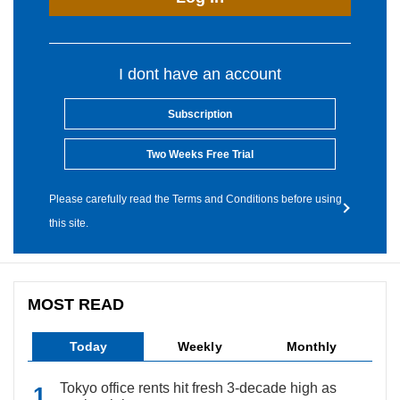
I dont have an account
Subscription
Two Weeks Free Trial
Please carefully read the Terms and Conditions before using
this site.
MOST READ
Today
Weekly
Monthly
Tokyo office rents hit fresh 3-decade high as