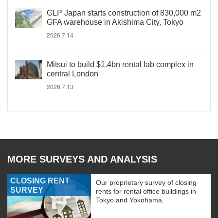
GLP Japan starts construction of 830,000 m2
GFA warehouse in Akishima City, Tokyo
2026.7.14
Mitsui to build $1.4bn rental lab complex in
central London
2026.7.13
MORE SURVEYS AND ANALYSIS
CLOSING RENT
Our proprietary survey of closing
SURVEY
rents for rental office buildings in
Tokyo and Yokohama.