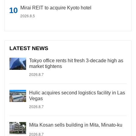
Mirai REIT to acquire Kyoto hotel
2026.8.5
LATEST NEWS
Tokyo office rents hit fresh 3-decade high as
market tightens
2026.8.7
Hulic acquires second logistics facility in Las
Vegas
2026.8.7
Mita Kosan sells building in Mita, Minato-ku
2026.8.7