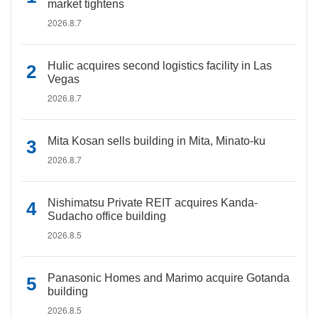
market tightens
2026.8.7
Hulic acquires second logistics facility in Las
Vegas
2026.8.7
Mita Kosan sells building in Mita, Minato-ku
2026.8.7
Nishimatsu Private REIT acquires Kanda-
Sudacho office building
2026.8.5
Panasonic Homes and Marimo acquire Gotanda
building
2026.8.5