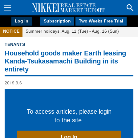
Log In
Subscription
Two Weeks Free Trial
NOTICE
Summer holidays: Aug. 11 (Tue) - Aug. 16 (Sun)
TENANTS
Household goods maker Earth leasing
Kanda-Tsukasamachi Building in its
entirety
2019.9.6
To access articles, please login
to the site.
Log In