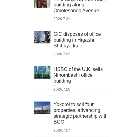
building along
Omotesando Avenue
2026.7.31
GIC disposes of office
building in Higashi,
Shibuya-ku
2026.7.29
HSBC of the U.K. sells
Nihombashi office
building
2026.7.28
Yokorei to sell four
properties, advancing
strategic partnership with
BGO
2026.7.27