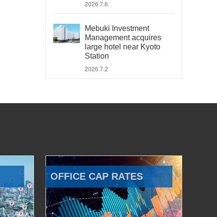
2026.7.6
Mebuki Investment
Management acquires
large hotel near Kyoto
Station
2026.7.2
OFFICE CAP RATES