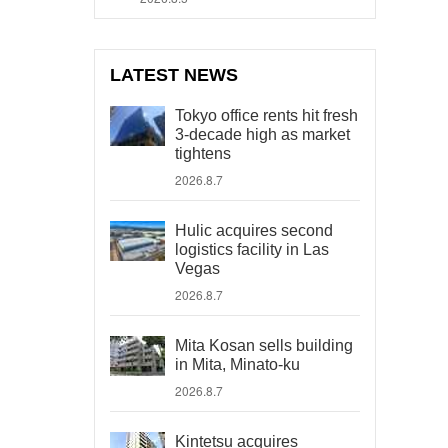
LATEST NEWS
Tokyo office rents hit fresh
3-decade high as market
tightens
2026.8.7
Hulic acquires second
logistics facility in Las
Vegas
2026.8.7
Mita Kosan sells building
in Mita, Minato-ku
2026.8.7
Kintetsu acquires