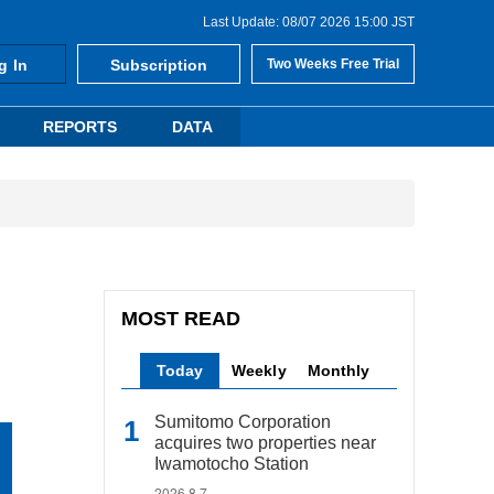
Last Update: 08/07 2026 15:00 JST
g In
Subscription
Two Weeks Free Trial
REPORTS
DATA
MOST READ
Today
Weekly
Monthly
Sumitomo Corporation
acquires two properties near
Iwamotocho Station
2026.8.7