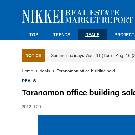
TOP
TRENDS
DEALS
PROJECT
NOTICE
Summer holidays: Aug. 11 (Tue) - Aug. 16 (
Home
deals
Toranomon office building sold
DEALS
Toranomon office building sol
2018.9.20