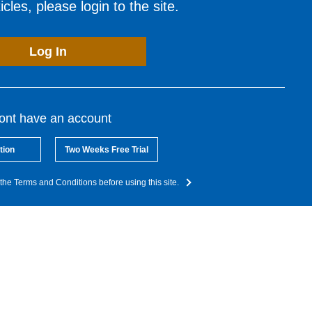
cles, please login to the site.
Log In
dont have an account
tion
Two Weeks Free Trial
the Terms and Conditions before using this site.