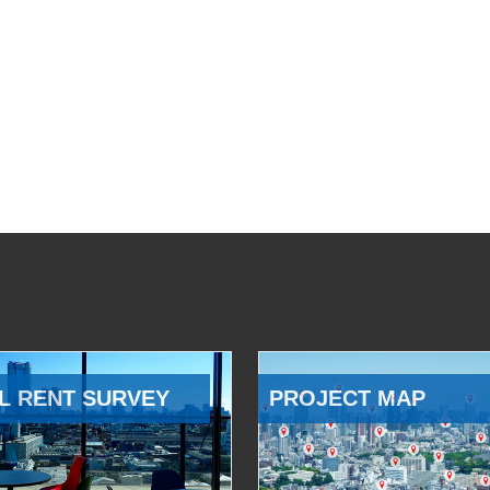
L RENT SURVEY
PROJECT MAP