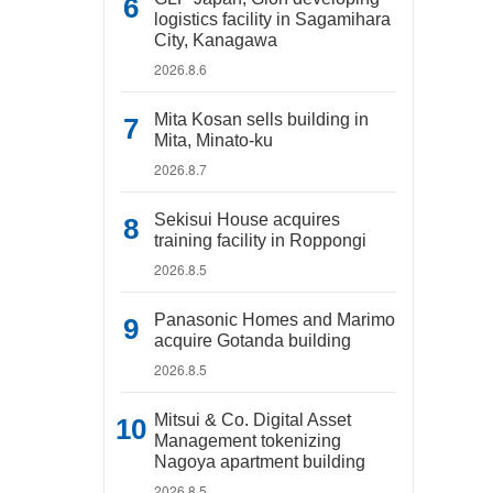
logistics facility in Sagamihara
City, Kanagawa
2026.8.6
Mita Kosan sells building in
Mita, Minato-ku
2026.8.7
Sekisui House acquires
training facility in Roppongi
2026.8.5
Panasonic Homes and Marimo
acquire Gotanda building
2026.8.5
Mitsui & Co. Digital Asset
Management tokenizing
Nagoya apartment building
2026.8.5