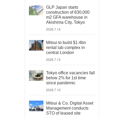
GLP Japan starts
construction of 830,000
m2 GFA warehouse in
Akishima City, Tokyo
2026.7.14
Mitsui to build $1.4bn
rental lab complex in
central London
2026.7.13
Tokyo office vacancies fall
below 2% for 1st time
since pandemic
2026.7.10
Mitsui & Co. Digital Asset
Management conducts
STO of leased site