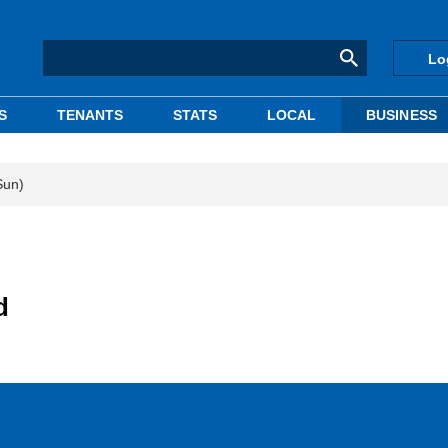
Lo
S
TENANTS
STATS
LOCAL
BUSINESS
Sun)
d