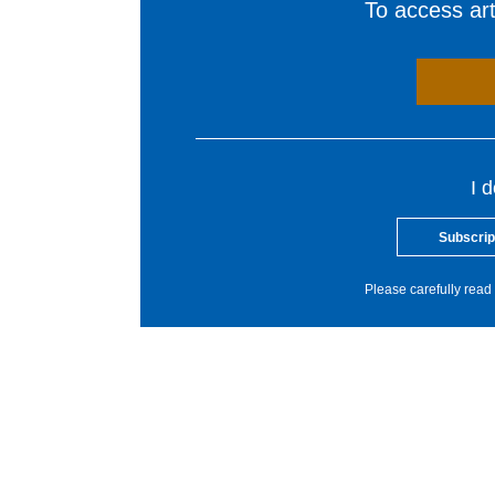
To access arti
I 
Subscrip
Please carefully read 