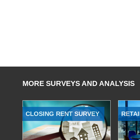
MORE SURVEYS AND ANALYSIS
CLOSING RENT SURVEY
RETAI