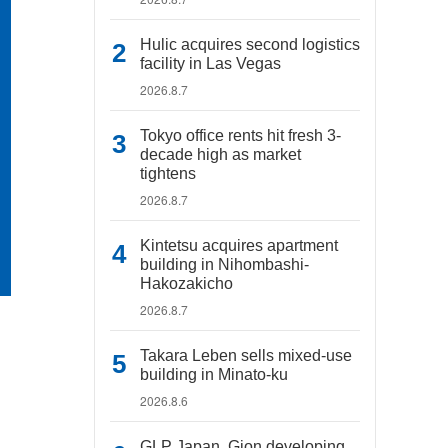
Hulic acquires second logistics
facility in Las Vegas
2026.8.7
Tokyo office rents hit fresh 3-
decade high as market
tightens
2026.8.7
Kintetsu acquires apartment
building in Nihombashi-
Hakozakicho
2026.8.7
Takara Leben sells mixed-use
building in Minato-ku
2026.8.6
GLP Japan, Gion developing