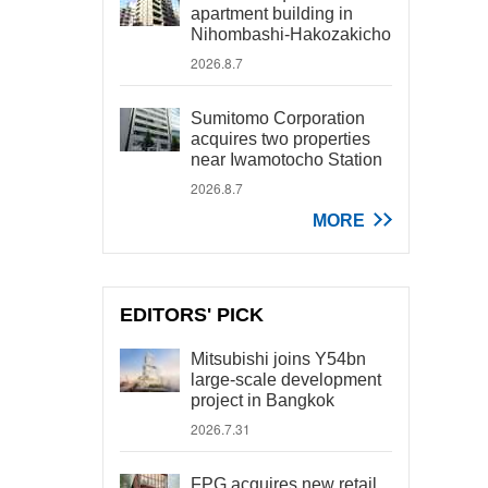
apartment building in
Nihombashi-Hakozakicho
2026.8.7
Sumitomo Corporation
acquires two properties
near Iwamotocho Station
2026.8.7
MORE
EDITORS' PICK
Mitsubishi joins Y54bn
large-scale development
project in Bangkok
2026.7.31
FPG acquires new retail