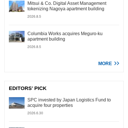
Mitsui & Co. Digital Asset Management
tokenizing Nagoya apartment building
2026.8.5
Columbia Works acquires Meguro-ku
apartment building
2026.8.5
MORE
EDITORS' PICK
SPC invested by Japan Logistics Fund to
acquire four properties
2026.6.30