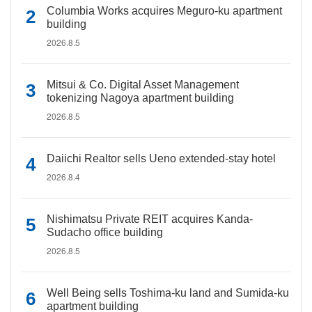
Columbia Works acquires Meguro-ku apartment
building
2026.8.5
Mitsui & Co. Digital Asset Management
tokenizing Nagoya apartment building
2026.8.5
Daiichi Realtor sells Ueno extended-stay hotel
2026.8.4
Nishimatsu Private REIT acquires Kanda-
Sudacho office building
2026.8.5
Well Being sells Toshima-ku land and Sumida-ku
apartment building