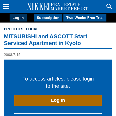
Log In
Subscription
Two Weeks Free Trial
PROJECTS
LOCAL
MITSUBISHI and ASCOTT Start
Serviced Apartment in Kyoto
2008.7.15
To access articles, please login
to the site.
Log In