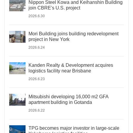
Nippon Steel Kowa and Keihanshin Building
join CBRE's U.S. project
2026.6.30
Mori Building joins building redevelopment
project in New York
2026.6.24
Kanden Realty & Development acquires
logistics facility near Brisbane
2026.6.23
Mitsubishi developing 16,000 m2 GFA
apartment building in Gotanda
2026.6.22
TPG becomes major investor in large-scale