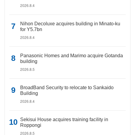
2026.8.4
Nihon Decoluxe acquires building in Minato-ku
for Y5.7bn
2026.8.4
Panasonic Homes and Marimo acquire Gotanda
building
2026.8.5
BroadBand Security to relocate to Sankaido
Building
2026.8.4
Sekisui House acquires training facility in
Roppongi
2026.8.5