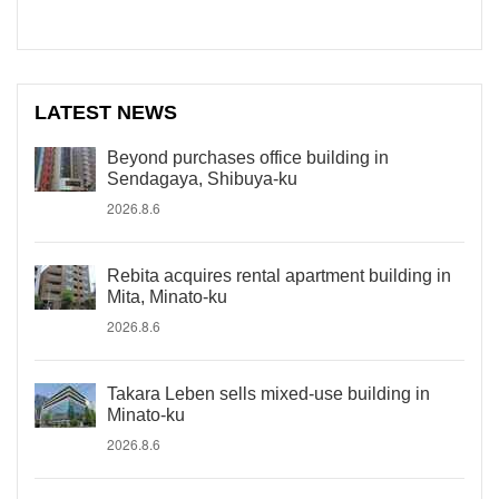
LATEST NEWS
Beyond purchases office building in
Sendagaya, Shibuya-ku
2026.8.6
Rebita acquires rental apartment building in
Mita, Minato-ku
2026.8.6
Takara Leben sells mixed-use building in
Minato-ku
2026.8.6