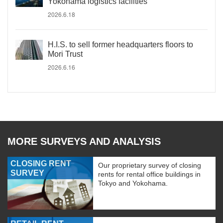
Yokohama logistics facilities
2026.6.18
H.I.S. to sell former headquarters floors to
Mori Trust
2026.6.16
MORE SURVEYS AND ANALYSIS
CLOSING RENT
Our proprietary survey of closing
SURVEY
rents for rental office buildings in
Tokyo and Yokohama.