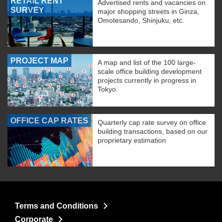
RETAIL RENT
Advertised rents and vacancies on
SURVEY
major shopping streets in Ginza,
Omotesando, Shinjuku, etc.
PROJECT MAP
A map and list of the 100 large-
scale office building development
projects currently in progress in
Tokyo.
OFFICE CAP RATES
Quarterly cap rate survey on office
building transactions, based on our
proprietary estimation
Terms and Conditions
Corporate