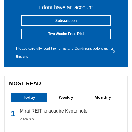
I dont have an account
Subscription
Two Weeks Free Trial
Please carefully read the Terms and Conditions before using
this site.
MOST READ
Today
Weekly
Monthly
Mirai REIT to acquire Kyoto hotel
2026.8.5