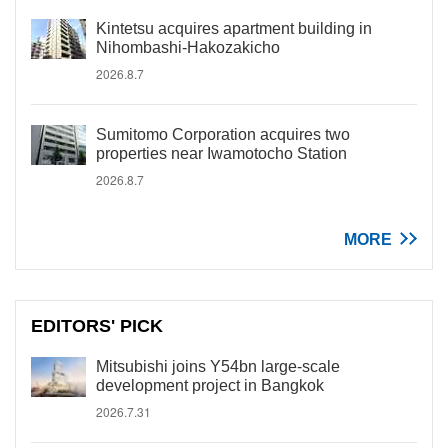
Kintetsu acquires apartment building in
Nihombashi-Hakozakicho
2026.8.7
Sumitomo Corporation acquires two
properties near Iwamotocho Station
2026.8.7
MORE
EDITORS' PICK
Mitsubishi joins Y54bn large-scale
development project in Bangkok
2026.7.31