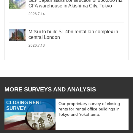
GLP Japan starts construction of 830,000 m2
GFA warehouse in Akishima City, Tokyo
2026.7.14
Mitsui to build $1.4bn rental lab complex in
central London
2026.7.13
MORE SURVEYS AND ANALYSIS
CLOSING RENT
Our proprietary survey of closing
SURVEY
rents for rental office buildings in
Tokyo and Yokohama.