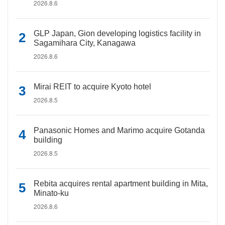
2026.8.6
GLP Japan, Gion developing logistics facility in
Sagamihara City, Kanagawa
2026.8.6
Mirai REIT to acquire Kyoto hotel
2026.8.5
Panasonic Homes and Marimo acquire Gotanda
building
2026.8.5
Rebita acquires rental apartment building in Mita,
Minato-ku
2026.8.6