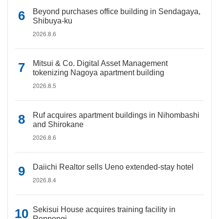
Beyond purchases office building in Sendagaya,
Shibuya-ku
2026.8.6
Mitsui & Co. Digital Asset Management
tokenizing Nagoya apartment building
2026.8.5
Ruf acquires apartment buildings in Nihombashi
and Shirokane
2026.8.6
Daiichi Realtor sells Ueno extended-stay hotel
2026.8.4
Sekisui House acquires training facility in
Roppongi