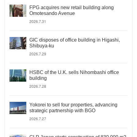
FPG acquires new retail building along
Omotesando Avenue
2026.7.31
GIC disposes of office building in Higashi,
Shibuya-ku
2026.7.29
HSBC of the U.K. sells Nihombashi office
building
2026.7.28
Yokorei to sell four properties, advancing
strategic partnership with BGO
2026.7.27