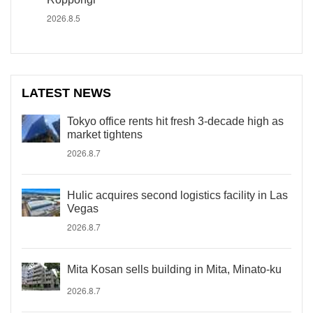
2026.8.5
LATEST NEWS
Tokyo office rents hit fresh 3-decade high as
market tightens
2026.8.7
Hulic acquires second logistics facility in Las
Vegas
2026.8.7
Mita Kosan sells building in Mita, Minato-ku
2026.8.7