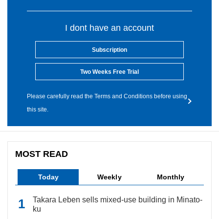
I dont have an account
Subscription
Two Weeks Free Trial
Please carefully read the Terms and Conditions before using
this site.
MOST READ
Today
Weekly
Monthly
Takara Leben sells mixed-use building in Minato-
ku