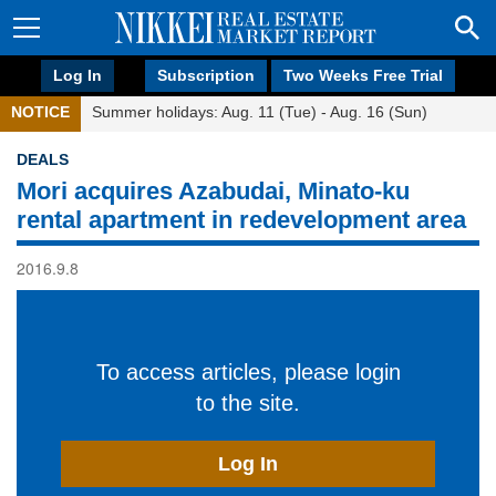
Log In
Subscription
Two Weeks Free Trial
NOTICE
Summer holidays: Aug. 11 (Tue) - Aug. 16 (Sun)
DEALS
Mori acquires Azabudai, Minato-ku
rental apartment in redevelopment area
2016.9.8
To access articles, please login
to the site.
Log In