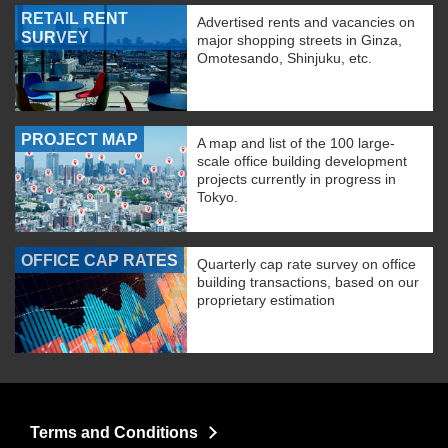
RETAIL RENT
Advertised rents and vacancies on
SURVEY
major shopping streets in Ginza,
Omotesando, Shinjuku, etc.
PROJECT MAP
A map and list of the 100 large-
scale office building development
projects currently in progress in
Tokyo.
OFFICE CAP RATES
Quarterly cap rate survey on office
building transactions, based on our
proprietary estimation
Terms and Conditions