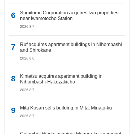
Sumitomo Corporation acquires two properties
near Iwamotocho Station
2026.8.7
Ruf acquires apartment buildings in Nihombashi
and Shirokane
2026.8.6
Kintetsu acquires apartment building in
Nihombashi-Hakozakicho
2026.8.7
Mita Kosan sells building in Mita, Minato-ku
2026.8.7
Columbia Works acquires Meguro-ku apartment