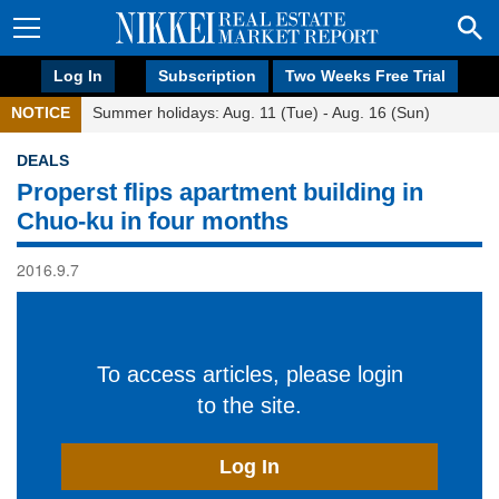
Log In
Subscription
Two Weeks Free Trial
NOTICE
Summer holidays: Aug. 11 (Tue) - Aug. 16 (Sun)
DEALS
Properst flips apartment building in
Chuo-ku in four months
2016.9.7
To access articles, please login
to the site.
Log In