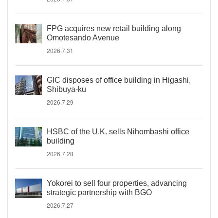
FPG acquires new retail building along
Omotesando Avenue
2026.7.31
GIC disposes of office building in Higashi,
Shibuya-ku
2026.7.29
HSBC of the U.K. sells Nihombashi office
building
2026.7.28
Yokorei to sell four properties, advancing
strategic partnership with BGO
2026.7.27