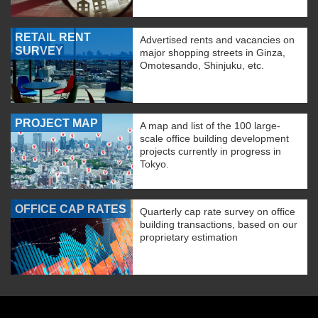
RETAIL RENT
Advertised rents and vacancies on
SURVEY
major shopping streets in Ginza,
Omotesando, Shinjuku, etc.
PROJECT MAP
A map and list of the 100 large-
scale office building development
projects currently in progress in
Tokyo.
OFFICE CAP RATES
Quarterly cap rate survey on office
building transactions, based on our
proprietary estimation