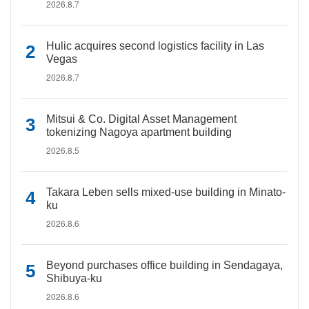
2026.8.7
Hulic acquires second logistics facility in Las
Vegas
2026.8.7
Mitsui & Co. Digital Asset Management
tokenizing Nagoya apartment building
2026.8.5
Takara Leben sells mixed-use building in Minato-
ku
2026.8.6
Beyond purchases office building in Sendagaya,
Shibuya-ku
2026.8.6