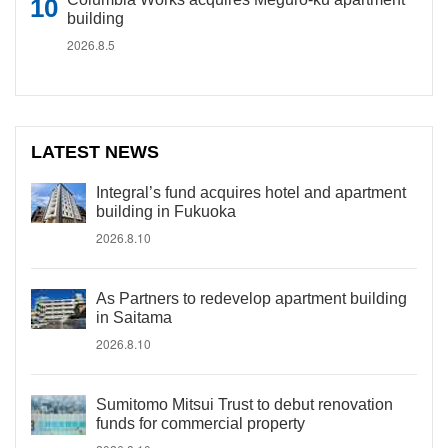
building
2026.8.5
LATEST NEWS
Integral’s fund acquires hotel and apartment
building in Fukuoka
2026.8.10
As Partners to redevelop apartment building
in Saitama
2026.8.10
Sumitomo Mitsui Trust to debut renovation
funds for commercial property