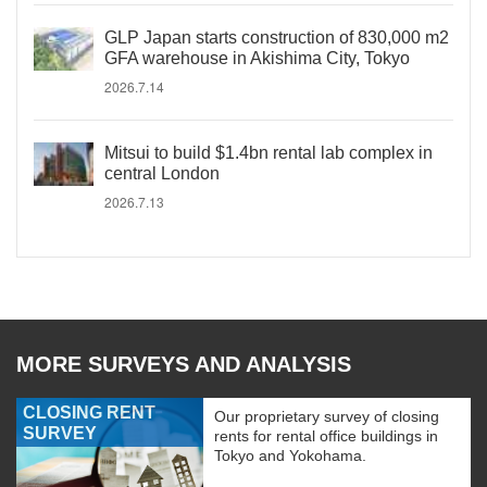
GLP Japan starts construction of 830,000 m2
GFA warehouse in Akishima City, Tokyo
2026.7.14
Mitsui to build $1.4bn rental lab complex in
central London
2026.7.13
MORE SURVEYS AND ANALYSIS
CLOSING RENT
Our proprietary survey of closing
SURVEY
rents for rental office buildings in
Tokyo and Yokohama.