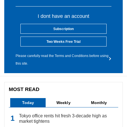
I dont have an account
Subscription
Two Weeks Free Trial
Please carefully read the Terms and Conditions before using
this site.
MOST READ
Today
Weekly
Monthly
Tokyo office rents hit fresh 3-decade high as
market tightens