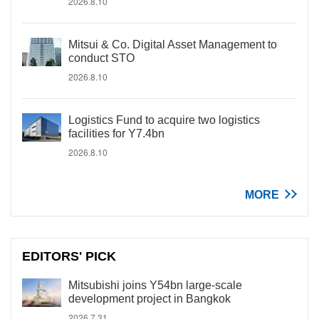
2026.8.10
Mitsui & Co. Digital Asset Management to
conduct STO
2026.8.10
Logistics Fund to acquire two logistics
facilities for Y7.4bn
2026.8.10
MORE
EDITORS' PICK
Mitsubishi joins Y54bn large-scale
development project in Bangkok
2026.7.31