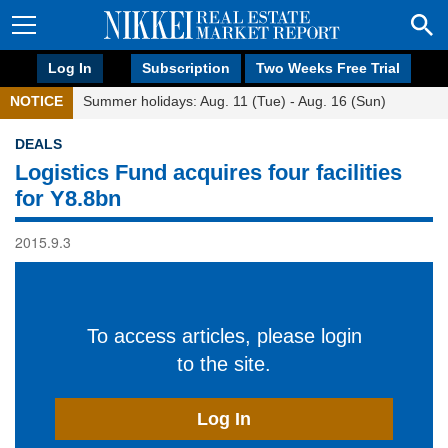
Log In
Subscription
Two Weeks Free Trial
NOTICE
Summer holidays: Aug. 11 (Tue) - Aug. 16 (Sun)
DEALS
Logistics Fund acquires four facilities
for Y8.8bn
2015.9.3
To access articles, please login
to the site.
Log In