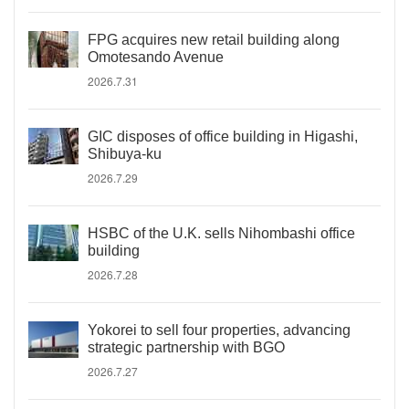
FPG acquires new retail building along
Omotesando Avenue
2026.7.31
GIC disposes of office building in Higashi,
Shibuya-ku
2026.7.29
HSBC of the U.K. sells Nihombashi office
building
2026.7.28
Yokorei to sell four properties, advancing
strategic partnership with BGO
2026.7.27