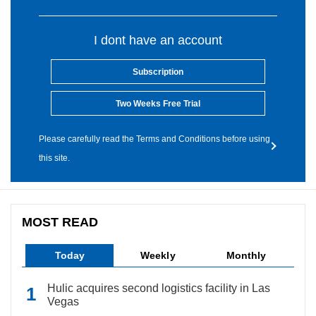
I dont have an account
Subscription
Two Weeks Free Trial
Please carefully read the Terms and Conditions before using
this site.
MOST READ
Today
Weekly
Monthly
Hulic acquires second logistics facility in Las
Vegas