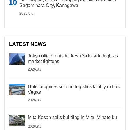
Sagamihara City, Kanagawa
2026.8.6
LATEST NEWS
Tokyo office rents hit fresh 3-decade high as
market tightens
2026.8.7
Hulic acquires second logistics facility in Las
Vegas
2026.8.7
Mita Kosan sells building in Mita, Minato-ku
2026.8.7