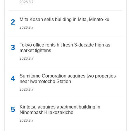
2026.8.7
Mita Kosan sells building in Mita, Minato-ku
2026.8.7
Tokyo office rents hit fresh 3-decade high as
market tightens
2026.8.7
Sumitomo Corporation acquires two properties
near Iwamotocho Station
2026.8.7
Kintetsu acquires apartment building in
Nihombashi-Hakozakicho
2026.8.7