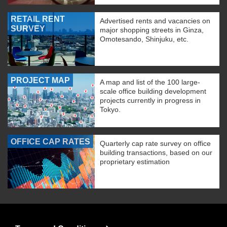
RETAIL RENT
Advertised rents and vacancies on
SURVEY
major shopping streets in Ginza,
Omotesando, Shinjuku, etc.
PROJECT MAP
A map and list of the 100 large-
scale office building development
projects currently in progress in
Tokyo.
OFFICE CAP RATES
Quarterly cap rate survey on office
building transactions, based on our
proprietary estimation