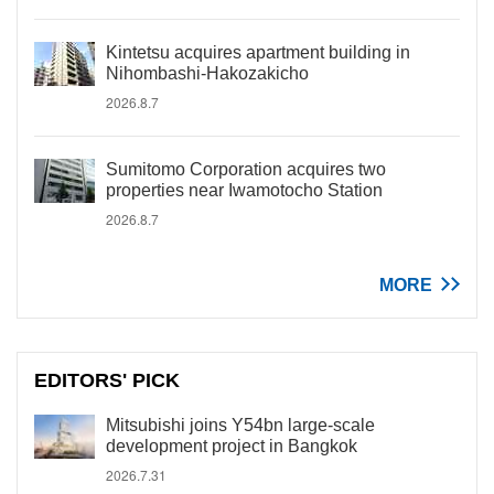
Kintetsu acquires apartment building in
Nihombashi-Hakozakicho
2026.8.7
Sumitomo Corporation acquires two
properties near Iwamotocho Station
2026.8.7
MORE
EDITORS' PICK
Mitsubishi joins Y54bn large-scale
development project in Bangkok
2026.7.31