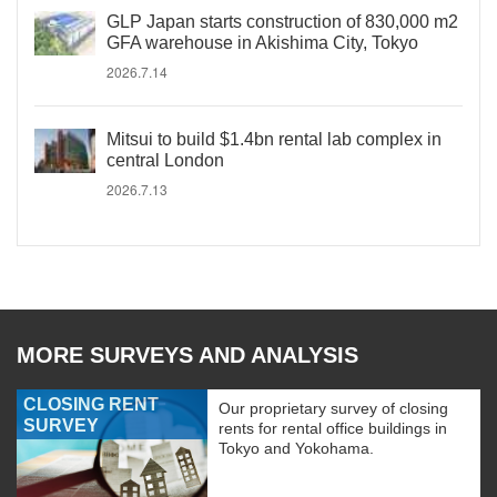
GLP Japan starts construction of 830,000 m2
GFA warehouse in Akishima City, Tokyo
2026.7.14
Mitsui to build $1.4bn rental lab complex in
central London
2026.7.13
MORE SURVEYS AND ANALYSIS
CLOSING RENT
Our proprietary survey of closing
SURVEY
rents for rental office buildings in
Tokyo and Yokohama.