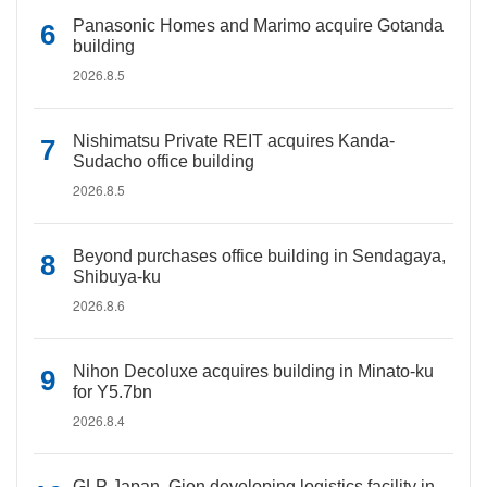
Panasonic Homes and Marimo acquire Gotanda
building
2026.8.5
Nishimatsu Private REIT acquires Kanda-
Sudacho office building
2026.8.5
Beyond purchases office building in Sendagaya,
Shibuya-ku
2026.8.6
Nihon Decoluxe acquires building in Minato-ku
for Y5.7bn
2026.8.4
GLP Japan, Gion developing logistics facility in