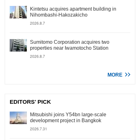
Kintetsu acquires apartment building in
Nihombashi-Hakozakicho
2026.8.7
Sumitomo Corporation acquires two
properties near Iwamotocho Station
2026.8.7
MORE
EDITORS' PICK
Mitsubishi joins Y54bn large-scale
development project in Bangkok
2026.7.31