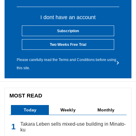
I dont have an account
Subscription
Two Weeks Free Trial
Please carefully read the Terms and Conditions before using
this site.
MOST READ
Today
Weekly
Monthly
Takara Leben sells mixed-use building in Minato-
ku