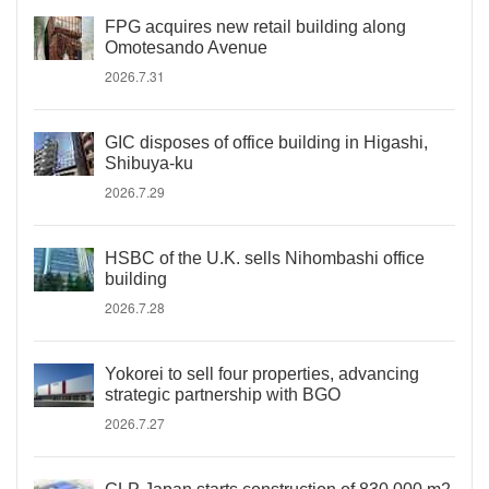
FPG acquires new retail building along
Omotesando Avenue
2026.7.31
GIC disposes of office building in Higashi,
Shibuya-ku
2026.7.29
HSBC of the U.K. sells Nihombashi office
building
2026.7.28
Yokorei to sell four properties, advancing
strategic partnership with BGO
2026.7.27