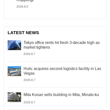
2026.8.5
LATEST NEWS
Tokyo office rents hit fresh 3-decade high as
market tightens
2026.8.7
Hulic acquires second logistics facility in Las
Vegas
2026.8.7
Mita Kosan sells building in Mita, Minato-ku
2026.8.7