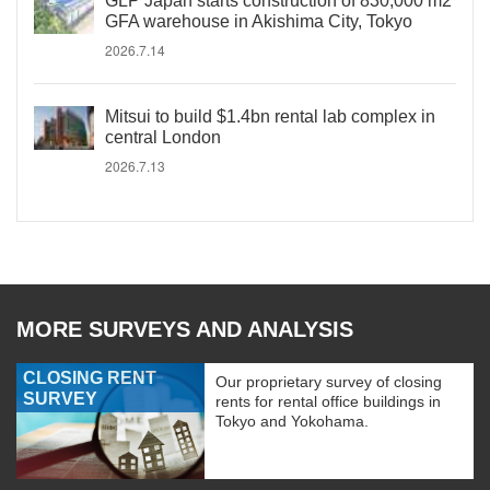
GLP Japan starts construction of 830,000 m2
GFA warehouse in Akishima City, Tokyo
2026.7.14
Mitsui to build $1.4bn rental lab complex in
central London
2026.7.13
MORE SURVEYS AND ANALYSIS
CLOSING RENT
Our proprietary survey of closing
SURVEY
rents for rental office buildings in
Tokyo and Yokohama.