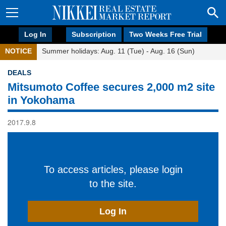
Log In
Subscription
Two Weeks Free Trial
NOTICE
Summer holidays: Aug. 11 (Tue) - Aug. 16 (Sun)
DEALS
Mitsumoto Coffee secures 2,000 m2 site
in Yokohama
2017.9.8
To access articles, please login
to the site.
Log In