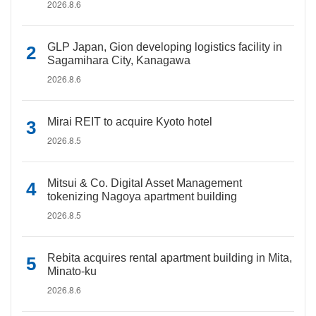
2026.8.6
GLP Japan, Gion developing logistics facility in
Sagamihara City, Kanagawa
2026.8.6
Mirai REIT to acquire Kyoto hotel
2026.8.5
Mitsui & Co. Digital Asset Management
tokenizing Nagoya apartment building
2026.8.5
Rebita acquires rental apartment building in Mita,
Minato-ku
2026.8.6