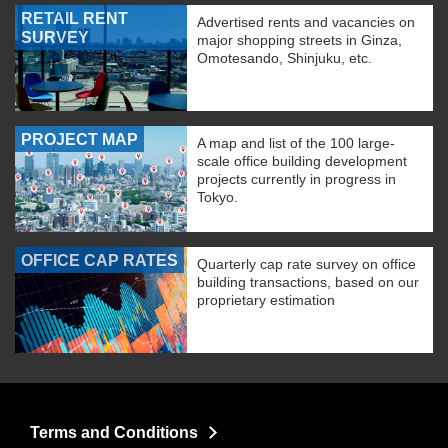
RETAIL RENT
Advertised rents and vacancies on
SURVEY
major shopping streets in Ginza,
Omotesando, Shinjuku, etc.
PROJECT MAP
A map and list of the 100 large-
scale office building development
projects currently in progress in
Tokyo.
OFFICE CAP RATES
Quarterly cap rate survey on office
building transactions, based on our
proprietary estimation
Terms and Conditions