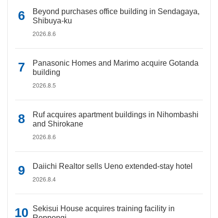
Beyond purchases office building in Sendagaya,
Shibuya-ku
2026.8.6
Panasonic Homes and Marimo acquire Gotanda
building
2026.8.5
Ruf acquires apartment buildings in Nihombashi
and Shirokane
2026.8.6
Daiichi Realtor sells Ueno extended-stay hotel
2026.8.4
Sekisui House acquires training facility in
Roppongi