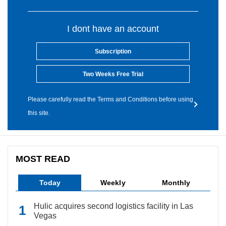
I dont have an account
Subscription
Two Weeks Free Trial
Please carefully read the Terms and Conditions before using
this site.
MOST READ
Today
Weekly
Monthly
Hulic acquires second logistics facility in Las
Vegas