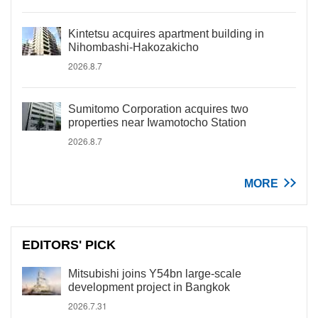
Kintetsu acquires apartment building in
Nihombashi-Hakozakicho
2026.8.7
Sumitomo Corporation acquires two
properties near Iwamotocho Station
2026.8.7
MORE
EDITORS' PICK
Mitsubishi joins Y54bn large-scale
development project in Bangkok
2026.7.31