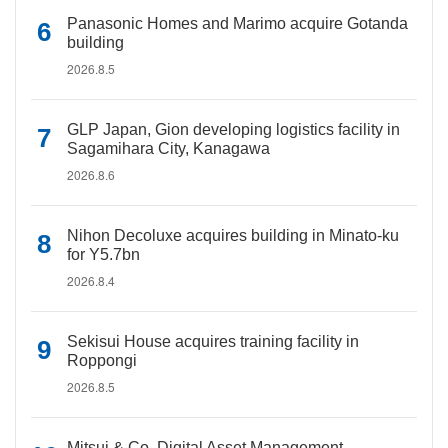
Panasonic Homes and Marimo acquire Gotanda
building
2026.8.5
GLP Japan, Gion developing logistics facility in
Sagamihara City, Kanagawa
2026.8.6
Nihon Decoluxe acquires building in Minato-ku
for Y5.7bn
2026.8.4
Sekisui House acquires training facility in
Roppongi
2026.8.5
Mitsui & Co. Digital Asset Management