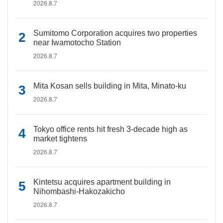
2026.8.7
Sumitomo Corporation acquires two properties
near Iwamotocho Station
2026.8.7
Mita Kosan sells building in Mita, Minato-ku
2026.8.7
Tokyo office rents hit fresh 3-decade high as
market tightens
2026.8.7
Kintetsu acquires apartment building in
Nihombashi-Hakozakicho
2026.8.7