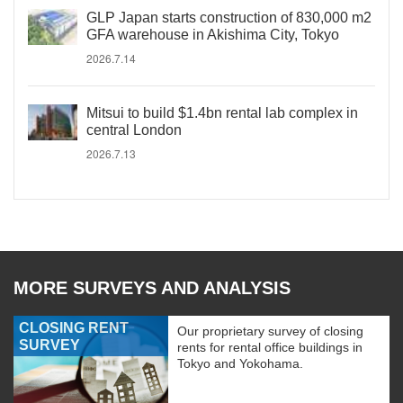
GLP Japan starts construction of 830,000 m2
GFA warehouse in Akishima City, Tokyo
2026.7.14
Mitsui to build $1.4bn rental lab complex in
central London
2026.7.13
MORE SURVEYS AND ANALYSIS
CLOSING RENT
Our proprietary survey of closing
SURVEY
rents for rental office buildings in
Tokyo and Yokohama.