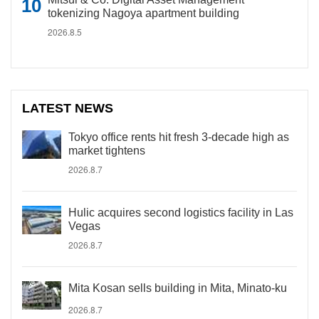
tokenizing Nagoya apartment building
2026.8.5
LATEST NEWS
Tokyo office rents hit fresh 3-decade high as
market tightens
2026.8.7
Hulic acquires second logistics facility in Las
Vegas
2026.8.7
Mita Kosan sells building in Mita, Minato-ku
2026.8.7