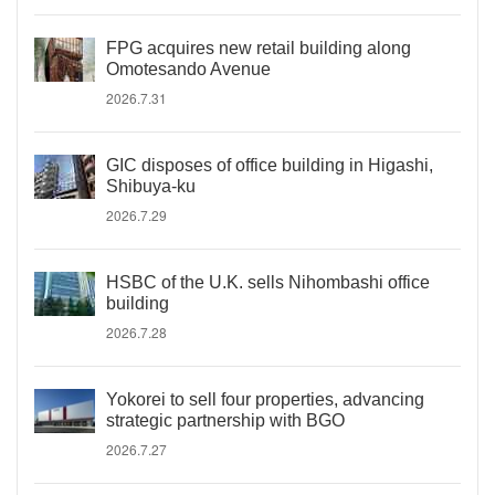
FPG acquires new retail building along
Omotesando Avenue
2026.7.31
GIC disposes of office building in Higashi,
Shibuya-ku
2026.7.29
HSBC of the U.K. sells Nihombashi office
building
2026.7.28
Yokorei to sell four properties, advancing
strategic partnership with BGO
2026.7.27