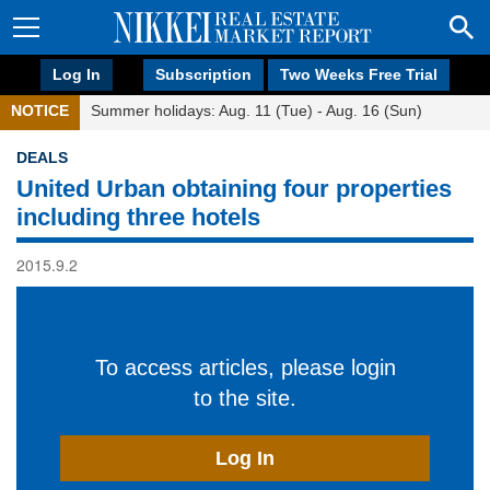
Log In
Subscription
Two Weeks Free Trial
NOTICE
Summer holidays: Aug. 11 (Tue) - Aug. 16 (Sun)
DEALS
United Urban obtaining four properties
including three hotels
2015.9.2
To access articles, please login
to the site.
Log In