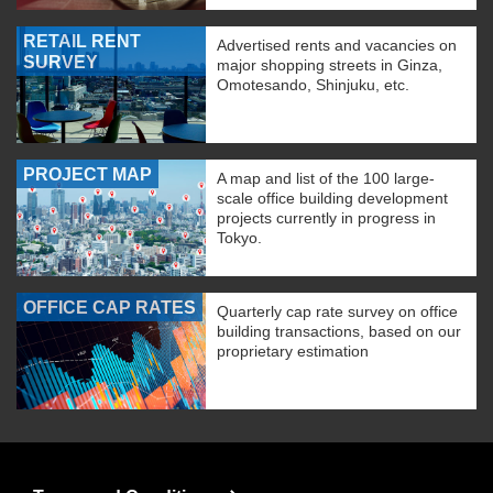
RETAIL RENT
Advertised rents and vacancies on
SURVEY
major shopping streets in Ginza,
Omotesando, Shinjuku, etc.
PROJECT MAP
A map and list of the 100 large-
scale office building development
projects currently in progress in
Tokyo.
OFFICE CAP RATES
Quarterly cap rate survey on office
building transactions, based on our
proprietary estimation