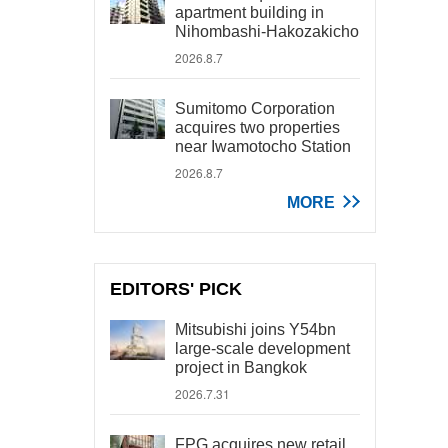
apartment building in
Nihombashi-Hakozakicho
2026.8.7
Sumitomo Corporation
acquires two properties
near Iwamotocho Station
2026.8.7
MORE
EDITORS' PICK
Mitsubishi joins Y54bn
large-scale development
project in Bangkok
2026.7.31
FPG acquires new retail