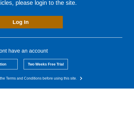
cles, please login to the site.
Log In
dont have an account
tion
Two Weeks Free Trial
the Terms and Conditions before using this site.