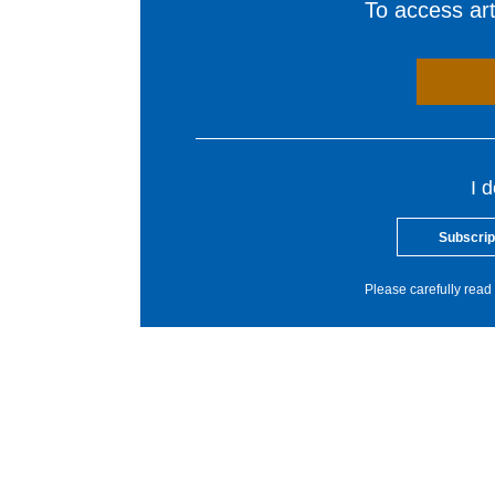
To access arti
I 
Subscrip
Please carefully read 