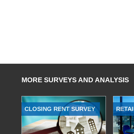
MORE SURVEYS AND ANALYSIS
CLOSING RENT SURVEY
RETAI