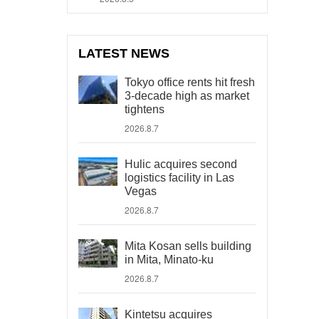
LATEST NEWS
Tokyo office rents hit fresh
3-decade high as market
tightens
2026.8.7
Hulic acquires second
logistics facility in Las
Vegas
2026.8.7
Mita Kosan sells building
in Mita, Minato-ku
2026.8.7
Kintetsu acquires