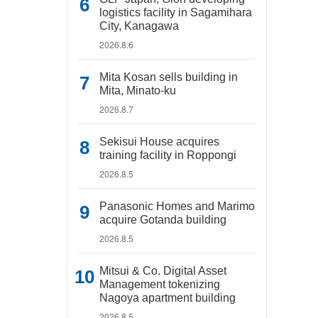
logistics facility in Sagamihara
City, Kanagawa
2026.8.6
Mita Kosan sells building in
Mita, Minato-ku
2026.8.7
Sekisui House acquires
training facility in Roppongi
2026.8.5
Panasonic Homes and Marimo
acquire Gotanda building
2026.8.5
Mitsui & Co. Digital Asset
Management tokenizing
Nagoya apartment building
2026.8.5