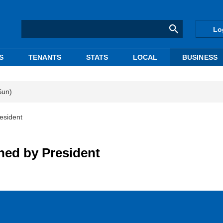
Lo
S
TENANTS
STATS
LOCAL
BUSINESS
Sun)
esident
ed by President