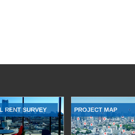
L RENT SURVEY
PROJECT MAP