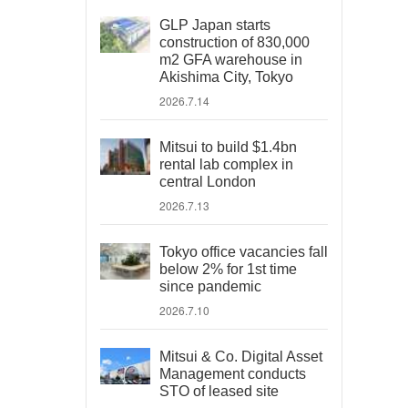
GLP Japan starts
construction of 830,000
m2 GFA warehouse in
Akishima City, Tokyo
2026.7.14
Mitsui to build $1.4bn
rental lab complex in
central London
2026.7.13
Tokyo office vacancies fall
below 2% for 1st time
since pandemic
2026.7.10
Mitsui & Co. Digital Asset
Management conducts
STO of leased site