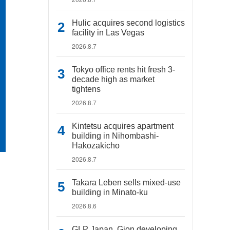
Hulic acquires second logistics
facility in Las Vegas
2026.8.7
Tokyo office rents hit fresh 3-
decade high as market
tightens
2026.8.7
Kintetsu acquires apartment
building in Nihombashi-
Hakozakicho
2026.8.7
Takara Leben sells mixed-use
building in Minato-ku
2026.8.6
GLP Japan, Gion developing