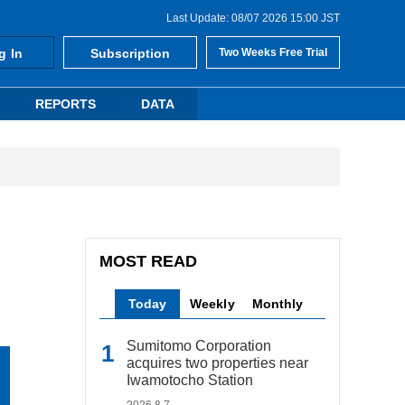
Last Update: 08/07 2026 15:00 JST
g In
Subscription
Two Weeks Free Trial
REPORTS
DATA
MOST READ
Today
Weekly
Monthly
Sumitomo Corporation
acquires two properties near
Iwamotocho Station
2026.8.7