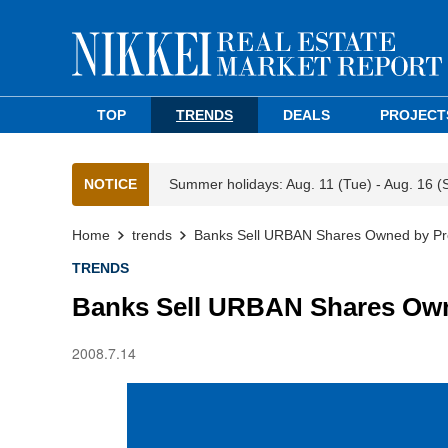
TOP
TRENDS
DEALS
PROJECT
NOTICE
Summer holidays: Aug. 11 (Tue) - Aug. 16 (
Home
trends
Banks Sell URBAN Shares Owned by Pr
TRENDS
Banks Sell URBAN Shares Own
2008.7.14