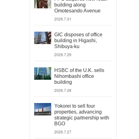
building along
Omotesando Avenue
2026.7.31
GIC disposes of office
building in Higashi,
Shibuya-ku
2026.7.29
HSBC of the U.K. sells
Nihombashi office
building
2026.7.28
Yokorei to sell four
properties, advancing
strategic partnership with
BGO
2026.7.27