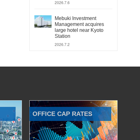
2026.7.6
Mebuki Investment
Management acquires
large hotel near Kyoto
Station
2026.7.2
OFFICE CAP RATES