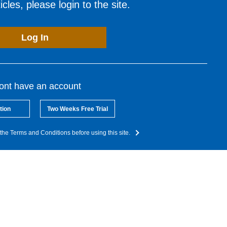
cles, please login to the site.
Log In
dont have an account
tion
Two Weeks Free Trial
the Terms and Conditions before using this site.