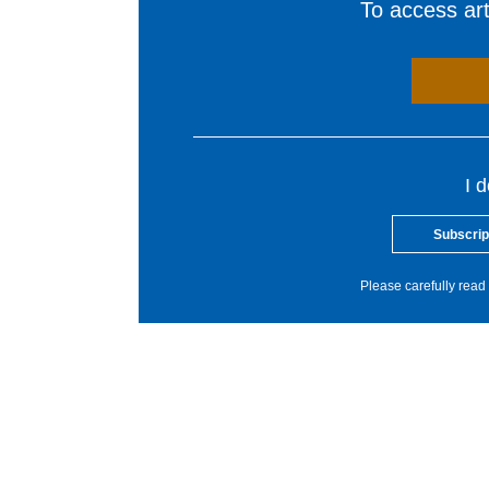
To access arti
I 
Subscrip
Please carefully read 