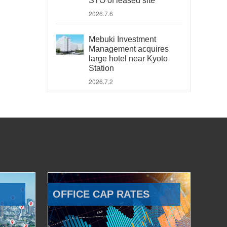
STO of leased site
2026.7.6
Mebuki Investment
Management acquires
large hotel near Kyoto
Station
2026.7.2
OFFICE CAP RATES