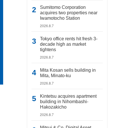
Sumitomo Corporation
acquires two properties near
Iwamotocho Station
2026.8.7
Tokyo office rents hit fresh 3-
decade high as market
tightens
2026.8.7
Mita Kosan sells building in
Mita, Minato-ku
2026.8.7
Kintetsu acquires apartment
building in Nihombashi-
Hakozakicho
2026.8.7
Mitsui & Co. Digital Asset