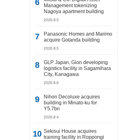
Management tokenizing
Nagoya apartment building
2026.8.5
Panasonic Homes and Marimo
acquire Gotanda building
2026.8.5
GLP Japan, Gion developing
logistics facility in Sagamihara
City, Kanagawa
2026.8.6
Nihon Decoluxe acquires
building in Minato-ku for
Y5.7bn
2026.8.4
Sekisui House acquires
training facility in Roppongi