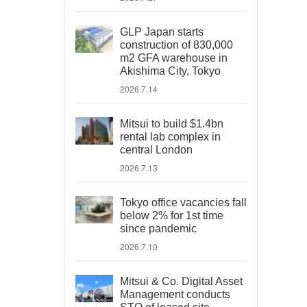
GLP Japan starts
construction of 830,000
m2 GFA warehouse in
Akishima City, Tokyo
2026.7.14
Mitsui to build $1.4bn
rental lab complex in
central London
2026.7.13
Tokyo office vacancies fall
below 2% for 1st time
since pandemic
2026.7.10
Mitsui & Co. Digital Asset
Management conducts