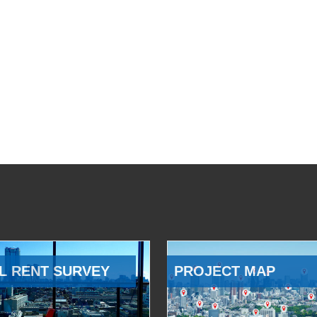
L RENT SURVEY
PROJECT MAP