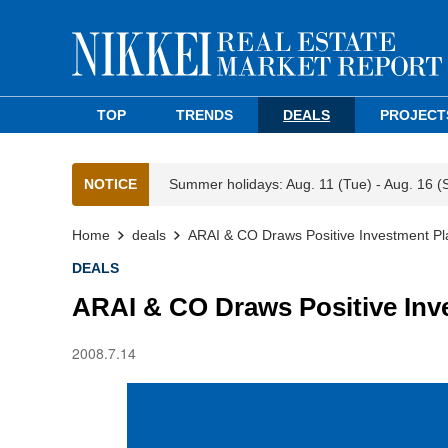
TOP
TRENDS
DEALS
PROJECT
NOTICE
Summer holidays: Aug. 11 (Tue) - Aug. 16 (
Home
deals
ARAI & CO Draws Positive Investment Pl
DEALS
ARAI & CO Draws Positive Inv
2008.7.14