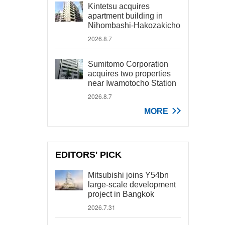
Kintetsu acquires
apartment building in
Nihombashi-Hakozakicho
2026.8.7
Sumitomo Corporation
acquires two properties
near Iwamotocho Station
2026.8.7
MORE
EDITORS' PICK
Mitsubishi joins Y54bn
large-scale development
project in Bangkok
2026.7.31