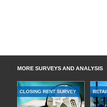
MORE SURVEYS AND ANALYSIS
CLOSING RENT SURVEY
RETAI