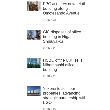
FPG acquires new retail
building along
Omotesando Avenue
2026.7.31
GIC disposes of office
building in Higashi,
Shibuya-ku
2026.7.29
HSBC of the U.K. sells
Nihombashi office
building
2026.7.28
Yokorei to sell four
properties, advancing
strategic partnership with
BGO
2026.7.27