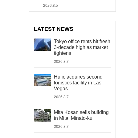
2026.8.5
LATEST NEWS
Tokyo office rents hit fresh
3-decade high as market
tightens
2026.8.7
Hulic acquires second
logistics facility in Las
Vegas
2026.8.7
Mita Kosan sells building
in Mita, Minato-ku
2026.8.7