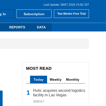
Last Update: 08/07 2026 15:00 JST
g In
Subscription
Two Weeks Free Trial
REPORTS
DATA
MOST READ
Today
Weekly
Monthly
Hulic acquires second logistics
facility in Las Vegas
2026.8.7