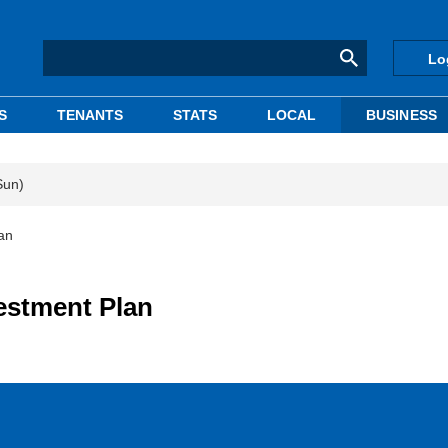
Lo
S
TENANTS
STATS
LOCAL
BUSINESS
Sun)
an
estment Plan