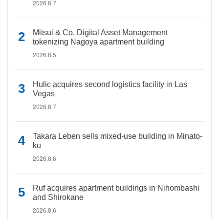
2026.8.7
Mitsui & Co. Digital Asset Management
tokenizing Nagoya apartment building
2026.8.5
Hulic acquires second logistics facility in Las
Vegas
2026.8.7
Takara Leben sells mixed-use building in Minato-
ku
2026.8.6
Ruf acquires apartment buildings in Nihombashi
and Shirokane
2026.8.6