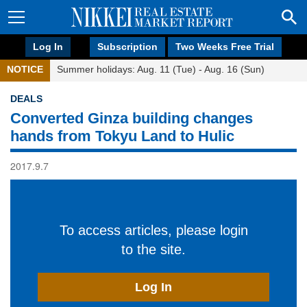
Log In
Subscription
Two Weeks Free Trial
NOTICE
Summer holidays: Aug. 11 (Tue) - Aug. 16 (Sun)
DEALS
Converted Ginza building changes
hands from Tokyu Land to Hulic
2017.9.7
To access articles, please login
to the site.
Log In