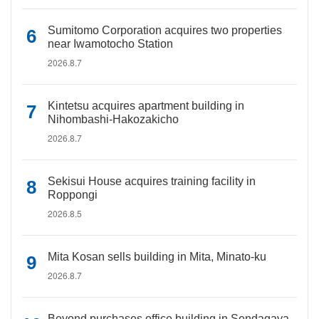
Sumitomo Corporation acquires two properties
near Iwamotocho Station
2026.8.7
Kintetsu acquires apartment building in
Nihombashi-Hakozakicho
2026.8.7
Sekisui House acquires training facility in
Roppongi
2026.8.5
Mita Kosan sells building in Mita, Minato-ku
2026.8.7
Beyond purchases office building in Sendagaya,