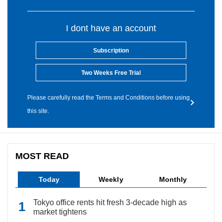
I dont have an account
Subscription
Two Weeks Free Trial
Please carefully read the Terms and Conditions before using
this site.
MOST READ
Today
Weekly
Monthly
Tokyo office rents hit fresh 3-decade high as
market tightens