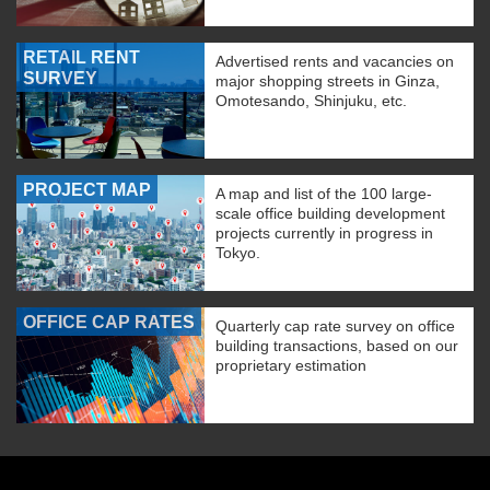
RETAIL RENT
Advertised rents and vacancies on
SURVEY
major shopping streets in Ginza,
Omotesando, Shinjuku, etc.
PROJECT MAP
A map and list of the 100 large-
scale office building development
projects currently in progress in
Tokyo.
OFFICE CAP RATES
Quarterly cap rate survey on office
building transactions, based on our
proprietary estimation