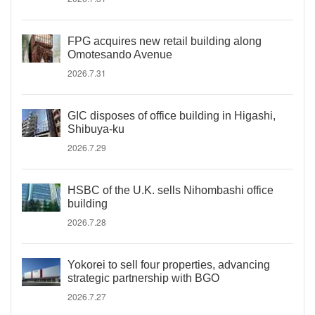
FPG acquires new retail building along
Omotesando Avenue
2026.7.31
GIC disposes of office building in Higashi,
Shibuya-ku
2026.7.29
HSBC of the U.K. sells Nihombashi office
building
2026.7.28
Yokorei to sell four properties, advancing
strategic partnership with BGO
2026.7.27