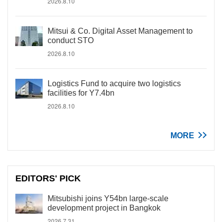
2026.8.10
Mitsui & Co. Digital Asset Management to
conduct STO
2026.8.10
Logistics Fund to acquire two logistics
facilities for Y7.4bn
2026.8.10
MORE
EDITORS' PICK
Mitsubishi joins Y54bn large-scale
development project in Bangkok
2026.7.31