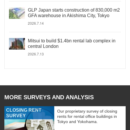
GLP Japan starts construction of 830,000 m2
GFA warehouse in Akishima City, Tokyo
2026.7.14
Mitsui to build $1.4bn rental lab complex in
central London
2026.7.13
MORE SURVEYS AND ANALYSIS
CLOSING RENT
Our proprietary survey of closing
SURVEY
rents for rental office buildings in
Tokyo and Yokohama.