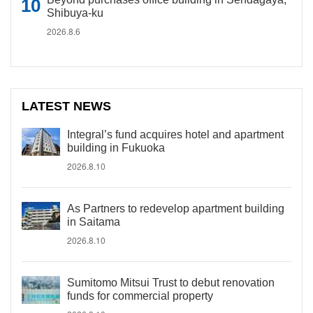
Shibuya-ku
2026.8.6
LATEST NEWS
Integral’s fund acquires hotel and apartment
building in Fukuoka
2026.8.10
As Partners to redevelop apartment building
in Saitama
2026.8.10
Sumitomo Mitsui Trust to debut renovation
funds for commercial property