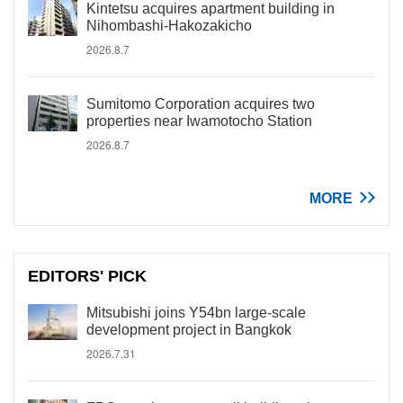
Kintetsu acquires apartment building in
Nihombashi-Hakozakicho
2026.8.7
Sumitomo Corporation acquires two
properties near Iwamotocho Station
2026.8.7
MORE
EDITORS' PICK
Mitsubishi joins Y54bn large-scale
development project in Bangkok
2026.7.31