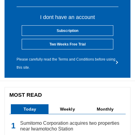
I dont have an account
Subscription
Two Weeks Free Trial
Please carefully read the Terms and Conditions before using
this site.
MOST READ
Today
Weekly
Monthly
Sumitomo Corporation acquires two properties
near Iwamotocho Station