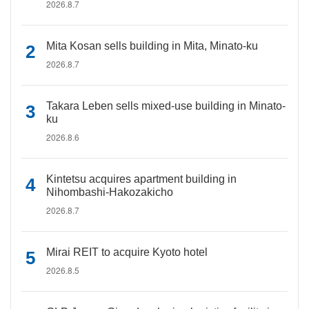
2026.8.7
Mita Kosan sells building in Mita, Minato-ku
2026.8.7
Takara Leben sells mixed-use building in Minato-
ku
2026.8.6
Kintetsu acquires apartment building in
Nihombashi-Hakozakicho
2026.8.7
Mirai REIT to acquire Kyoto hotel
2026.8.5