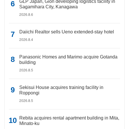
GLP Japan, Gion developing logistics facility in
Sagamihara City, Kanagawa
2026.8.6
Daiichi Realtor sells Ueno extended-stay hotel
2026.8.4
Panasonic Homes and Marimo acquire Gotanda
building
2026.8.5
Sekisui House acquires training facility in
Roppongi
2026.8.5
Rebita acquires rental apartment building in Mita,
Minato-ku