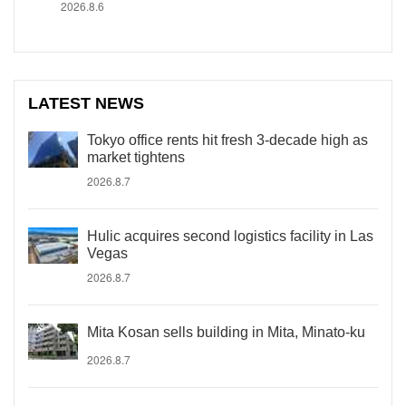
2026.8.6
LATEST NEWS
Tokyo office rents hit fresh 3-decade high as
market tightens
2026.8.7
Hulic acquires second logistics facility in Las
Vegas
2026.8.7
Mita Kosan sells building in Mita, Minato-ku
2026.8.7