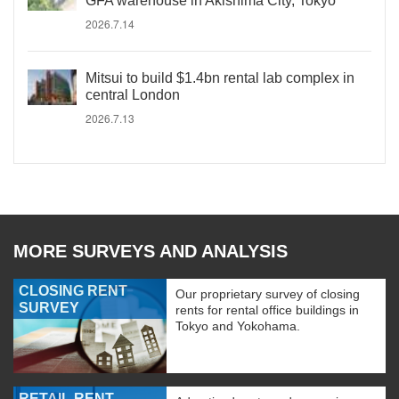
GFA warehouse in Akishima City, Tokyo
2026.7.14
Mitsui to build $1.4bn rental lab complex in
central London
2026.7.13
MORE SURVEYS AND ANALYSIS
CLOSING RENT
Our proprietary survey of closing
SURVEY
rents for rental office buildings in
Tokyo and Yokohama.
RETAIL RENT