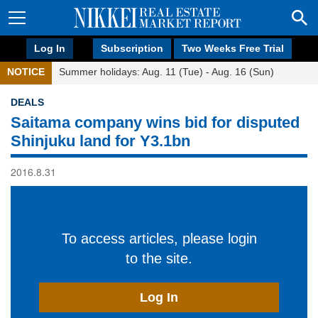
Log In
Subscription
Two Weeks Free Trial
NOTICE
Summer holidays: Aug. 11 (Tue) - Aug. 16 (Sun)
DEALS
Saitama company wins bid for disputed
Shinjuku land for Y3.1bn
2016.8.31
To access articles, please login
to the site.
Log In