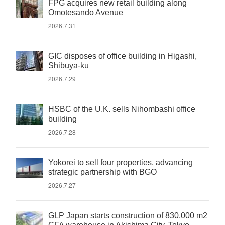
FPG acquires new retail building along
Omotesando Avenue
2026.7.31
GIC disposes of office building in Higashi,
Shibuya-ku
2026.7.29
HSBC of the U.K. sells Nihombashi office
building
2026.7.28
Yokorei to sell four properties, advancing
strategic partnership with BGO
2026.7.27
GLP Japan starts construction of 830,000 m2