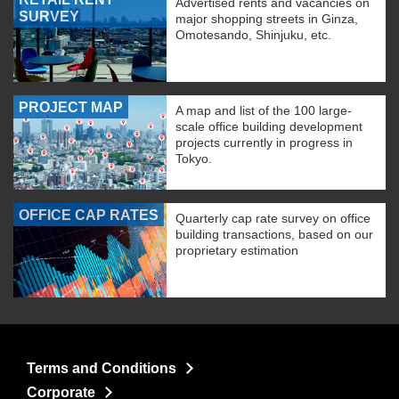
Advertised rents and vacancies on
SURVEY
major shopping streets in Ginza,
Omotesando, Shinjuku, etc.
PROJECT MAP
A map and list of the 100 large-
scale office building development
projects currently in progress in
Tokyo.
OFFICE CAP RATES
Quarterly cap rate survey on office
building transactions, based on our
proprietary estimation
Terms and Conditions
Corporate