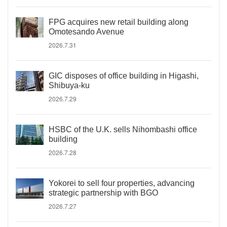
FPG acquires new retail building along
Omotesando Avenue
2026.7.31
GIC disposes of office building in Higashi,
Shibuya-ku
2026.7.29
HSBC of the U.K. sells Nihombashi office
building
2026.7.28
Yokorei to sell four properties, advancing
strategic partnership with BGO
2026.7.27