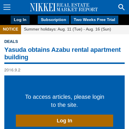
Log In
Subscription
Two Weeks Free Trial
NOTICE
Summer holidays: Aug. 11 (Tue) - Aug. 16 (Sun)
DEALS
Yasuda obtains Azabu rental apartment
building
2016.9.2
To access articles, please login
to the site.
Log In