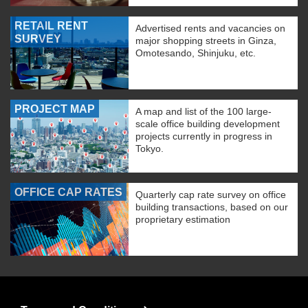
RETAIL RENT
Advertised rents and vacancies on
SURVEY
major shopping streets in Ginza,
Omotesando, Shinjuku, etc.
PROJECT MAP
A map and list of the 100 large-
scale office building development
projects currently in progress in
Tokyo.
OFFICE CAP RATES
Quarterly cap rate survey on office
building transactions, based on our
proprietary estimation