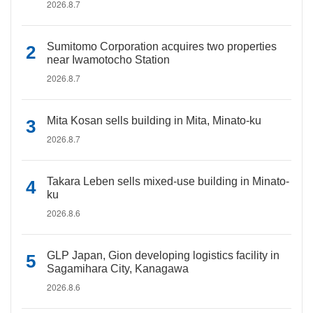
2026.8.7
Sumitomo Corporation acquires two properties
near Iwamotocho Station
2026.8.7
Mita Kosan sells building in Mita, Minato-ku
2026.8.7
Takara Leben sells mixed-use building in Minato-
ku
2026.8.6
GLP Japan, Gion developing logistics facility in
Sagamihara City, Kanagawa
2026.8.6