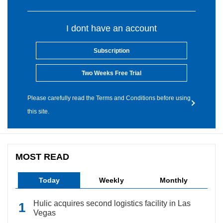
I dont have an account
Subscription
Two Weeks Free Trial
Please carefully read the Terms and Conditions before using
this site.
MOST READ
Today
Weekly
Monthly
Hulic acquires second logistics facility in Las
Vegas