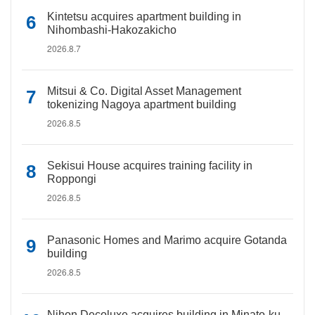
Kintetsu acquires apartment building in
Nihombashi-Hakozakicho
2026.8.7
Mitsui & Co. Digital Asset Management
tokenizing Nagoya apartment building
2026.8.5
Sekisui House acquires training facility in
Roppongi
2026.8.5
Panasonic Homes and Marimo acquire Gotanda
building
2026.8.5
Nihon Decoluxe acquires building in Minato-ku