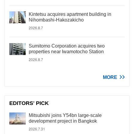
Kintetsu acquires apartment building in
Nihombashi-Hakozakicho
2026.8.7
Sumitomo Corporation acquires two
properties near Iwamotocho Station
2026.8.7
MORE
EDITORS' PICK
Mitsubishi joins Y54bn large-scale
development project in Bangkok
2026.7.31