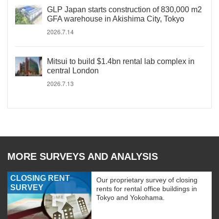
GLP Japan starts construction of 830,000 m2
GFA warehouse in Akishima City, Tokyo
2026.7.14
Mitsui to build $1.4bn rental lab complex in
central London
2026.7.13
MORE SURVEYS AND ANALYSIS
CLOSING RENT
Our proprietary survey of closing
SURVEY
rents for rental office buildings in
Tokyo and Yokohama.