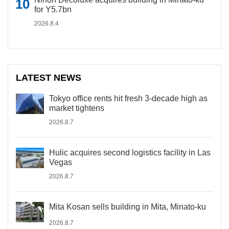
for Y5.7bn
2026.8.4
LATEST NEWS
Tokyo office rents hit fresh 3-decade high as
market tightens
2026.8.7
Hulic acquires second logistics facility in Las
Vegas
2026.8.7
Mita Kosan sells building in Mita, Minato-ku
2026.8.7