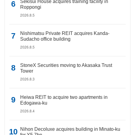
Sekisui House acquires training facility in
Roppongi
2026.8.5
Nishimatsu Private REIT acquires Kanda-
Sudacho office building
2026.8.5
StoneX Securities moving to Akasaka Trust
Tower
2026.8.3
Heiwa REIT to acquire two apartments in
Edogawa-ku
2026.8.4
Nihon Decoluxe acquires building in Minato-ku
for Y5.7bn