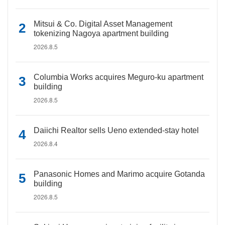
Mitsui & Co. Digital Asset Management
tokenizing Nagoya apartment building
2026.8.5
Columbia Works acquires Meguro-ku apartment
building
2026.8.5
Daiichi Realtor sells Ueno extended-stay hotel
2026.8.4
Panasonic Homes and Marimo acquire Gotanda
building
2026.8.5