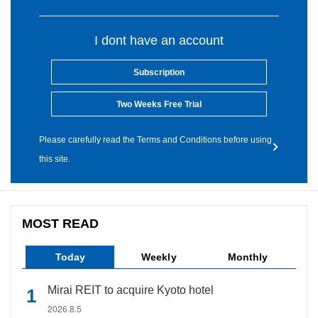
I dont have an account
Subscription
Two Weeks Free Trial
Please carefully read the Terms and Conditions before using
this site.
MOST READ
Today
Weekly
Monthly
Mirai REIT to acquire Kyoto hotel
2026.8.5