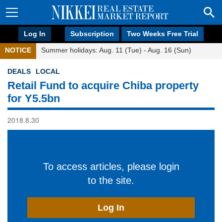
Log In
Subscription
Two Weeks Free Trial
NOTICE
Summer holidays: Aug. 11 (Tue) - Aug. 16 (Sun)
DEALS
LOCAL
Retail Fund to acquire Chiba property
for Y5.5bn
2018.8.30
To access articles, please login
to the site.
Log In