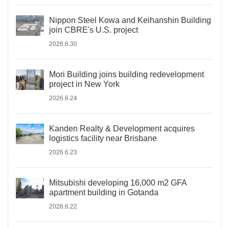
Nippon Steel Kowa and Keihanshin Building
join CBRE's U.S. project
2026.6.30
Mori Building joins building redevelopment
project in New York
2026.6.24
Kanden Realty & Development acquires
logistics facility near Brisbane
2026.6.23
Mitsubishi developing 16,000 m2 GFA
apartment building in Gotanda
2026.6.22