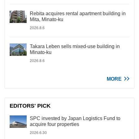
Rebita acquires rental apartment building in
Mita, Minato-ku
2026.8.6
Takara Leben sells mixed-use building in
Minato-ku
2026.8.6
MORE
EDITORS' PICK
SPC invested by Japan Logistics Fund to
acquire four properties
2026.6.30