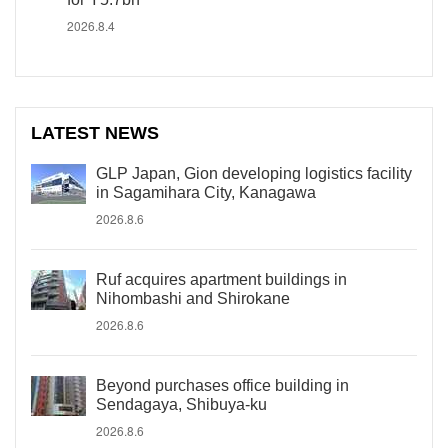
2026.8.4
LATEST NEWS
GLP Japan, Gion developing logistics facility
in Sagamihara City, Kanagawa
2026.8.6
Ruf acquires apartment buildings in
Nihombashi and Shirokane
2026.8.6
Beyond purchases office building in
Sendagaya, Shibuya-ku
2026.8.6