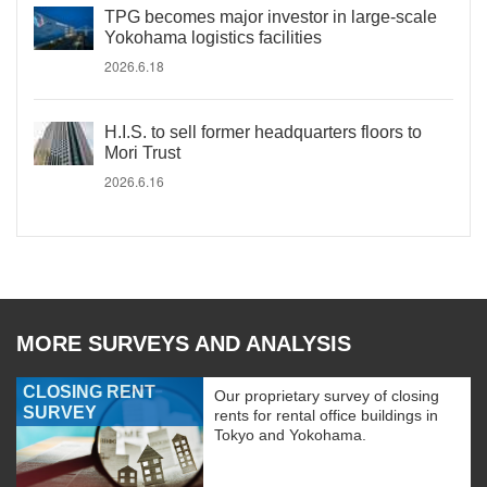
TPG becomes major investor in large-scale
Yokohama logistics facilities
2026.6.18
H.I.S. to sell former headquarters floors to
Mori Trust
2026.6.16
MORE SURVEYS AND ANALYSIS
CLOSING RENT
Our proprietary survey of closing
SURVEY
rents for rental office buildings in
Tokyo and Yokohama.