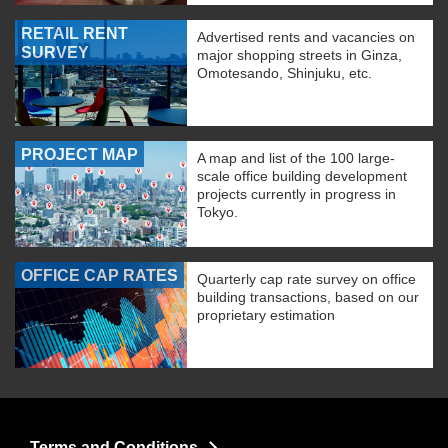
RETAIL RENT
Advertised rents and vacancies on
SURVEY
major shopping streets in Ginza,
Omotesando, Shinjuku, etc.
PROJECT MAP
A map and list of the 100 large-
scale office building development
projects currently in progress in
Tokyo.
OFFICE CAP RATES
Quarterly cap rate survey on office
building transactions, based on our
proprietary estimation
Terms and Conditions