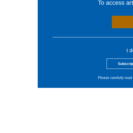
To access arti
I 
Subscrip
Please carefully read 