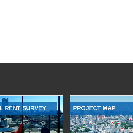
L RENT SURVEY
PROJECT MAP