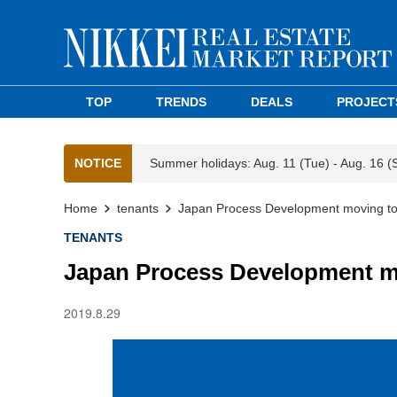
TOP
TRENDS
DEALS
PROJECT
NOTICE
Summer holidays: Aug. 11 (Tue) - Aug. 16 (
Home
tenants
Japan Process Development moving to
TENANTS
Japan Process Development mo
2019.8.29