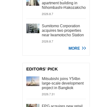
apartment building in
Nihombashi-Hakozakicho
2026.8.7
Sumitomo Corporation
acquires two properties
near Iwamotocho Station
2026.8.7
MORE
EDITORS' PICK
Mitsubishi joins Y54bn
large-scale development
project in Bangkok
2026.7.31
FPG acquires new retail