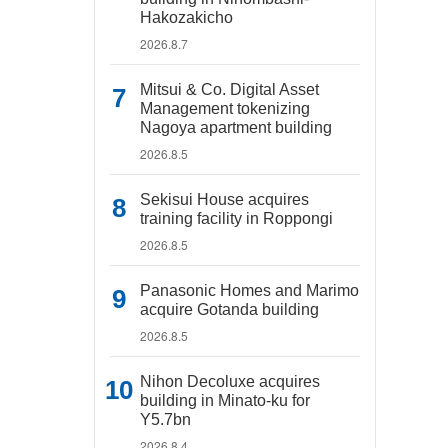
Hakozakicho
2026.8.7
Mitsui & Co. Digital Asset
Management tokenizing
Nagoya apartment building
2026.8.5
Sekisui House acquires
training facility in Roppongi
2026.8.5
Panasonic Homes and Marimo
acquire Gotanda building
2026.8.5
Nihon Decoluxe acquires
building in Minato-ku for
Y5.7bn
2026.8.4