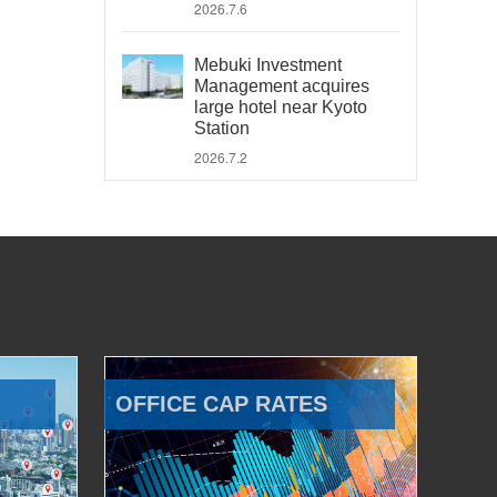
2026.7.6
Mebuki Investment
Management acquires
large hotel near Kyoto
Station
2026.7.2
OFFICE CAP RATES