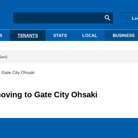
Lo
S
TENANTS
STATS
LOCAL
BUSINESS
Sun)
 Gate City Ohsaki
ving to Gate City Ohsaki