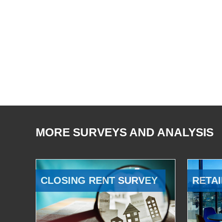
MORE SURVEYS AND ANALYSIS
CLOSING RENT SURVEY
RETAI