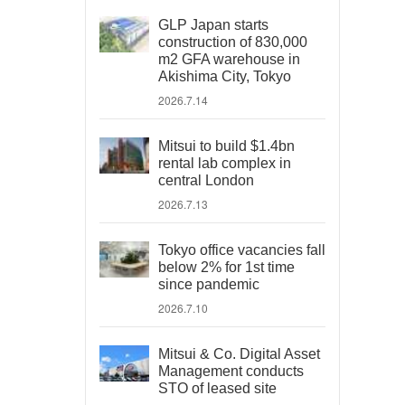
GLP Japan starts
construction of 830,000
m2 GFA warehouse in
Akishima City, Tokyo
2026.7.14
Mitsui to build $1.4bn
rental lab complex in
central London
2026.7.13
Tokyo office vacancies fall
below 2% for 1st time
since pandemic
2026.7.10
Mitsui & Co. Digital Asset
Management conducts
STO of leased site