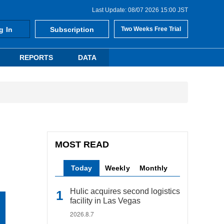
Last Update: 08/07 2026 15:00 JST
g In
Subscription
Two Weeks Free Trial
REPORTS
DATA
MOST READ
Today
Weekly
Monthly
Hulic acquires second logistics
facility in Las Vegas
2026.8.7