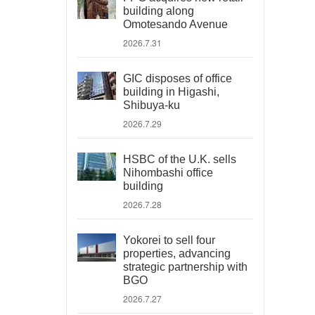
building along
Omotesando Avenue
2026.7.31
GIC disposes of office
building in Higashi,
Shibuya-ku
2026.7.29
HSBC of the U.K. sells
Nihombashi office
building
2026.7.28
Yokorei to sell four
properties, advancing
strategic partnership with
BGO
2026.7.27