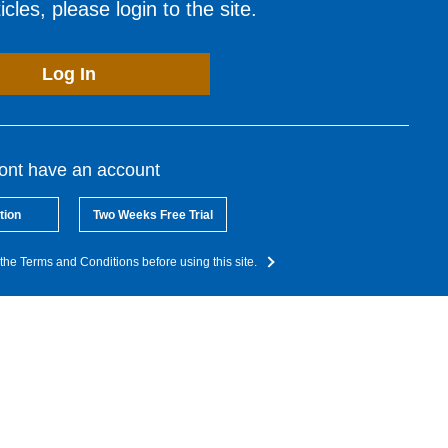
cles, please login to the site.
Log In
dont have an account
tion
Two Weeks Free Trial
the Terms and Conditions before using this site.