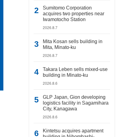
Sumitomo Corporation
acquires two properties near
Iwamotocho Station
2026.8.7
Mita Kosan sells building in
Mita, Minato-ku
2026.8.7
Takara Leben sells mixed-use
building in Minato-ku
2026.8.6
GLP Japan, Gion developing
logistics facility in Sagamihara
City, Kanagawa
2026.8.6
Kintetsu acquires apartment
building in Nihombashi-