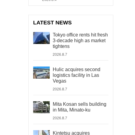
LATEST NEWS
Tokyo office rents hit fresh
3-decade high as market
tightens
2026.8.7
Hulic acquires second
logistics facility in Las
Vegas
2026.8.7
Mita Kosan sells building
in Mita, Minato-ku
2026.8.7
Kintetsu acquires