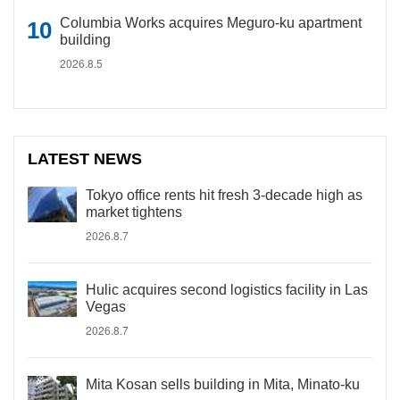
Columbia Works acquires Meguro-ku apartment
building
2026.8.5
LATEST NEWS
Tokyo office rents hit fresh 3-decade high as
market tightens
2026.8.7
Hulic acquires second logistics facility in Las
Vegas
2026.8.7
Mita Kosan sells building in Mita, Minato-ku