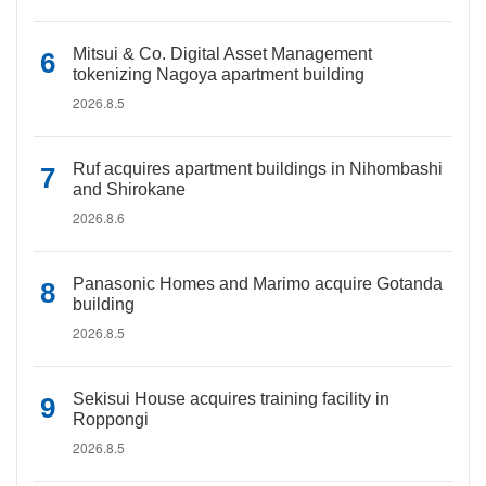
Mitsui & Co. Digital Asset Management
tokenizing Nagoya apartment building
2026.8.5
Ruf acquires apartment buildings in Nihombashi
and Shirokane
2026.8.6
Panasonic Homes and Marimo acquire Gotanda
building
2026.8.5
Sekisui House acquires training facility in
Roppongi
2026.8.5