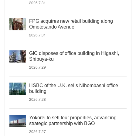
2026.7.31
FPG acquires new retail building along
Omotesando Avenue
2026.7.31
GIC disposes of office building in Higashi,
Shibuya-ku
2026.7.29
HSBC of the U.K. sells Nihombashi office
building
2026.7.28
Yokorei to sell four properties, advancing
strategic partnership with BGO
2026.7.27