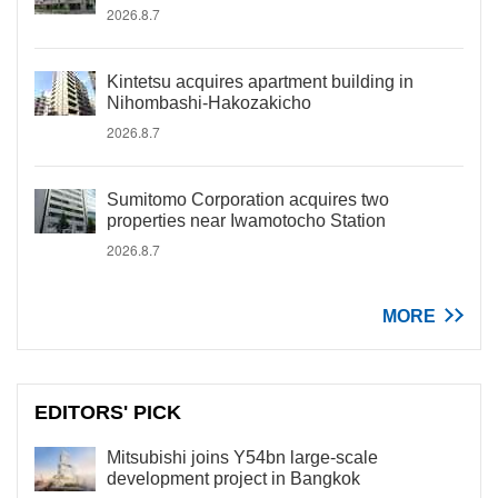
2026.8.7
Kintetsu acquires apartment building in
Nihombashi-Hakozakicho
2026.8.7
Sumitomo Corporation acquires two
properties near Iwamotocho Station
2026.8.7
MORE
EDITORS' PICK
Mitsubishi joins Y54bn large-scale
development project in Bangkok