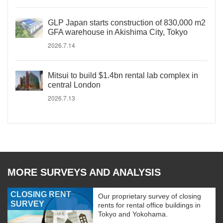
GLP Japan starts construction of 830,000 m2
GFA warehouse in Akishima City, Tokyo
2026.7.14
Mitsui to build $1.4bn rental lab complex in
central London
2026.7.13
MORE SURVEYS AND ANALYSIS
CLOSING RENT
Our proprietary survey of closing
SURVEY
rents for rental office buildings in
Tokyo and Yokohama.