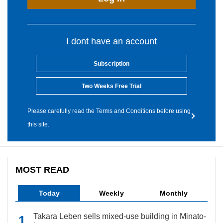
I dont have an account
Subscription
Two Weeks Free Trial
Please carefully read the Terms and Conditions before using
this site.
MOST READ
Today
Weekly
Monthly
Takara Leben sells mixed-use building in Minato-