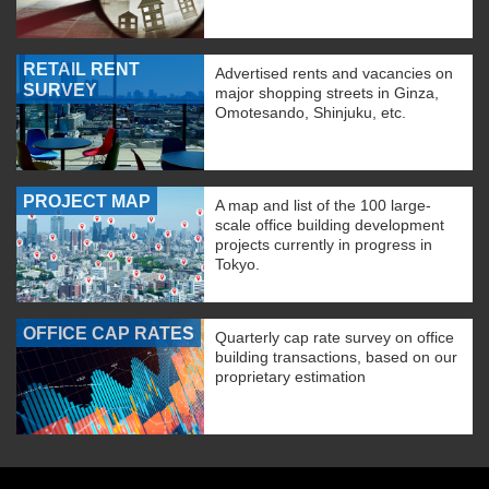
RETAIL RENT
Advertised rents and vacancies on
SURVEY
major shopping streets in Ginza,
Omotesando, Shinjuku, etc.
PROJECT MAP
A map and list of the 100 large-
scale office building development
projects currently in progress in
Tokyo.
OFFICE CAP RATES
Quarterly cap rate survey on office
building transactions, based on our
proprietary estimation