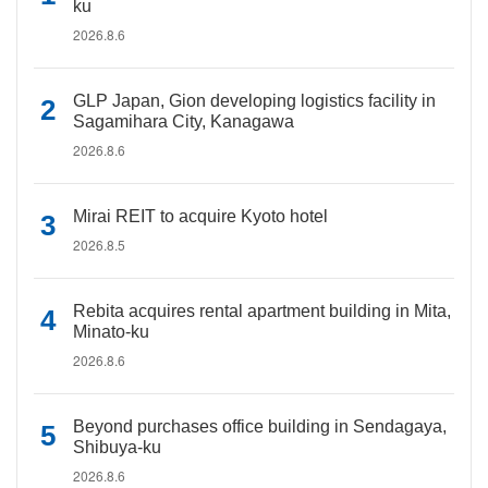
ku
2026.8.6
GLP Japan, Gion developing logistics facility in
Sagamihara City, Kanagawa
2026.8.6
Mirai REIT to acquire Kyoto hotel
2026.8.5
Rebita acquires rental apartment building in Mita,
Minato-ku
2026.8.6
Beyond purchases office building in Sendagaya,
Shibuya-ku
2026.8.6