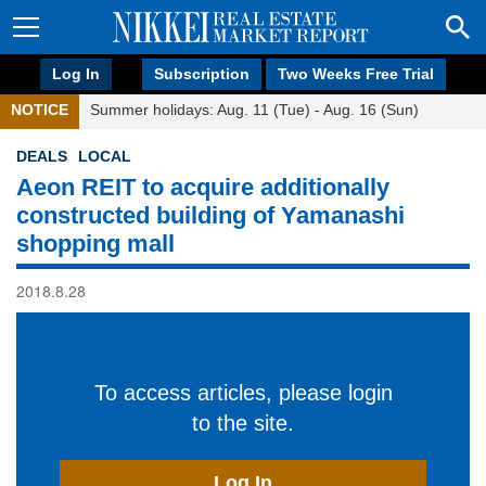
Log In
Subscription
Two Weeks Free Trial
NOTICE
Summer holidays: Aug. 11 (Tue) - Aug. 16 (Sun)
DEALS
LOCAL
Aeon REIT to acquire additionally
constructed building of Yamanashi
shopping mall
2018.8.28
To access articles, please login
to the site.
Log In