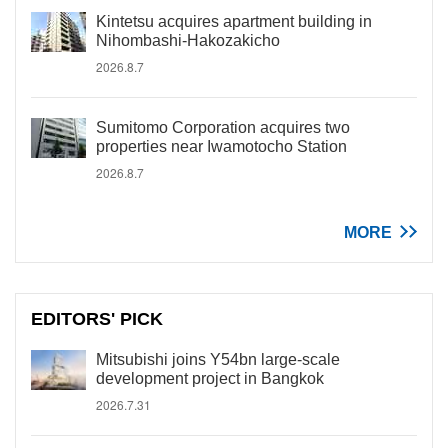
Kintetsu acquires apartment building in
Nihombashi-Hakozakicho
2026.8.7
Sumitomo Corporation acquires two
properties near Iwamotocho Station
2026.8.7
MORE
EDITORS' PICK
Mitsubishi joins Y54bn large-scale
development project in Bangkok
2026.7.31