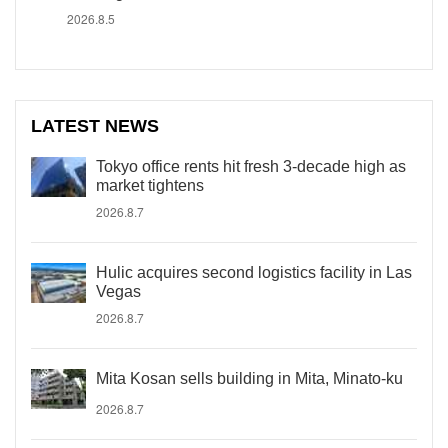
2026.8.5
LATEST NEWS
Tokyo office rents hit fresh 3-decade high as
market tightens
2026.8.7
Hulic acquires second logistics facility in Las
Vegas
2026.8.7
Mita Kosan sells building in Mita, Minato-ku
2026.8.7