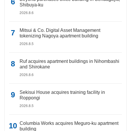
Shibuya-ku
2026.8.6
Mitsui & Co. Digital Asset Management
tokenizing Nagoya apartment building
2026.8.5
Ruf acquires apartment buildings in Nihombashi
and Shirokane
2026.8.6
Sekisui House acquires training facility in
Roppongi
2026.8.5
Columbia Works acquires Meguro-ku apartment
building