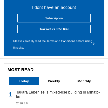
I dont have an account
Subscription
Two Weeks Free Trial
Please carefully read the Terms and Conditions before using
this site.
MOST READ
Today
Weekly
Monthly
Takara Leben sells mixed-use building in Minato-
ku
2026.8.6