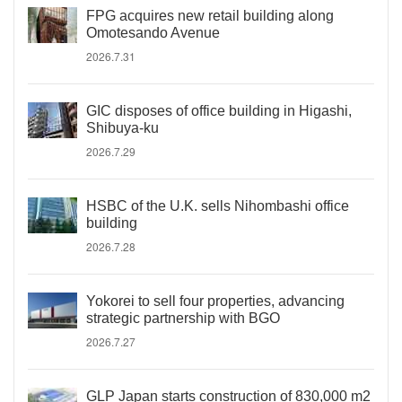
FPG acquires new retail building along
Omotesando Avenue
2026.7.31
GIC disposes of office building in Higashi,
Shibuya-ku
2026.7.29
HSBC of the U.K. sells Nihombashi office
building
2026.7.28
Yokorei to sell four properties, advancing
strategic partnership with BGO
2026.7.27
GLP Japan starts construction of 830,000 m2