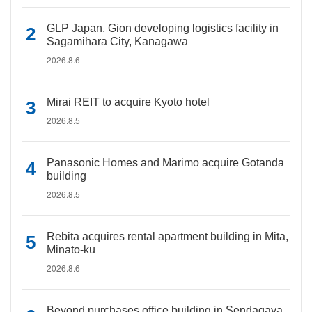
GLP Japan, Gion developing logistics facility in
Sagamihara City, Kanagawa
2026.8.6
Mirai REIT to acquire Kyoto hotel
2026.8.5
Panasonic Homes and Marimo acquire Gotanda
building
2026.8.5
Rebita acquires rental apartment building in Mita,
Minato-ku
2026.8.6
Beyond purchases office building in Sendagaya,