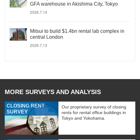
GFA warehouse in Akishima City, Tokyo
2026.7.14
Mitsui to build $1.4bn rental lab complex in
central London
2026.7.13
MORE SURVEYS AND ANALYSIS
CLOSING RENT
Our proprietary survey of closing
SURVEY
rents for rental office buildings in
Tokyo and Yokohama.