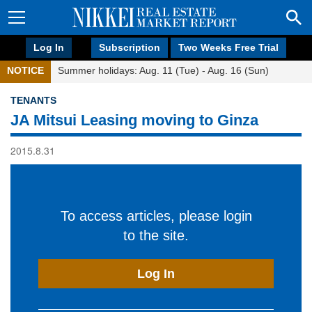
Log In
Subscription
Two Weeks Free Trial
NOTICE
Summer holidays: Aug. 11 (Tue) - Aug. 16 (Sun)
TENANTS
JA Mitsui Leasing moving to Ginza
2015.8.31
To access articles, please login
to the site.
Log In