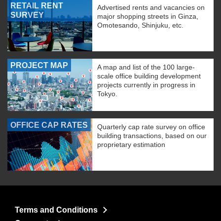
RETAIL RENT
Advertised rents and vacancies on
SURVEY
major shopping streets in Ginza,
Omotesando, Shinjuku, etc.
PROJECT MAP
A map and list of the 100 large-
scale office building development
projects currently in progress in
Tokyo.
OFFICE CAP RATES
Quarterly cap rate survey on office
building transactions, based on our
proprietary estimation
Terms and Conditions