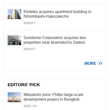
Kintetsu acquires apartment building in
Nihombashi-Hakozakicho
2026.8.7
Sumitomo Corporation acquires two
properties near Iwamotocho Station
2026.8.7
MORE
EDITORS' PICK
Mitsubishi joins Y54bn large-scale
development project in Bangkok
2026.7.31