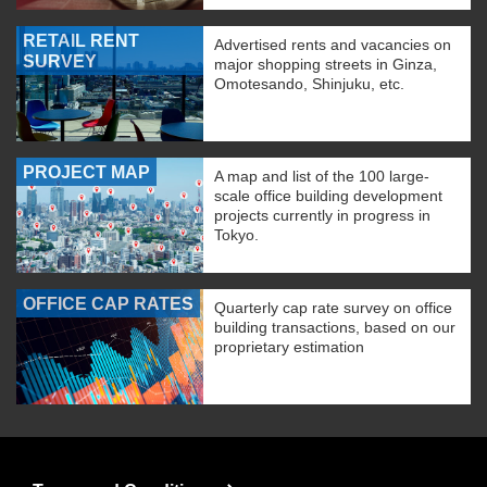
RETAIL RENT
Advertised rents and vacancies on
SURVEY
major shopping streets in Ginza,
Omotesando, Shinjuku, etc.
PROJECT MAP
A map and list of the 100 large-
scale office building development
projects currently in progress in
Tokyo.
OFFICE CAP RATES
Quarterly cap rate survey on office
building transactions, based on our
proprietary estimation