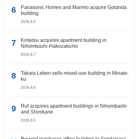
Panasonic Homes and Marimo acquire Gotanda
building
2026.8.5
Kintetsu acquires apartment building in
Nihombashi-Hakozakicho
2026.8.7
Takara Leben sells mixed-use building in Minato-
ku
2026.8.6
Ruf acquires apartment buildings in Nihombashi
and Shirokane
2026.8.6
Beyond purchases office building in Sendagaya,