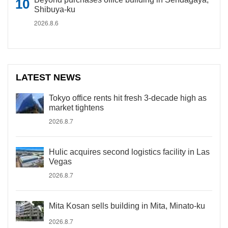
Shibuya-ku
2026.8.6
LATEST NEWS
Tokyo office rents hit fresh 3-decade high as
market tightens
2026.8.7
Hulic acquires second logistics facility in Las
Vegas
2026.8.7
Mita Kosan sells building in Mita, Minato-ku
2026.8.7