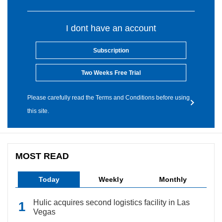
I dont have an account
Subscription
Two Weeks Free Trial
Please carefully read the Terms and Conditions before using
this site.
MOST READ
Today
Weekly
Monthly
Hulic acquires second logistics facility in Las
Vegas