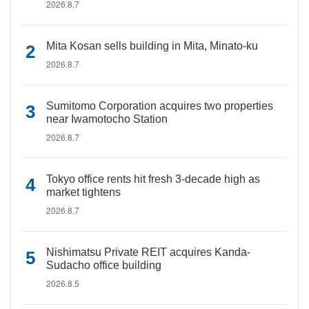
2026.8.7
Mita Kosan sells building in Mita, Minato-ku
2026.8.7
Sumitomo Corporation acquires two properties
near Iwamotocho Station
2026.8.7
Tokyo office rents hit fresh 3-decade high as
market tightens
2026.8.7
Nishimatsu Private REIT acquires Kanda-
Sudacho office building
2026.8.5