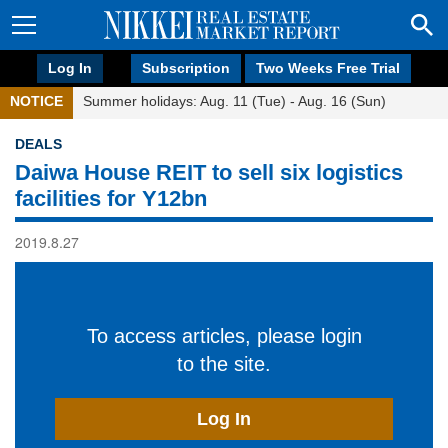
Log In
Subscription
Two Weeks Free Trial
NOTICE
Summer holidays: Aug. 11 (Tue) - Aug. 16 (Sun)
DEALS
Daiwa House REIT to sell six logistics
facilities for Y12bn
2019.8.27
To access articles, please login
to the site.
Log In