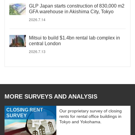
GLP Japan starts construction of 830,000 m2
GFA warehouse in Akishima City, Tokyo
2026.7.14
Mitsui to build $1.4bn rental lab complex in
central London
2026.7.13
MORE SURVEYS AND ANALYSIS
CLOSING RENT
Our proprietary survey of closing
SURVEY
rents for rental office buildings in
Tokyo and Yokohama.