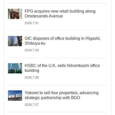
FPG acquires new retail building along
Omotesando Avenue
2026.7.31
GIC disposes of office building in Higashi,
Shibuya-ku
2026.7.29
HSBC of the U.K. sells Nihombashi office
building
2026.7.28
Yokorei to sell four properties, advancing
strategic partnership with BGO
2026.7.27