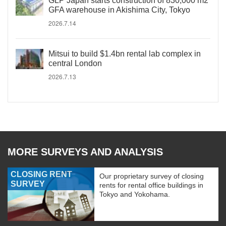
GLP Japan starts construction of 830,000 m2
GFA warehouse in Akishima City, Tokyo
2026.7.14
Mitsui to build $1.4bn rental lab complex in
central London
2026.7.13
MORE SURVEYS AND ANALYSIS
CLOSING RENT
Our proprietary survey of closing
SURVEY
rents for rental office buildings in
Tokyo and Yokohama.