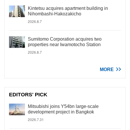
Kintetsu acquires apartment building in
Nihombashi-Hakozakicho
2026.8.7
Sumitomo Corporation acquires two
properties near Iwamotocho Station
2026.8.7
MORE
EDITORS' PICK
Mitsubishi joins Y54bn large-scale
development project in Bangkok
2026.7.31