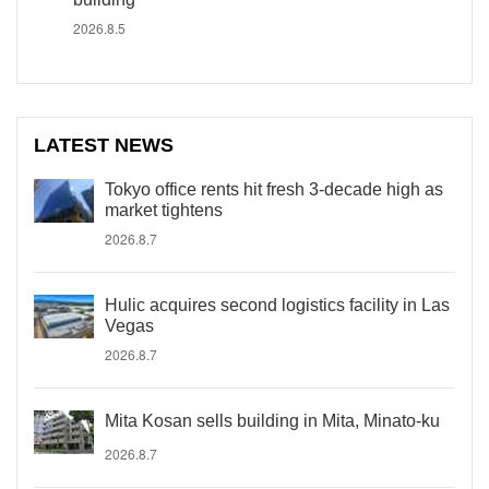
2026.8.5
LATEST NEWS
Tokyo office rents hit fresh 3-decade high as
market tightens
2026.8.7
Hulic acquires second logistics facility in Las
Vegas
2026.8.7
Mita Kosan sells building in Mita, Minato-ku
2026.8.7