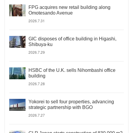
FPG acquires new retail building along
Omotesando Avenue
2026.7.31
GIC disposes of office building in Higashi,
Shibuya-ku
2026.7.29
HSBC of the U.K. sells Nihombashi office
building
2026.7.28
Yokorei to sell four properties, advancing
strategic partnership with BGO
2026.7.27