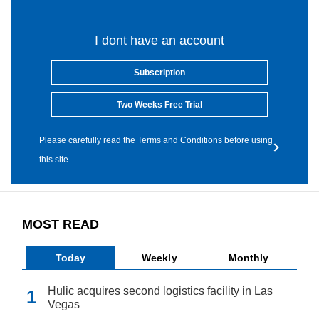
I dont have an account
Subscription
Two Weeks Free Trial
Please carefully read the Terms and Conditions before using
this site.
MOST READ
Today
Weekly
Monthly
Hulic acquires second logistics facility in Las
Vegas