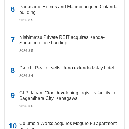
Panasonic Homes and Marimo acquire Gotanda
building
2026.8.5
Nishimatsu Private REIT acquires Kanda-
Sudacho office building
2026.8.5
Daiichi Realtor sells Ueno extended-stay hotel
2026.8.4
GLP Japan, Gion developing logistics facility in
Sagamihara City, Kanagawa
2026.8.6
Columbia Works acquires Meguro-ku apartment
building