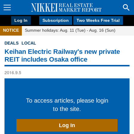
Log In
Subscription
Two Weeks Free Trial
NOTICE
Summer holidays: Aug. 11 (Tue) - Aug. 16 (Sun)
DEALS
LOCAL
Keihan Electric Railway's new private
REIT includes Osaka office
2016.9.5
To access articles, please login
to the site.
Log In