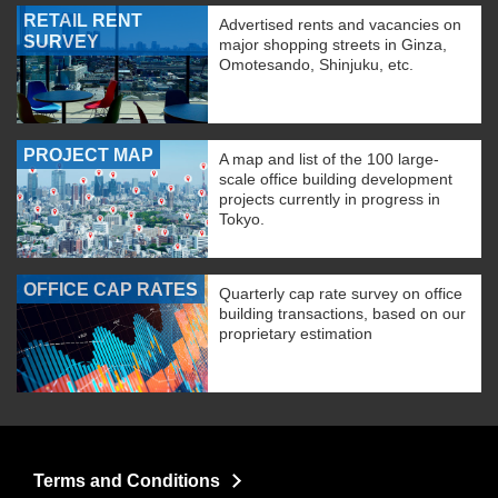
RETAIL RENT
Advertised rents and vacancies on
SURVEY
major shopping streets in Ginza,
Omotesando, Shinjuku, etc.
PROJECT MAP
A map and list of the 100 large-
scale office building development
projects currently in progress in
Tokyo.
OFFICE CAP RATES
Quarterly cap rate survey on office
building transactions, based on our
proprietary estimation
Terms and Conditions