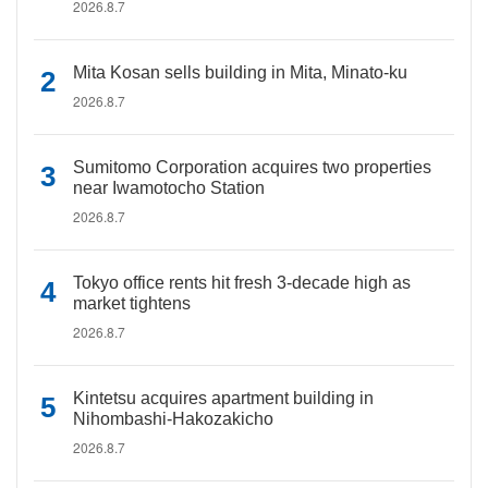
2026.8.7
Mita Kosan sells building in Mita, Minato-ku
2026.8.7
Sumitomo Corporation acquires two properties
near Iwamotocho Station
2026.8.7
Tokyo office rents hit fresh 3-decade high as
market tightens
2026.8.7
Kintetsu acquires apartment building in
Nihombashi-Hakozakicho
2026.8.7