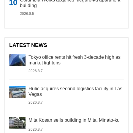
building
2026.8.5
LATEST NEWS
Tokyo office rents hit fresh 3-decade high as
market tightens
2026.8.7
Hulic acquires second logistics facility in Las
Vegas
2026.8.7
Mita Kosan sells building in Mita, Minato-ku
2026.8.7