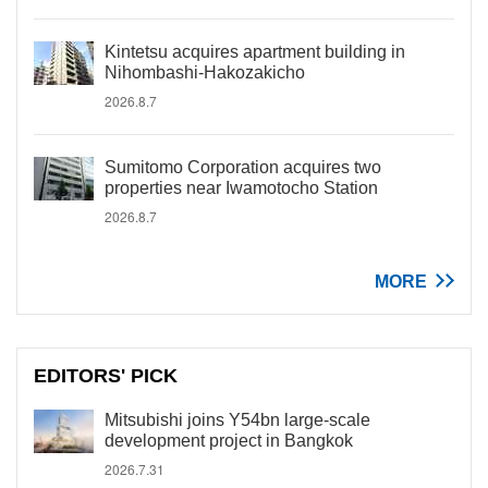
Kintetsu acquires apartment building in
Nihombashi-Hakozakicho
2026.8.7
Sumitomo Corporation acquires two
properties near Iwamotocho Station
2026.8.7
MORE
EDITORS' PICK
Mitsubishi joins Y54bn large-scale
development project in Bangkok
2026.7.31