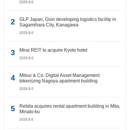
2026.8.6
GLP Japan, Gion developing logistics facility in
Sagamihara City, Kanagawa
2026.8.6
Mirai REIT to acquire Kyoto hotel
2026.8.5
Mitsui & Co. Digital Asset Management
tokenizing Nagoya apartment building
2026.8.5
Rebita acquires rental apartment building in Mita,
Minato-ku
2026.8.6