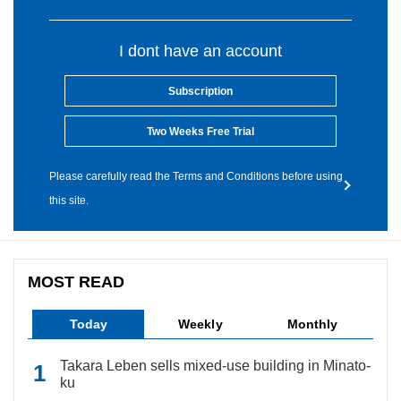
I dont have an account
Subscription
Two Weeks Free Trial
Please carefully read the Terms and Conditions before using
this site.
MOST READ
Today
Weekly
Monthly
Takara Leben sells mixed-use building in Minato-
ku