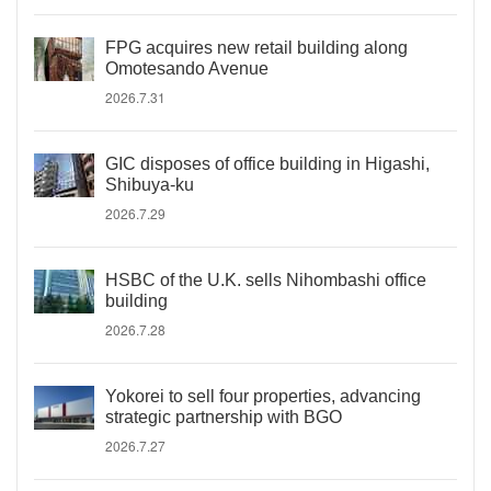
FPG acquires new retail building along
Omotesando Avenue
2026.7.31
GIC disposes of office building in Higashi,
Shibuya-ku
2026.7.29
HSBC of the U.K. sells Nihombashi office
building
2026.7.28
Yokorei to sell four properties, advancing
strategic partnership with BGO
2026.7.27