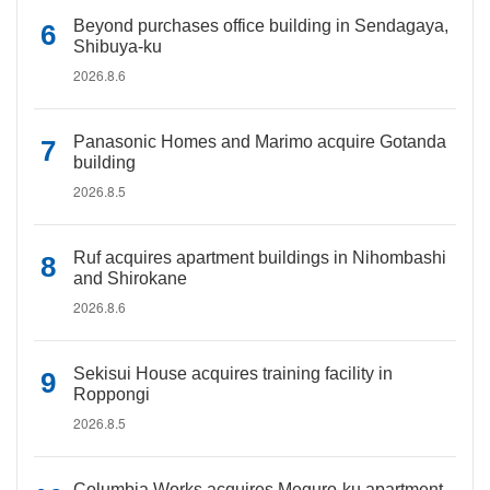
Beyond purchases office building in Sendagaya,
Shibuya-ku
2026.8.6
Panasonic Homes and Marimo acquire Gotanda
building
2026.8.5
Ruf acquires apartment buildings in Nihombashi
and Shirokane
2026.8.6
Sekisui House acquires training facility in
Roppongi
2026.8.5
Columbia Works acquires Meguro-ku apartment