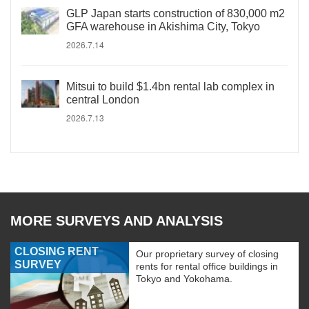
GLP Japan starts construction of 830,000 m2
GFA warehouse in Akishima City, Tokyo
2026.7.14
Mitsui to build $1.4bn rental lab complex in
central London
2026.7.13
MORE SURVEYS AND ANALYSIS
CLOSING RENT
Our proprietary survey of closing
SURVEY
rents for rental office buildings in
Tokyo and Yokohama.