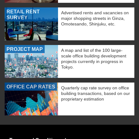
RETAIL RENT
Advertised rents and vacancies on
SURVEY
major shopping streets in Ginza,
Omotesando, Shinjuku, etc.
PROJECT MAP
A map and list of the 100 large-
scale office building development
projects currently in progress in
Tokyo.
OFFICE CAP RATES
Quarterly cap rate survey on office
building transactions, based on our
proprietary estimation