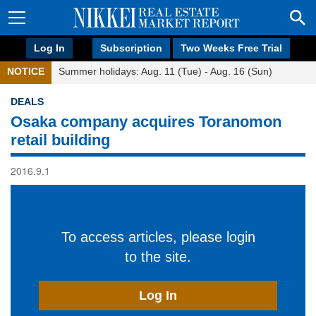
Log In
Subscription
Two Weeks Free Trial
NOTICE
Summer holidays: Aug. 11 (Tue) - Aug. 16 (Sun)
DEALS
Osaka company acquires Toranomon
retail building
2016.9.1
To access articles, please login
to the site.
Log In