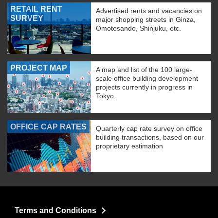
RETAIL RENT
Advertised rents and vacancies on
SURVEY
major shopping streets in Ginza,
Omotesando, Shinjuku, etc.
PROJECT MAP
A map and list of the 100 large-
scale office building development
projects currently in progress in
Tokyo.
OFFICE CAP RATES
Quarterly cap rate survey on office
building transactions, based on our
proprietary estimation
Terms and Conditions