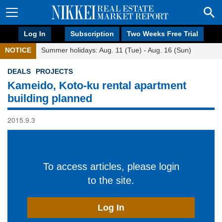
Log In
Subscription
Two Weeks Free Trial
NOTICE
Summer holidays: Aug. 11 (Tue) - Aug. 16 (Sun)
DEALS
PROJECTS
Kameido, Koto-ku rental apartment
building planned
2015.9.3
To access articles, please login
to the site.
Log In