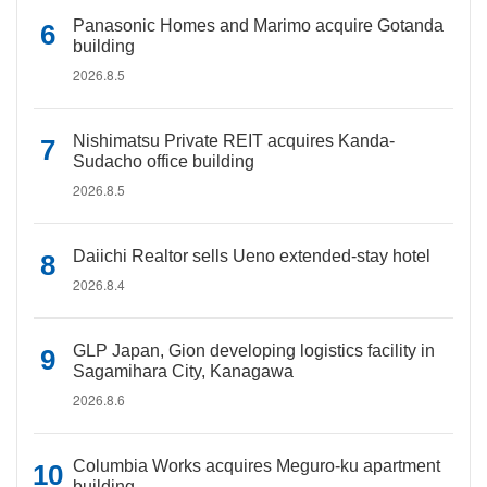
Panasonic Homes and Marimo acquire Gotanda
building
2026.8.5
Nishimatsu Private REIT acquires Kanda-
Sudacho office building
2026.8.5
Daiichi Realtor sells Ueno extended-stay hotel
2026.8.4
GLP Japan, Gion developing logistics facility in
Sagamihara City, Kanagawa
2026.8.6
Columbia Works acquires Meguro-ku apartment
building