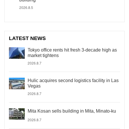
2026.8.5
LATEST NEWS
Tokyo office rents hit fresh 3-decade high as
market tightens
2026.8.7
Hulic acquires second logistics facility in Las
Vegas
2026.8.7
Mita Kosan sells building in Mita, Minato-ku
2026.8.7