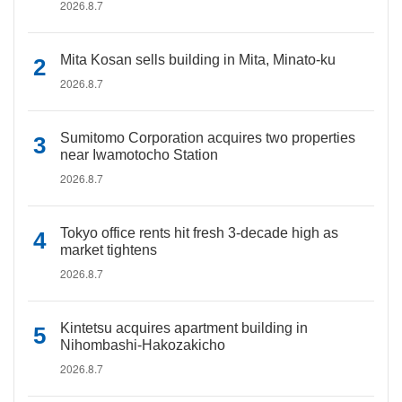
2026.8.7
Mita Kosan sells building in Mita, Minato-ku
2026.8.7
Sumitomo Corporation acquires two properties
near Iwamotocho Station
2026.8.7
Tokyo office rents hit fresh 3-decade high as
market tightens
2026.8.7
Kintetsu acquires apartment building in
Nihombashi-Hakozakicho
2026.8.7