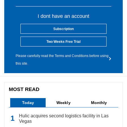
I dont have an account
Subscription
Two Weeks Free Trial
Please carefully read the Terms and Conditions before using
this site.
MOST READ
Today
Weekly
Monthly
Hulic acquires second logistics facility in Las
Vegas