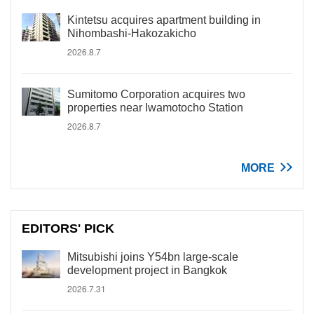
Kintetsu acquires apartment building in
Nihombashi-Hakozakicho
2026.8.7
Sumitomo Corporation acquires two
properties near Iwamotocho Station
2026.8.7
MORE
EDITORS' PICK
Mitsubishi joins Y54bn large-scale
development project in Bangkok
2026.7.31