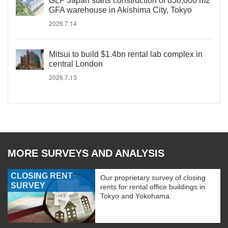
GLP Japan starts construction of 830,000 m2
GFA warehouse in Akishima City, Tokyo
2026.7.14
Mitsui to build $1.4bn rental lab complex in
central London
2026.7.13
MORE SURVEYS AND ANALYSIS
CLOSING RENT
Our proprietary survey of closing
SURVEY
rents for rental office buildings in
Tokyo and Yokohama.