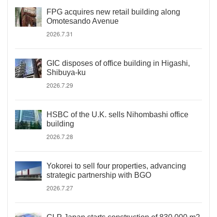
FPG acquires new retail building along
Omotesando Avenue
2026.7.31
GIC disposes of office building in Higashi,
Shibuya-ku
2026.7.29
HSBC of the U.K. sells Nihombashi office
building
2026.7.28
Yokorei to sell four properties, advancing
strategic partnership with BGO
2026.7.27