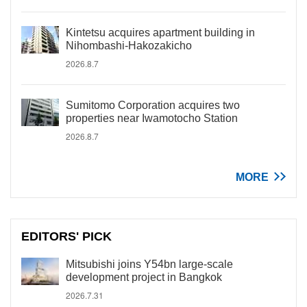
Kintetsu acquires apartment building in
Nihombashi-Hakozakicho
2026.8.7
Sumitomo Corporation acquires two
properties near Iwamotocho Station
2026.8.7
MORE
EDITORS' PICK
Mitsubishi joins Y54bn large-scale
development project in Bangkok
2026.7.31