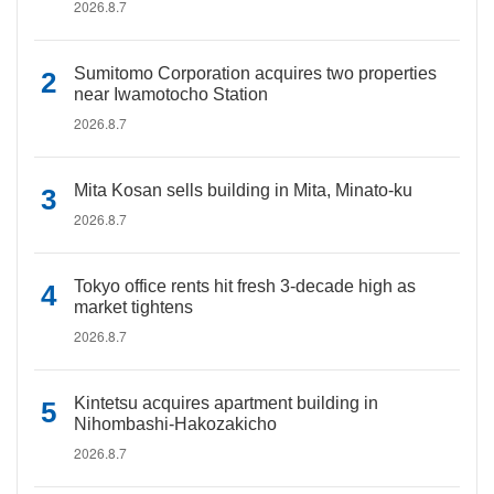
2026.8.7
Sumitomo Corporation acquires two properties
near Iwamotocho Station
2026.8.7
Mita Kosan sells building in Mita, Minato-ku
2026.8.7
Tokyo office rents hit fresh 3-decade high as
market tightens
2026.8.7
Kintetsu acquires apartment building in
Nihombashi-Hakozakicho
2026.8.7