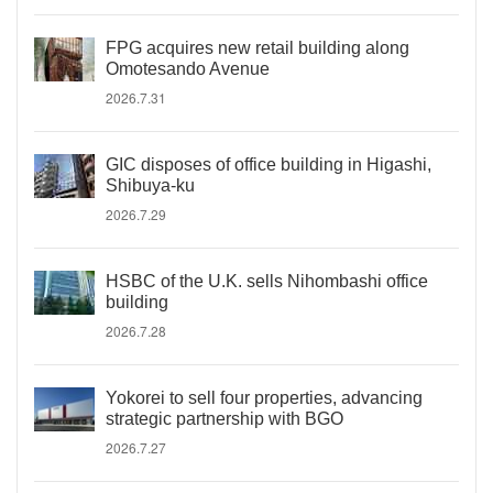
FPG acquires new retail building along
Omotesando Avenue
2026.7.31
GIC disposes of office building in Higashi,
Shibuya-ku
2026.7.29
HSBC of the U.K. sells Nihombashi office
building
2026.7.28
Yokorei to sell four properties, advancing
strategic partnership with BGO
2026.7.27