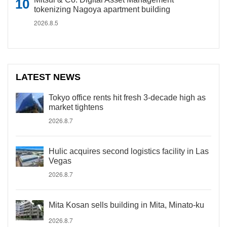
tokenizing Nagoya apartment building
2026.8.5
LATEST NEWS
Tokyo office rents hit fresh 3-decade high as
market tightens
2026.8.7
Hulic acquires second logistics facility in Las
Vegas
2026.8.7
Mita Kosan sells building in Mita, Minato-ku
2026.8.7