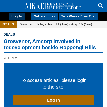
Log In
Subscription
Two Weeks Free Trial
NOTICE
Summer holidays: Aug. 11 (Tue) - Aug. 16 (Sun)
DEALS
Grosvenor, Amcorp involved in
redevelopment beside Roppongi Hills
2015.9.2
To access articles, please login
to the site.
Log In