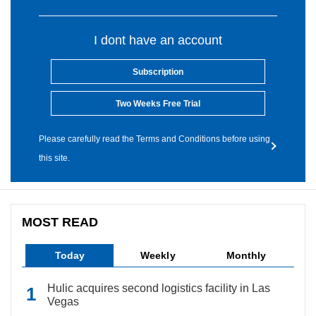
I dont have an account
Subscription
Two Weeks Free Trial
Please carefully read the Terms and Conditions before using
this site.
MOST READ
Today
Weekly
Monthly
Hulic acquires second logistics facility in Las
Vegas