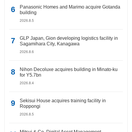
Panasonic Homes and Marimo acquire Gotanda
building
2026.8.5
GLP Japan, Gion developing logistics facility in
Sagamihara City, Kanagawa
2026.8.6
Nihon Decoluxe acquires building in Minato-ku
for Y5.7bn
2026.8.4
Sekisui House acquires training facility in
Roppongi
2026.8.5
Mitsui & Co. Digital Asset Management