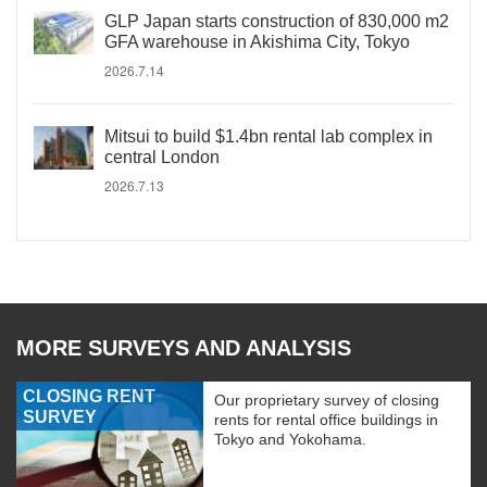
GLP Japan starts construction of 830,000 m2
GFA warehouse in Akishima City, Tokyo
2026.7.14
Mitsui to build $1.4bn rental lab complex in
central London
2026.7.13
MORE SURVEYS AND ANALYSIS
CLOSING RENT
Our proprietary survey of closing
SURVEY
rents for rental office buildings in
Tokyo and Yokohama.