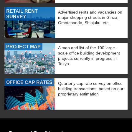
RETAIL RENT
Advertised rents and vacancies on
SURVEY
major shopping streets in Ginza,
Omotesando, Shinjuku, etc.
PROJECT MAP
A map and list of the 100 large-
scale office building development
projects currently in progress in
Tokyo.
OFFICE CAP RATES
Quarterly cap rate survey on office
building transactions, based on our
proprietary estimation