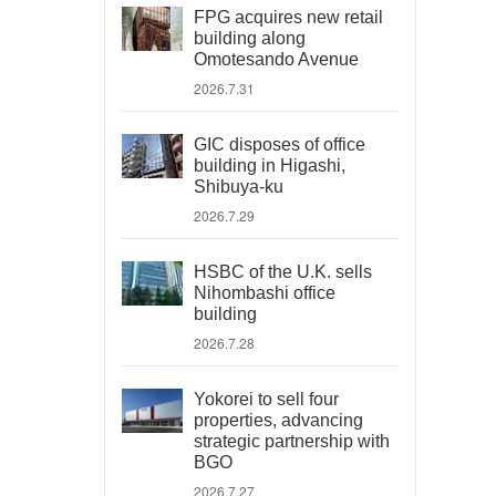
FPG acquires new retail
building along
Omotesando Avenue
2026.7.31
GIC disposes of office
building in Higashi,
Shibuya-ku
2026.7.29
HSBC of the U.K. sells
Nihombashi office
building
2026.7.28
Yokorei to sell four
properties, advancing
strategic partnership with
BGO
2026.7.27