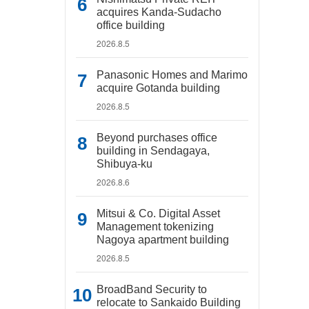
acquires Kanda-Sudacho
office building
2026.8.5
Panasonic Homes and Marimo
acquire Gotanda building
2026.8.5
Beyond purchases office
building in Sendagaya,
Shibuya-ku
2026.8.6
Mitsui & Co. Digital Asset
Management tokenizing
Nagoya apartment building
2026.8.5
BroadBand Security to
relocate to Sankaido Building