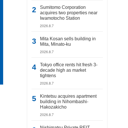
Sumitomo Corporation
acquires two properties near
Iwamotocho Station
2026.8.7
Mita Kosan sells building in
Mita, Minato-ku
2026.8.7
Tokyo office rents hit fresh 3-
decade high as market
tightens
2026.8.7
Kintetsu acquires apartment
building in Nihombashi-
Hakozakicho
2026.8.7
Nishimatsu Private REIT