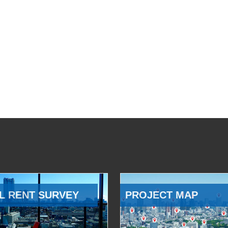
L RENT SURVEY
PROJECT MAP