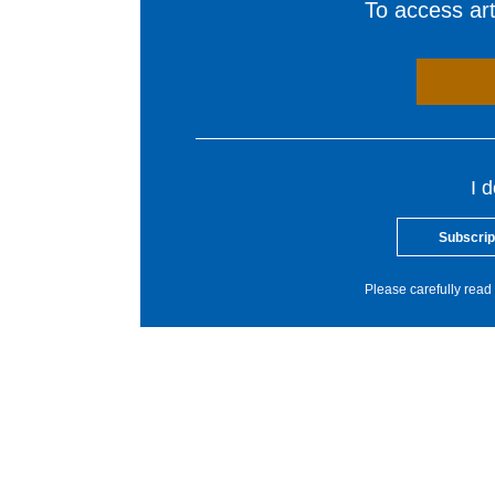
To access arti
I 
Subscrip
Please carefully read 