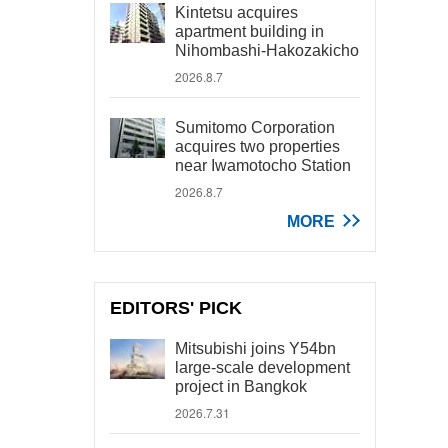
Kintetsu acquires
apartment building in
Nihombashi-Hakozakicho
2026.8.7
Sumitomo Corporation
acquires two properties
near Iwamotocho Station
2026.8.7
MORE
EDITORS' PICK
Mitsubishi joins Y54bn
large-scale development
project in Bangkok
2026.7.31