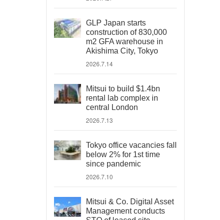
GLP Japan starts
construction of 830,000
m2 GFA warehouse in
Akishima City, Tokyo
2026.7.14
Mitsui to build $1.4bn
rental lab complex in
central London
2026.7.13
Tokyo office vacancies fall
below 2% for 1st time
since pandemic
2026.7.10
Mitsui & Co. Digital Asset
Management conducts