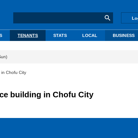
Lo
S
TENANTS
STATS
LOCAL
BUSINESS
Sun)
 in Chofu City
ce building in Chofu City