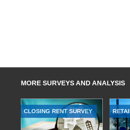
MORE SURVEYS AND ANALYSIS
CLOSING RENT SURVEY
RETAI