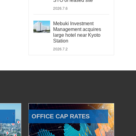
STO of leased site
2026.7.6
Mebuki Investment
Management acquires
large hotel near Kyoto
Station
2026.7.2
OFFICE CAP RATES