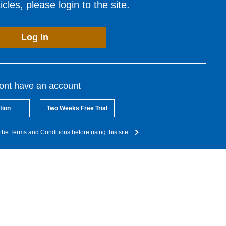
cles, please login to the site.
Log In
dont have an account
tion
Two Weeks Free Trial
the Terms and Conditions before using this site.