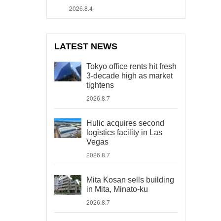
2026.8.4
LATEST NEWS
Tokyo office rents hit fresh
3-decade high as market
tightens
2026.8.7
Hulic acquires second
logistics facility in Las
Vegas
2026.8.7
Mita Kosan sells building
in Mita, Minato-ku
2026.8.7