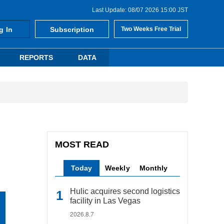
Last Update: 08/07 2026 15:00 JST
g In
Subscription
Two Weeks Free Trial
REPORTS
DATA
MOST READ
Today
Weekly
Monthly
Hulic acquires second logistics
facility in Las Vegas
2026.8.7