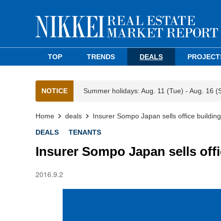
TOP
TRENDS
DEALS
PROJECT
NOTICE
Summer holidays: Aug. 11 (Tue) - Aug. 16 (
Home
deals
Insurer Sompo Japan sells office building
DEALS
TENANTS
Insurer Sompo Japan sells offi
2016.9.2