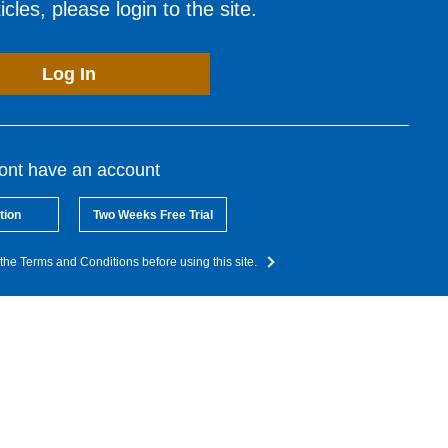
cles, please login to the site.
Log In
dont have an account
tion
Two Weeks Free Trial
the Terms and Conditions before using this site.