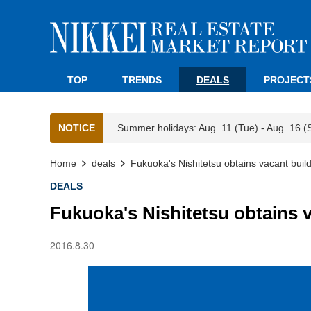
TOP
TRENDS
DEALS
PROJECT
NOTICE
Summer holidays: Aug. 11 (Tue) - Aug. 16 (
Home
deals
Fukuoka's Nishitetsu obtains vacant buil
DEALS
Fukuoka's Nishitetsu obtains 
2016.8.30