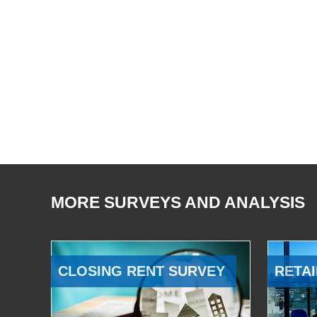
MORE SURVEYS AND ANALYSIS
CLOSING RENT SURVEY
RETAI