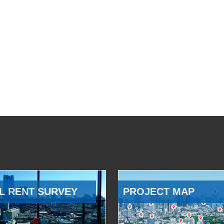
L RENT SURVEY
PROJECT MAP