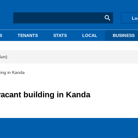
Lo
S
TENANTS
STATS
LOCAL
BUSINESS
Sun)
ding in Kanda
vacant building in Kanda