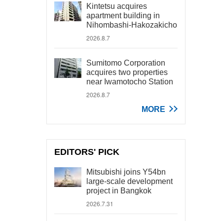
Kintetsu acquires
apartment building in
Nihombashi-Hakozakicho
2026.8.7
Sumitomo Corporation
acquires two properties
near Iwamotocho Station
2026.8.7
MORE
EDITORS' PICK
Mitsubishi joins Y54bn
large-scale development
project in Bangkok
2026.7.31