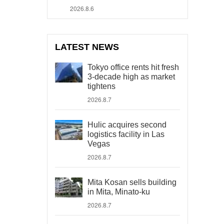
2026.8.6
LATEST NEWS
Tokyo office rents hit fresh
3-decade high as market
tightens
2026.8.7
Hulic acquires second
logistics facility in Las
Vegas
2026.8.7
Mita Kosan sells building
in Mita, Minato-ku
2026.8.7