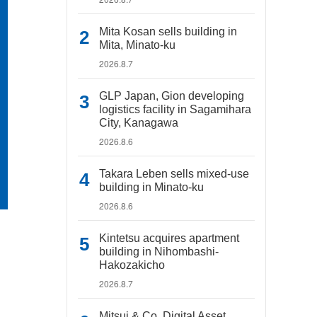
Mita Kosan sells building in
Mita, Minato-ku
2026.8.7
GLP Japan, Gion developing
logistics facility in Sagamihara
City, Kanagawa
2026.8.6
Takara Leben sells mixed-use
building in Minato-ku
2026.8.6
Kintetsu acquires apartment
building in Nihombashi-
Hakozakicho
2026.8.7
Mitsui & Co. Digital Asset