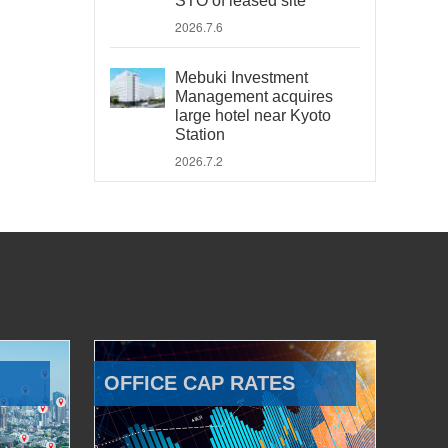
STO of leased site
2026.7.6
Mebuki Investment
Management acquires
large hotel near Kyoto
Station
2026.7.2
OFFICE CAP RATES