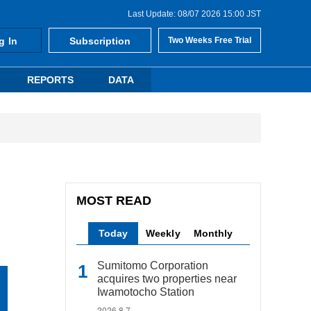
Last Update: 08/07 2026 15:00 JST
g In
Subscription
Two Weeks Free Trial
REPORTS
DATA
MOST READ
Today
Weekly
Monthly
Sumitomo Corporation
acquires two properties near
Iwamotocho Station
2026.8.7