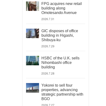
FPG acquires new retail
building along
Omotesando Avenue
2026.7.31
GIC disposes of office
building in Higashi,
Shibuya-ku
2026.7.29
HSBC of the U.K. sells
Nihombashi office
building
2026.7.28
Yokorei to sell four
properties, advancing
strategic partnership with
BGO
2026.7.27