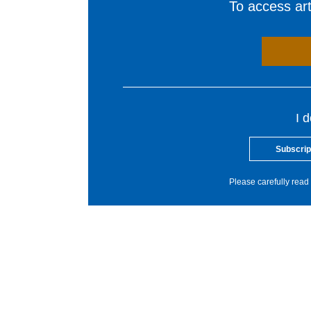
To access arti
I 
Subscrip
Please carefully read 