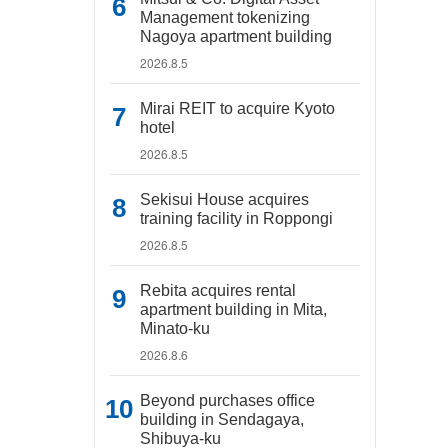
Management tokenizing
Nagoya apartment building
2026.8.5
Mirai REIT to acquire Kyoto
hotel
2026.8.5
Sekisui House acquires
training facility in Roppongi
2026.8.5
Rebita acquires rental
apartment building in Mita,
Minato-ku
2026.8.6
Beyond purchases office
building in Sendagaya,
Shibuya-ku