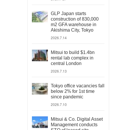
GLP Japan starts
construction of 830,000
m2 GFA warehouse in
Akishima City, Tokyo
2026.7.14
Mitsui to build $1.4bn
rental lab complex in
central London
2026.7.13
Tokyo office vacancies fall
below 2% for 1st time
since pandemic
2026.7.10
Mitsui & Co. Digital Asset
Management conducts