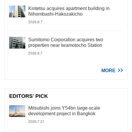
Kintetsu acquires apartment building in
Nihombashi-Hakozakicho
2026.8.7
Sumitomo Corporation acquires two
properties near Iwamotocho Station
2026.8.7
MORE
EDITORS' PICK
Mitsubishi joins Y54bn large-scale
development project in Bangkok
2026.7.31