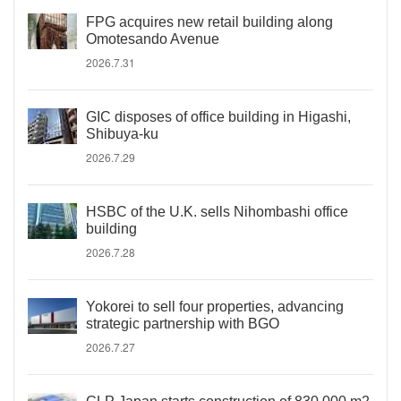
FPG acquires new retail building along
Omotesando Avenue
2026.7.31
GIC disposes of office building in Higashi,
Shibuya-ku
2026.7.29
HSBC of the U.K. sells Nihombashi office
building
2026.7.28
Yokorei to sell four properties, advancing
strategic partnership with BGO
2026.7.27