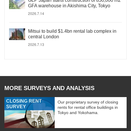
GLP Japan starts construction of 830,000 m2
GFA warehouse in Akishima City, Tokyo
2026.7.14
Mitsui to build $1.4bn rental lab complex in
central London
2026.7.13
MORE SURVEYS AND ANALYSIS
CLOSING RENT
Our proprietary survey of closing
SURVEY
rents for rental office buildings in
Tokyo and Yokohama.