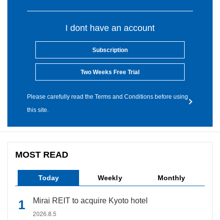
I dont have an account
Subscription
Two Weeks Free Trial
Please carefully read the Terms and Conditions before using
this site.
MOST READ
Today
Weekly
Monthly
Mirai REIT to acquire Kyoto hotel
2026.8.5