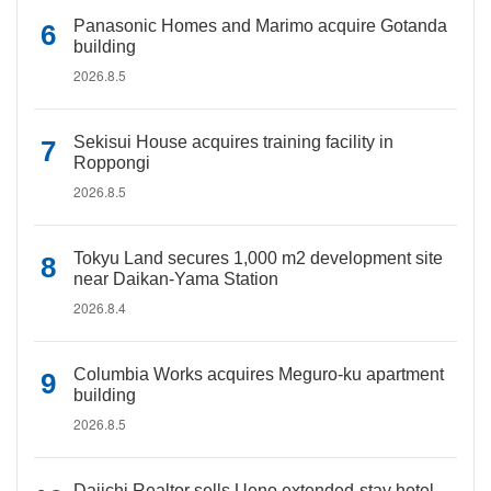
Panasonic Homes and Marimo acquire Gotanda
building
2026.8.5
Sekisui House acquires training facility in
Roppongi
2026.8.5
Tokyu Land secures 1,000 m2 development site
near Daikan-Yama Station
2026.8.4
Columbia Works acquires Meguro-ku apartment
building
2026.8.5
Daiichi Realtor sells Ueno extended-stay hotel