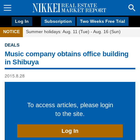
Log In
Subscription
Two Weeks Free Trial
NOTICE
Summer holidays: Aug. 11 (Tue) - Aug. 16 (Sun)
DEALS
Music company obtains office building
in Shibuya
2015.8.28
To access articles, please login
to the site.
Log In