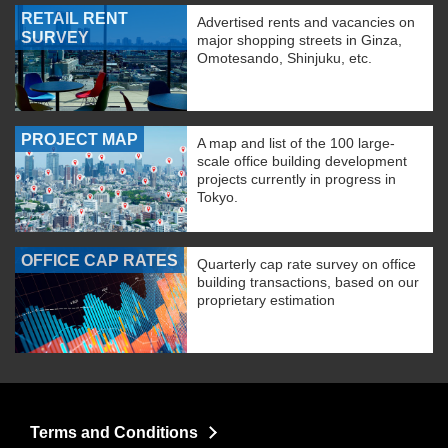
RETAIL RENT
Advertised rents and vacancies on
SURVEY
major shopping streets in Ginza,
Omotesando, Shinjuku, etc.
PROJECT MAP
A map and list of the 100 large-
scale office building development
projects currently in progress in
Tokyo.
OFFICE CAP RATES
Quarterly cap rate survey on office
building transactions, based on our
proprietary estimation
Terms and Conditions