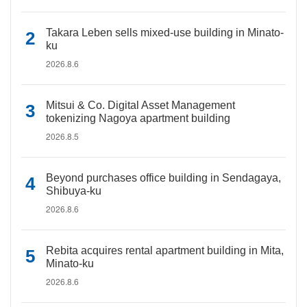
Takara Leben sells mixed-use building in Minato-
ku
2026.8.6
Mitsui & Co. Digital Asset Management
tokenizing Nagoya apartment building
2026.8.5
Beyond purchases office building in Sendagaya,
Shibuya-ku
2026.8.6
Rebita acquires rental apartment building in Mita,
Minato-ku
2026.8.6