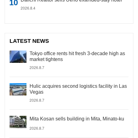
2026.8.4
LATEST NEWS
Tokyo office rents hit fresh 3-decade high as
market tightens
2026.8.7
Hulic acquires second logistics facility in Las
Vegas
2026.8.7
Mita Kosan sells building in Mita, Minato-ku
2026.8.7