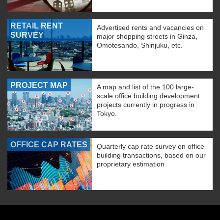
RETAIL RENT
Advertised rents and vacancies on
SURVEY
major shopping streets in Ginza,
Omotesando, Shinjuku, etc.
PROJECT MAP
A map and list of the 100 large-
scale office building development
projects currently in progress in
Tokyo.
OFFICE CAP RATES
Quarterly cap rate survey on office
building transactions, based on our
proprietary estimation