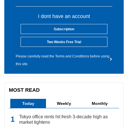
I dont have an account
Subscription
Two Weeks Free Trial
Please carefully read the Terms and Conditions before using
this site.
MOST READ
Today
Weekly
Monthly
Tokyo office rents hit fresh 3-decade high as
market tightens