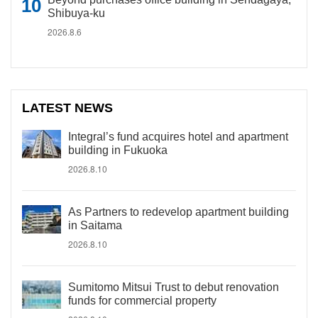
Shibuya-ku
2026.8.6
LATEST NEWS
Integral’s fund acquires hotel and apartment
building in Fukuoka
2026.8.10
As Partners to redevelop apartment building
in Saitama
2026.8.10
Sumitomo Mitsui Trust to debut renovation
funds for commercial property