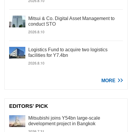
2026.8.10
Mitsui & Co. Digital Asset Management to
conduct STO
2026.8.10
Logistics Fund to acquire two logistics
facilities for Y7.4bn
2026.8.10
MORE
EDITORS' PICK
Mitsubishi joins Y54bn large-scale
development project in Bangkok
2026.7.31