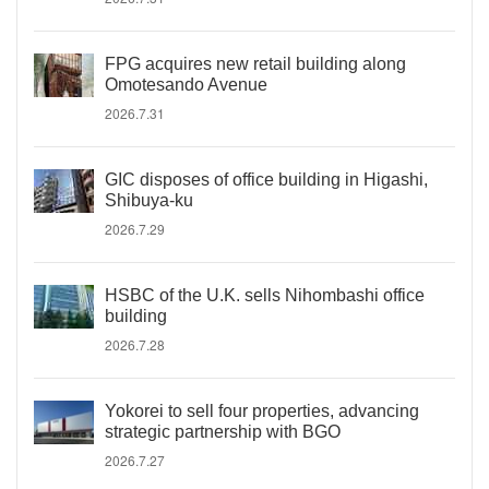
FPG acquires new retail building along
Omotesando Avenue
2026.7.31
GIC disposes of office building in Higashi,
Shibuya-ku
2026.7.29
HSBC of the U.K. sells Nihombashi office
building
2026.7.28
Yokorei to sell four properties, advancing
strategic partnership with BGO
2026.7.27