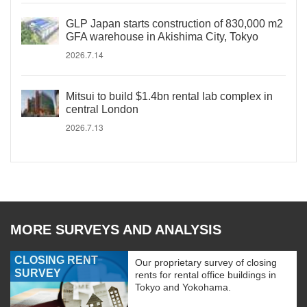
GLP Japan starts construction of 830,000 m2
GFA warehouse in Akishima City, Tokyo
2026.7.14
Mitsui to build $1.4bn rental lab complex in
central London
2026.7.13
MORE SURVEYS AND ANALYSIS
CLOSING RENT
Our proprietary survey of closing
SURVEY
rents for rental office buildings in
Tokyo and Yokohama.