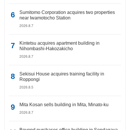
Sumitomo Corporation acquires two properties
near Iwamotocho Station
2026.8.7
Kintetsu acquires apartment building in
Nihombashi-Hakozakicho
2026.8.7
Sekisui House acquires training facility in
Roppongi
2026.8.5
Mita Kosan sells building in Mita, Minato-ku
2026.8.7
Beyond purchases office building in Sendagaya,