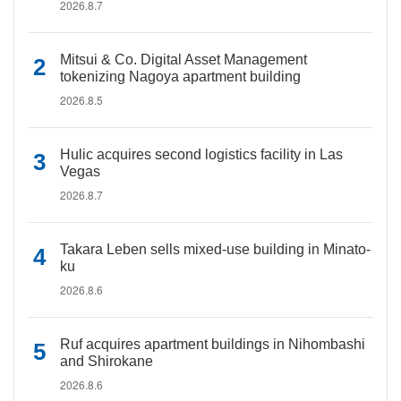
2026.8.7
Mitsui & Co. Digital Asset Management
tokenizing Nagoya apartment building
2026.8.5
Hulic acquires second logistics facility in Las
Vegas
2026.8.7
Takara Leben sells mixed-use building in Minato-
ku
2026.8.6
Ruf acquires apartment buildings in Nihombashi
and Shirokane
2026.8.6