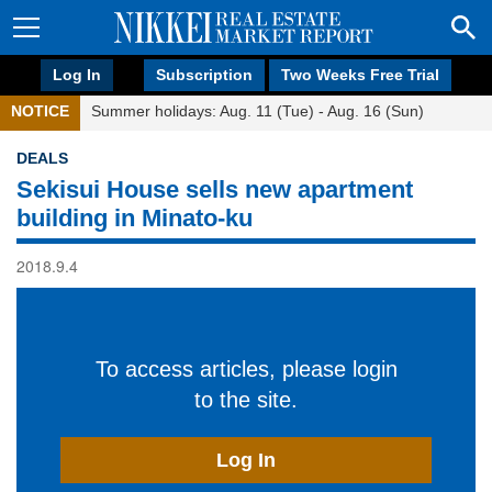
Log In
Subscription
Two Weeks Free Trial
NOTICE
Summer holidays: Aug. 11 (Tue) - Aug. 16 (Sun)
DEALS
Sekisui House sells new apartment
building in Minato-ku
2018.9.4
To access articles, please login
to the site.
Log In