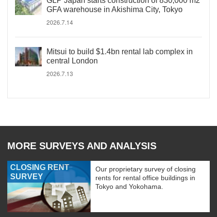
GLP Japan starts construction of 830,000 m2
GFA warehouse in Akishima City, Tokyo
2026.7.14
Mitsui to build $1.4bn rental lab complex in
central London
2026.7.13
MORE SURVEYS AND ANALYSIS
CLOSING RENT
Our proprietary survey of closing
SURVEY
rents for rental office buildings in
Tokyo and Yokohama.