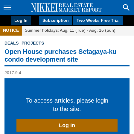
Log In
Subscription
Two Weeks Free Trial
NOTICE
Summer holidays: Aug. 11 (Tue) - Aug. 16 (Sun)
DEALS
PROJECTS
Open House purchases Setagaya-ku
condo development site
2017.9.4
To access articles, please login
to the site.
Log In