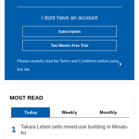
I dont have an account
Subscription
Two Weeks Free Trial
Please carefully read the Terms and Conditions before using
this site.
MOST READ
Today
Weekly
Monthly
Takara Leben sells mixed-use building in Minato-
ku