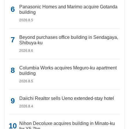
Panasonic Homes and Marimo acquire Gotanda
building
2026.8.5
Beyond purchases office building in Sendagaya,
Shibuya-ku
2026.8.6
Columbia Works acquires Meguro-ku apartment
building
2026.8.5
Daiichi Realtor sells Ueno extended-stay hotel
2026.8.4
Nihon Decoluxe acquires building in Minato-ku
for Y5.7bn