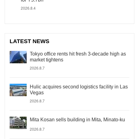
2026.8.4
LATEST NEWS
Tokyo office rents hit fresh 3-decade high as
market tightens
2026.8.7
Hulic acquires second logistics facility in Las
Vegas
2026.8.7
Mita Kosan sells building in Mita, Minato-ku
2026.8.7