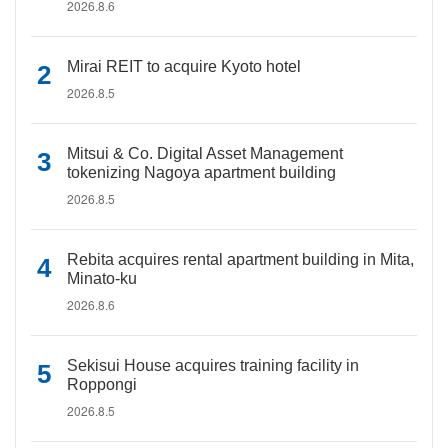
2026.8.6
Mirai REIT to acquire Kyoto hotel
2026.8.5
Mitsui & Co. Digital Asset Management
tokenizing Nagoya apartment building
2026.8.5
Rebita acquires rental apartment building in Mita,
Minato-ku
2026.8.6
Sekisui House acquires training facility in
Roppongi
2026.8.5