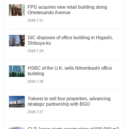
FPG acquires new retail building along
Omotesando Avenue
2026.7.31
GIC disposes of office building in Higashi,
Shibuya-ku
2026.7.29
HSBC of the U.K. sells Nihombashi office
building
2026.7.28
Yokorei to sell four properties, advancing
strategic partnership with BGO
2026.7.27