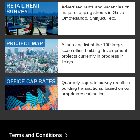
RETAIL RENT
Advertised rents and vacancies on
SURVEY
major shopping streets in Ginza,
Omotesando, Shinjuku, etc.
PROJECT MAP
A map and list of the 100 large-
scale office building development
projects currently in progress in
Tokyo.
OFFICE CAP RATES
Quarterly cap rate survey on office
building transactions, based on our
proprietary estimation
Terms and Conditions