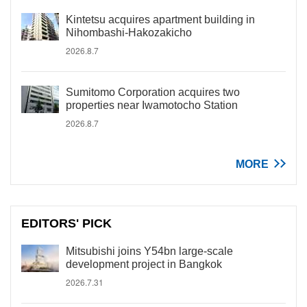
Kintetsu acquires apartment building in
Nihombashi-Hakozakicho
2026.8.7
Sumitomo Corporation acquires two
properties near Iwamotocho Station
2026.8.7
MORE
EDITORS' PICK
Mitsubishi joins Y54bn large-scale
development project in Bangkok
2026.7.31