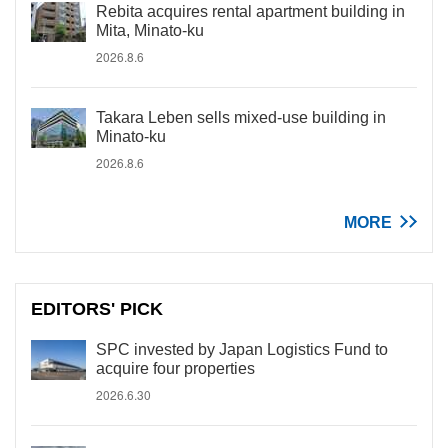
Rebita acquires rental apartment building in
Mita, Minato-ku
2026.8.6
Takara Leben sells mixed-use building in
Minato-ku
2026.8.6
MORE
EDITORS' PICK
SPC invested by Japan Logistics Fund to
acquire four properties
2026.6.30