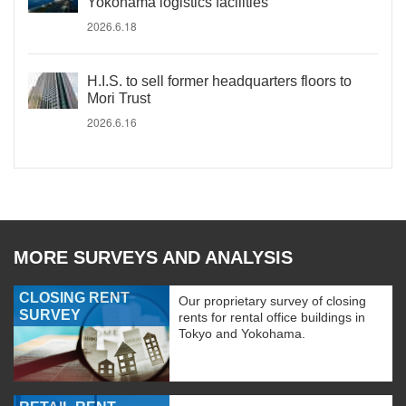
Yokohama logistics facilities
2026.6.18
H.I.S. to sell former headquarters floors to
Mori Trust
2026.6.16
MORE SURVEYS AND ANALYSIS
CLOSING RENT
Our proprietary survey of closing
SURVEY
rents for rental office buildings in
Tokyo and Yokohama.