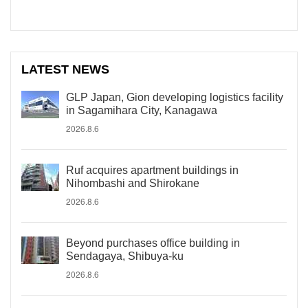
LATEST NEWS
GLP Japan, Gion developing logistics facility
in Sagamihara City, Kanagawa
2026.8.6
Ruf acquires apartment buildings in
Nihombashi and Shirokane
2026.8.6
Beyond purchases office building in
Sendagaya, Shibuya-ku
2026.8.6