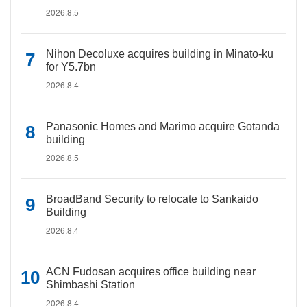
2026.8.5
Nihon Decoluxe acquires building in Minato-ku
for Y5.7bn
2026.8.4
Panasonic Homes and Marimo acquire Gotanda
building
2026.8.5
BroadBand Security to relocate to Sankaido
Building
2026.8.4
ACN Fudosan acquires office building near
Shimbashi Station
2026.8.4