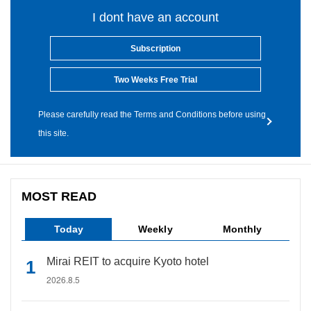
I dont have an account
Subscription
Two Weeks Free Trial
Please carefully read the Terms and Conditions before using
this site.
MOST READ
Today
Weekly
Monthly
Mirai REIT to acquire Kyoto hotel
2026.8.5