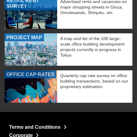
RETAIL RENT
Advertised rents and vacancies on
SURVEY
major shopping streets in Ginza,
Omotesando, Shinjuku, etc.
PROJECT MAP
A map and list of the 100 large-
scale office building development
projects currently in progress in
Tokyo.
OFFICE CAP RATES
Quarterly cap rate survey on office
building transactions, based on our
proprietary estimation
Terms and Conditions
Corporate