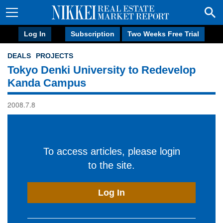
Log In
Subscription
Two Weeks Free Trial
DEALS
PROJECTS
Tokyo Denki University to Redevelop
Kanda Campus
2008.7.8
To access articles, please login
to the site.
Log In