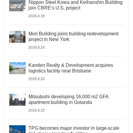
Nippon Steel Kowa and Keihanshin Building
join CBRE's U.S. project
2026.6.30
Mori Building joins building redevelopment
project in New York
2026.6.24
Kanden Realty & Development acquires
logistics facility near Brisbane
2026.6.23
Mitsubishi developing 16,000 m2 GFA
apartment building in Gotanda
2026.6.22
TPG becomes major investor in large-scale