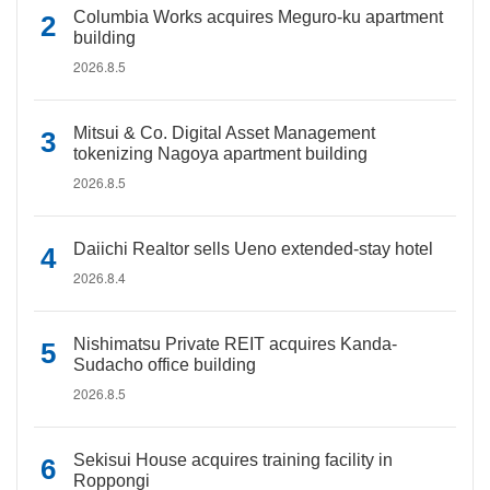
Columbia Works acquires Meguro-ku apartment
building
2026.8.5
Mitsui & Co. Digital Asset Management
tokenizing Nagoya apartment building
2026.8.5
Daiichi Realtor sells Ueno extended-stay hotel
2026.8.4
Nishimatsu Private REIT acquires Kanda-
Sudacho office building
2026.8.5
Sekisui House acquires training facility in
Roppongi