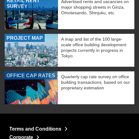
RETAIL RENT
Advertised rents and vacancies on
SURVEY
major shopping streets in Ginza,
Omotesando, Shinjuku, etc.
PROJECT MAP
A map and list of the 100 large-
scale office building development
projects currently in progress in
Tokyo.
OFFICE CAP RATES
Quarterly cap rate survey on office
building transactions, based on our
proprietary estimation
Terms and Conditions
Corporate