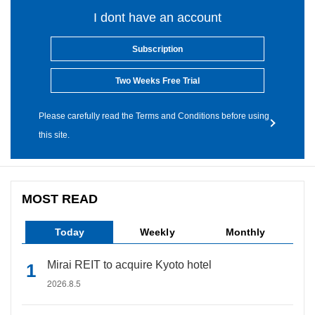
I dont have an account
Subscription
Two Weeks Free Trial
Please carefully read the Terms and Conditions before using
this site.
MOST READ
Today
Weekly
Monthly
Mirai REIT to acquire Kyoto hotel
2026.8.5