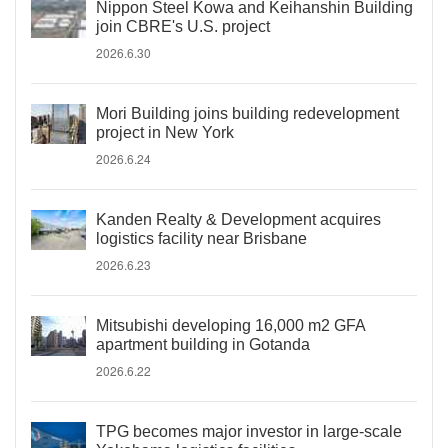
Nippon Steel Kowa and Keihanshin Building
join CBRE's U.S. project
2026.6.30
Mori Building joins building redevelopment
project in New York
2026.6.24
Kanden Realty & Development acquires
logistics facility near Brisbane
2026.6.23
Mitsubishi developing 16,000 m2 GFA
apartment building in Gotanda
2026.6.22
TPG becomes major investor in large-scale