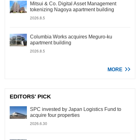
Mitsui & Co. Digital Asset Management
tokenizing Nagoya apartment building
2026.8.5
Columbia Works acquires Meguro-ku
apartment building
2026.8.5
MORE
EDITORS' PICK
SPC invested by Japan Logistics Fund to
acquire four properties
2026.6.30