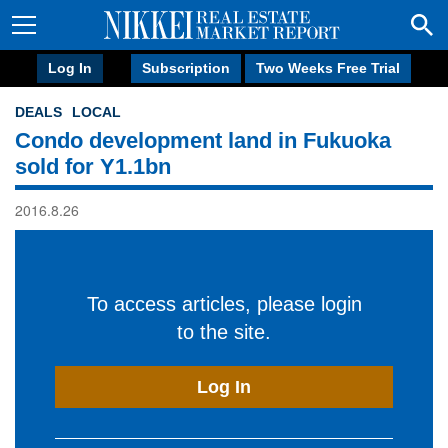
Log In
Subscription
Two Weeks Free Trial
DEALS
LOCAL
Condo development land in Fukuoka
sold for Y1.1bn
2016.8.26
To access articles, please login
to the site.
Log In