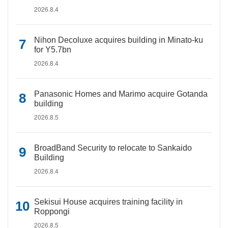
2026.8.4
Nihon Decoluxe acquires building in Minato-ku
for Y5.7bn
2026.8.4
Panasonic Homes and Marimo acquire Gotanda
building
2026.8.5
BroadBand Security to relocate to Sankaido
Building
2026.8.4
Sekisui House acquires training facility in
Roppongi
2026.8.5