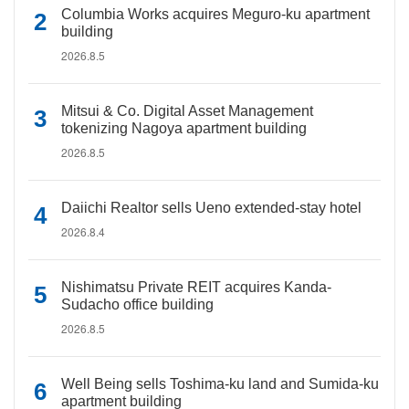
Columbia Works acquires Meguro-ku apartment
building
2026.8.5
Mitsui & Co. Digital Asset Management
tokenizing Nagoya apartment building
2026.8.5
Daiichi Realtor sells Ueno extended-stay hotel
2026.8.4
Nishimatsu Private REIT acquires Kanda-
Sudacho office building
2026.8.5
Well Being sells Toshima-ku land and Sumida-ku
apartment building