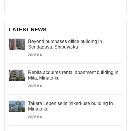
LATEST NEWS
Beyond purchases office building in
Sendagaya, Shibuya-ku
2026.8.6
Rebita acquires rental apartment building in
Mita, Minato-ku
2026.8.6
Takara Leben sells mixed-use building in
Minato-ku
2026.8.6