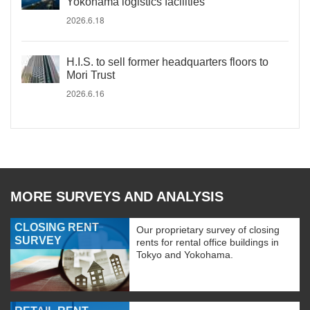
Yokohama logistics facilities
2026.6.18
H.I.S. to sell former headquarters floors to
Mori Trust
2026.6.16
MORE SURVEYS AND ANALYSIS
CLOSING RENT
Our proprietary survey of closing
SURVEY
rents for rental office buildings in
Tokyo and Yokohama.