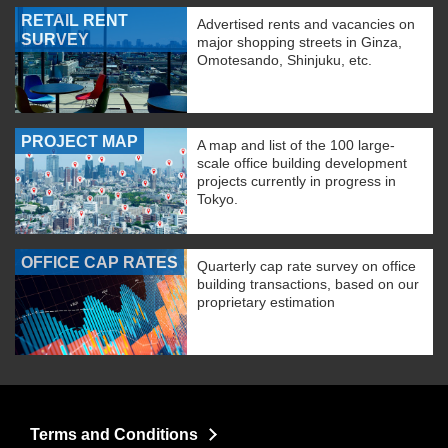
RETAIL RENT
Advertised rents and vacancies on
SURVEY
major shopping streets in Ginza,
Omotesando, Shinjuku, etc.
PROJECT MAP
A map and list of the 100 large-
scale office building development
projects currently in progress in
Tokyo.
OFFICE CAP RATES
Quarterly cap rate survey on office
building transactions, based on our
proprietary estimation
Terms and Conditions