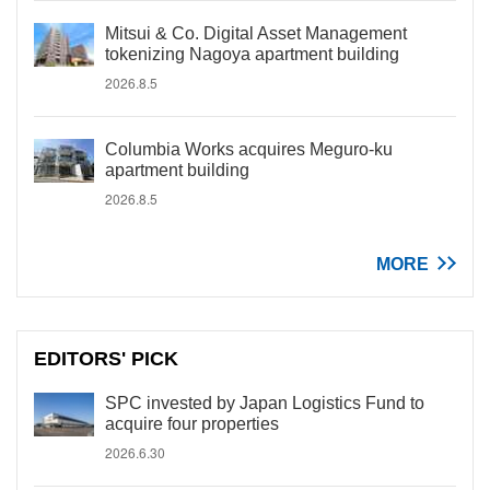
Mitsui & Co. Digital Asset Management
tokenizing Nagoya apartment building
2026.8.5
Columbia Works acquires Meguro-ku
apartment building
2026.8.5
MORE
EDITORS' PICK
SPC invested by Japan Logistics Fund to
acquire four properties
2026.6.30