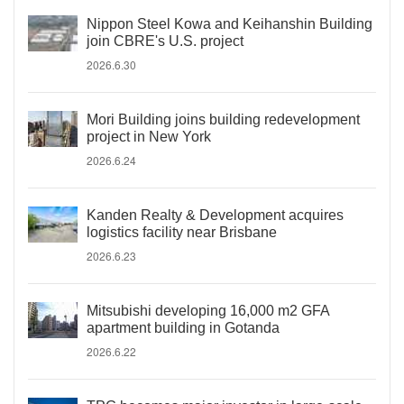
Nippon Steel Kowa and Keihanshin Building
join CBRE's U.S. project
2026.6.30
Mori Building joins building redevelopment
project in New York
2026.6.24
Kanden Realty & Development acquires
logistics facility near Brisbane
2026.6.23
Mitsubishi developing 16,000 m2 GFA
apartment building in Gotanda
2026.6.22