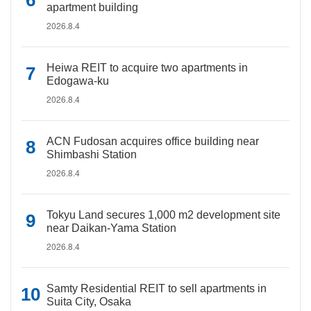
apartment building
2026.8.4
Heiwa REIT to acquire two apartments in
Edogawa-ku
2026.8.4
ACN Fudosan acquires office building near
Shimbashi Station
2026.8.4
Tokyu Land secures 1,000 m2 development site
near Daikan-Yama Station
2026.8.4
Samty Residential REIT to sell apartments in
Suita City, Osaka