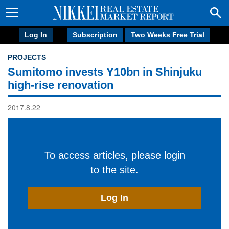
Log In
Subscription
Two Weeks Free Trial
PROJECTS
Sumitomo invests Y10bn in Shinjuku
high-rise renovation
2017.8.22
To access articles, please login
to the site.
Log In