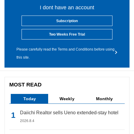
I dont have an account
Subscription
Two Weeks Free Trial
Please carefully read the Terms and Conditions before using
this site.
MOST READ
Today
Weekly
Monthly
Daiichi Realtor sells Ueno extended-stay hotel
2026.8.4