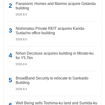
Panasonic Homes and Marimo acquire Gotanda
building
2026.8.5
Nishimatsu Private REIT acquires Kanda-
Sudacho office building
2026.8.5
Nihon Decoluxe acquires building in Minato-ku
for Y5.7bn
2026.8.4
BroadBand Security to relocate to Sankaido
Building
2026.8.4
Well Being sells Toshima-ku land and Sumida-ku