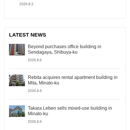
2026.8.3
LATEST NEWS
Beyond purchases office building in
Sendagaya, Shibuya-ku
2026.8.6
Rebita acquires rental apartment building in
Mita, Minato-ku
2026.8.6
Takara Leben sells mixed-use building in
Minato-ku
2026.8.6