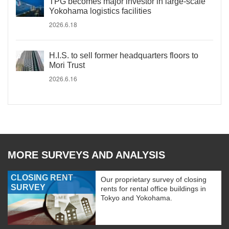
TPG becomes major investor in large-scale
Yokohama logistics facilities
2026.6.18
H.I.S. to sell former headquarters floors to
Mori Trust
2026.6.16
MORE SURVEYS AND ANALYSIS
CLOSING RENT
Our proprietary survey of closing
SURVEY
rents for rental office buildings in
Tokyo and Yokohama.