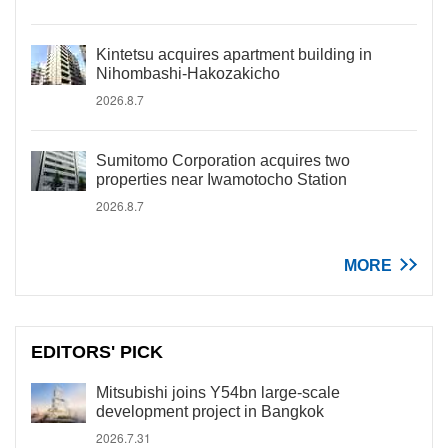
Kintetsu acquires apartment building in
Nihombashi-Hakozakicho
2026.8.7
Sumitomo Corporation acquires two
properties near Iwamotocho Station
2026.8.7
MORE
EDITORS' PICK
Mitsubishi joins Y54bn large-scale
development project in Bangkok
2026.7.31