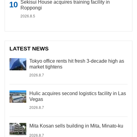
Sekisui House acquires training facility in
Roppongi
2026.8.5
LATEST NEWS
Tokyo office rents hit fresh 3-decade high as
market tightens
2026.8.7
Hulic acquires second logistics facility in Las
Vegas
2026.8.7
Mita Kosan sells building in Mita, Minato-ku
2026.8.7