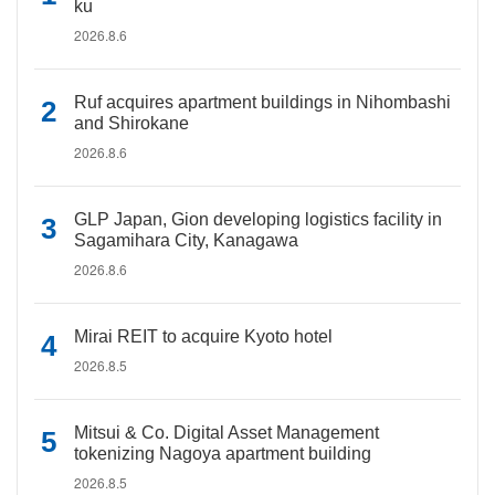
ku
2026.8.6
Ruf acquires apartment buildings in Nihombashi
and Shirokane
2026.8.6
GLP Japan, Gion developing logistics facility in
Sagamihara City, Kanagawa
2026.8.6
Mirai REIT to acquire Kyoto hotel
2026.8.5
Mitsui & Co. Digital Asset Management
tokenizing Nagoya apartment building
2026.8.5