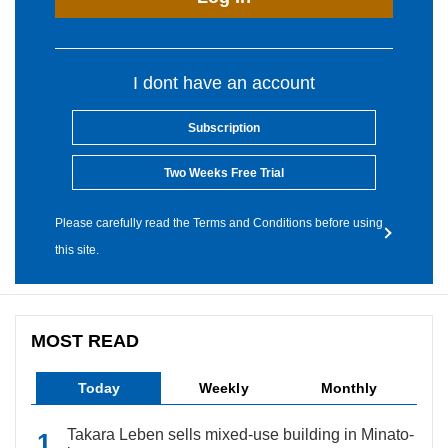
I dont have an account
Subscription
Two Weeks Free Trial
Please carefully read the Terms and Conditions before using
this site.
MOST READ
Today
Weekly
Monthly
Takara Leben sells mixed-use building in Minato-