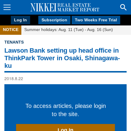
Log In
Subscription
Two Weeks Free Trial
NOTICE
Summer holidays: Aug. 11 (Tue) - Aug. 16 (Sun)
TENANTS
Lawson Bank setting up head office in
ThinkPark Tower in Osaki, Shinagawa-
ku
2018.8.22
To access articles, please login
to the site.
Log In