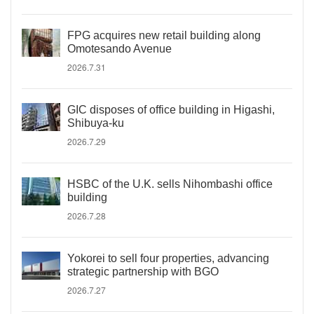
FPG acquires new retail building along
Omotesando Avenue
2026.7.31
GIC disposes of office building in Higashi,
Shibuya-ku
2026.7.29
HSBC of the U.K. sells Nihombashi office
building
2026.7.28
Yokorei to sell four properties, advancing
strategic partnership with BGO
2026.7.27