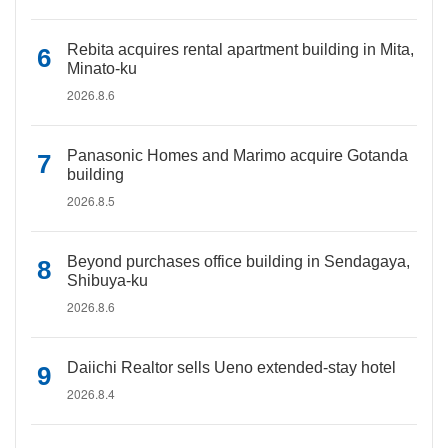
Rebita acquires rental apartment building in Mita,
Minato-ku
2026.8.6
Panasonic Homes and Marimo acquire Gotanda
building
2026.8.5
Beyond purchases office building in Sendagaya,
Shibuya-ku
2026.8.6
Daiichi Realtor sells Ueno extended-stay hotel
2026.8.4