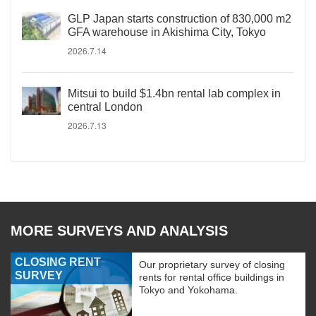
GLP Japan starts construction of 830,000 m2
GFA warehouse in Akishima City, Tokyo
2026.7.14
Mitsui to build $1.4bn rental lab complex in
central London
2026.7.13
MORE SURVEYS AND ANALYSIS
CLOSING RENT
Our proprietary survey of closing
SURVEY
rents for rental office buildings in
Tokyo and Yokohama.