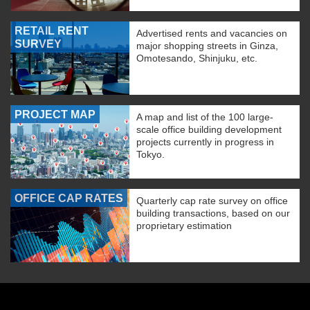
RETAIL RENT
Advertised rents and vacancies on
SURVEY
major shopping streets in Ginza,
Omotesando, Shinjuku, etc.
PROJECT MAP
A map and list of the 100 large-
scale office building development
projects currently in progress in
Tokyo.
OFFICE CAP RATES
Quarterly cap rate survey on office
building transactions, based on our
proprietary estimation