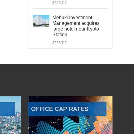
2026.7.6
Mebuki Investment
Management acquires
large hotel near Kyoto
Station
2026.7.2
OFFICE CAP RATES