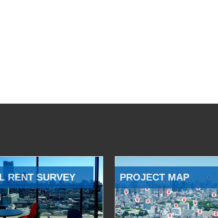
L RENT SURVEY
PROJECT MAP