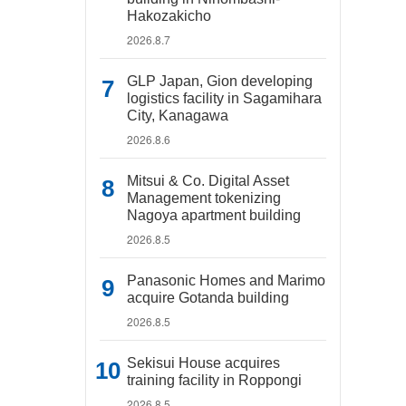
Hakozakicho
2026.8.7
GLP Japan, Gion developing
logistics facility in Sagamihara
City, Kanagawa
2026.8.6
Mitsui & Co. Digital Asset
Management tokenizing
Nagoya apartment building
2026.8.5
Panasonic Homes and Marimo
acquire Gotanda building
2026.8.5
Sekisui House acquires
training facility in Roppongi
2026.8.5