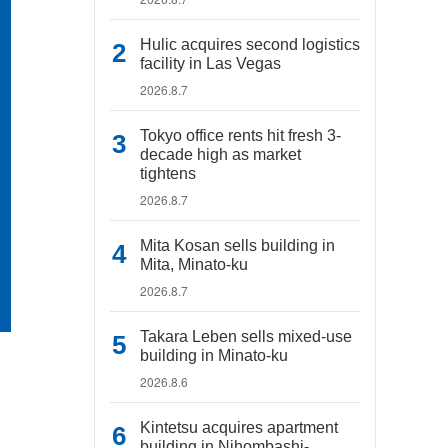
Hulic acquires second logistics
facility in Las Vegas
2026.8.7
Tokyo office rents hit fresh 3-
decade high as market
tightens
2026.8.7
Mita Kosan sells building in
Mita, Minato-ku
2026.8.7
Takara Leben sells mixed-use
building in Minato-ku
2026.8.6
Kintetsu acquires apartment
building in Nihombashi-