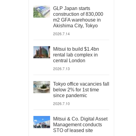
GLP Japan starts
construction of 830,000
m2 GFA warehouse in
Akishima City, Tokyo
2026.7.14
Mitsui to build $1.4bn
rental lab complex in
central London
2026.7.13
Tokyo office vacancies fall
below 2% for 1st time
since pandemic
2026.7.10
Mitsui & Co. Digital Asset
Management conducts
STO of leased site