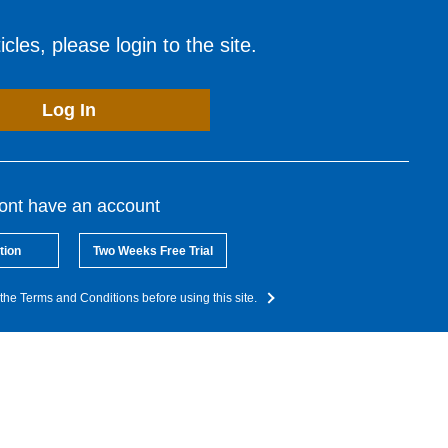
cles, please login to the site.
Log In
dont have an account
tion
Two Weeks Free Trial
the Terms and Conditions before using this site.