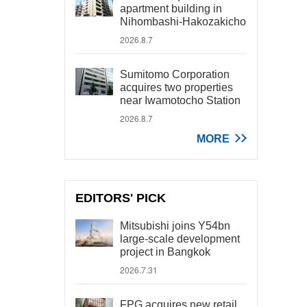
apartment building in
Nihombashi-Hakozakicho
2026.8.7
Sumitomo Corporation
acquires two properties
near Iwamotocho Station
2026.8.7
MORE
EDITORS' PICK
Mitsubishi joins Y54bn
large-scale development
project in Bangkok
2026.7.31
FPG acquires new retail