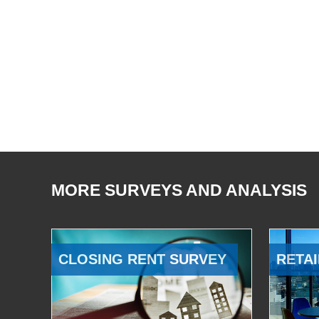
MORE SURVEYS AND ANALYSIS
CLOSING RENT SURVEY
RETAI