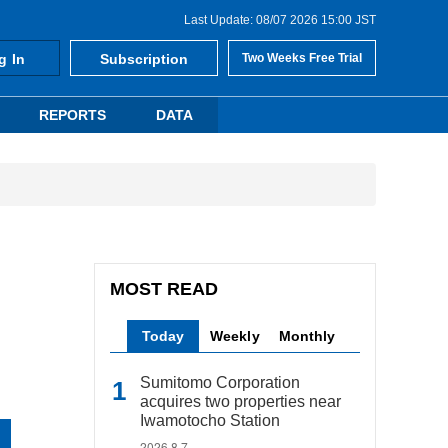
Last Update: 08/07 2026 15:00 JST
g In
Subscription
Two Weeks Free Trial
REPORTS
DATA
MOST READ
Today
Weekly
Monthly
Sumitomo Corporation
acquires two properties near
Iwamotocho Station
2026.8.7