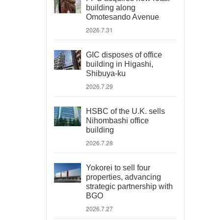
building along
Omotesando Avenue
2026.7.31
GIC disposes of office
building in Higashi,
Shibuya-ku
2026.7.29
HSBC of the U.K. sells
Nihombashi office
building
2026.7.28
Yokorei to sell four
properties, advancing
strategic partnership with
BGO
2026.7.27