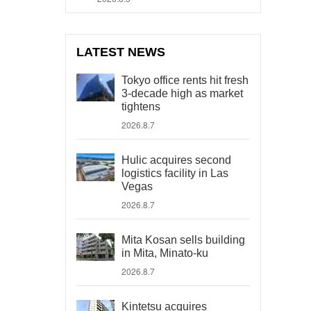
LATEST NEWS
Tokyo office rents hit fresh
3-decade high as market
tightens
2026.8.7
Hulic acquires second
logistics facility in Las
Vegas
2026.8.7
Mita Kosan sells building
in Mita, Minato-ku
2026.8.7
Kintetsu acquires