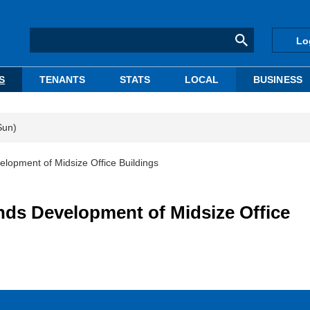
Lo
S
TENANTS
STATS
LOCAL
BUSINESS
Sun)
ment of Midsize Office Buildings
 Development of Midsize Office