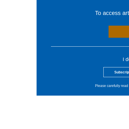
To access arti
I 
Subscrip
Please carefully read 