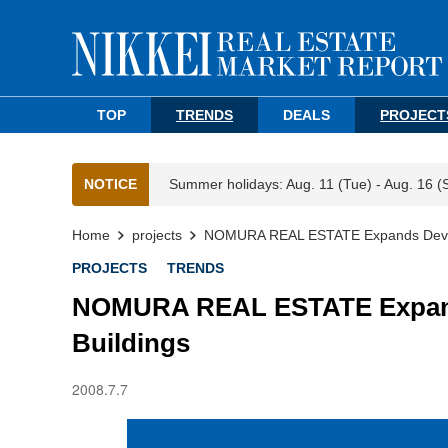
TOP
TRENDS
DEALS
PROJECT
NOTICE
Summer holidays: Aug. 11 (Tue) - Aug. 16 (
Home
projects
NOMURA REAL ESTATE Expands Develop
PROJECTS
TRENDS
NOMURA REAL ESTATE Expands
Buildings
2008.7.7