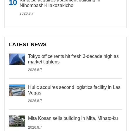
Nihombashi-Hakozakicho
2026.8.7
LATEST NEWS
Tokyo office rents hit fresh 3-decade high as
market tightens
2026.8.7
Hulic acquires second logistics facility in Las
Vegas
2026.8.7
Mita Kosan sells building in Mita, Minato-ku
2026.8.7