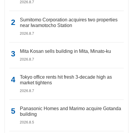
2026.8.7
Sumitomo Corporation acquires two properties
near Iwamotocho Station
2026.8.7
Mita Kosan sells building in Mita, Minato-ku
2026.8.7
Tokyo office rents hit fresh 3-decade high as
market tightens
2026.8.7
Panasonic Homes and Marimo acquire Gotanda
building
2026.8.5