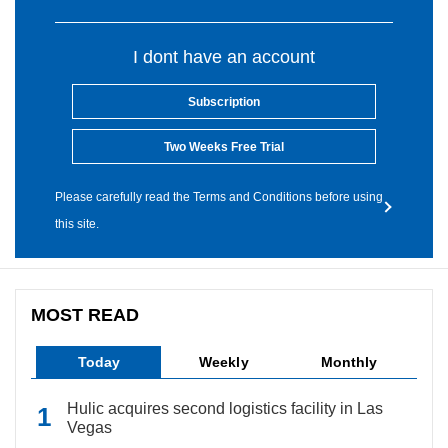
I dont have an account
Subscription
Two Weeks Free Trial
Please carefully read the Terms and Conditions before using
this site.
MOST READ
Today
Weekly
Monthly
Hulic acquires second logistics facility in Las
Vegas