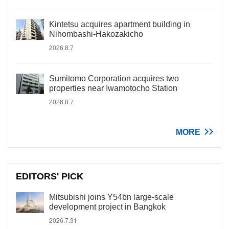
Kintetsu acquires apartment building in
Nihombashi-Hakozakicho
2026.8.7
Sumitomo Corporation acquires two
properties near Iwamotocho Station
2026.8.7
MORE
EDITORS' PICK
Mitsubishi joins Y54bn large-scale
development project in Bangkok
2026.7.31