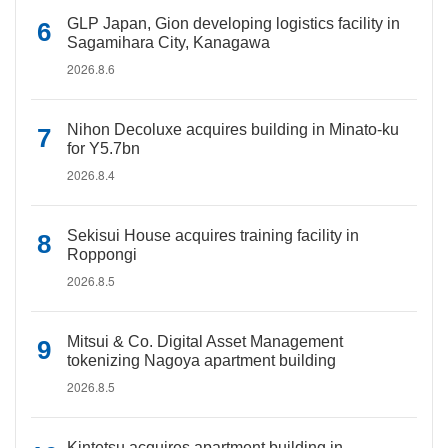
GLP Japan, Gion developing logistics facility in
Sagamihara City, Kanagawa
2026.8.6
Nihon Decoluxe acquires building in Minato-ku
for Y5.7bn
2026.8.4
Sekisui House acquires training facility in
Roppongi
2026.8.5
Mitsui & Co. Digital Asset Management
tokenizing Nagoya apartment building
2026.8.5
Kintetsu acquires apartment building in