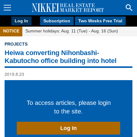
Log In
Subscription
Two Weeks Free Trial
NOTICE
Summer holidays: Aug. 11 (Tue) - Aug. 16 (Sun)
PROJECTS
Heiwa converting Nihonbashi-
Kabutocho office building into hotel
2019.8.23
To access articles, please login
to the site.
Log In