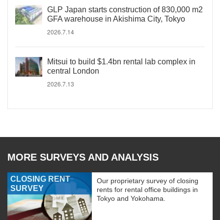
GLP Japan starts construction of 830,000 m2
GFA warehouse in Akishima City, Tokyo
2026.7.14
Mitsui to build $1.4bn rental lab complex in
central London
2026.7.13
MORE SURVEYS AND ANALYSIS
CLOSING RENT
Our proprietary survey of closing
SURVEY
rents for rental office buildings in
Tokyo and Yokohama.