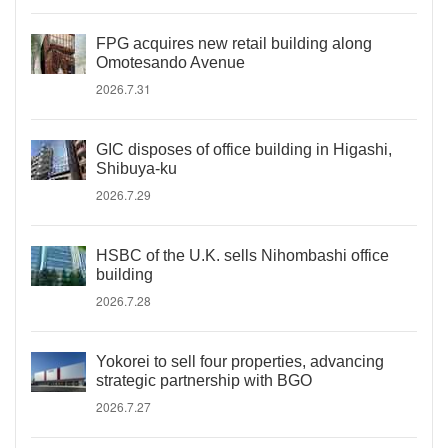
FPG acquires new retail building along
Omotesando Avenue
2026.7.31
GIC disposes of office building in Higashi,
Shibuya-ku
2026.7.29
HSBC of the U.K. sells Nihombashi office
building
2026.7.28
Yokorei to sell four properties, advancing
strategic partnership with BGO
2026.7.27