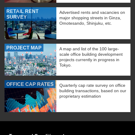
RETAIL RENT
Advertised rents and vacancies on
SURVEY
major shopping streets in Ginza,
Omotesando, Shinjuku, etc.
PROJECT MAP
A map and list of the 100 large-
scale office building development
projects currently in progress in
Tokyo.
OFFICE CAP RATES
Quarterly cap rate survey on office
building transactions, based on our
proprietary estimation