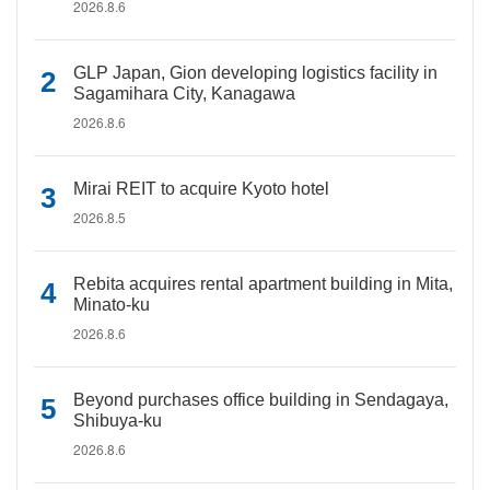
2026.8.6
GLP Japan, Gion developing logistics facility in
Sagamihara City, Kanagawa
2026.8.6
Mirai REIT to acquire Kyoto hotel
2026.8.5
Rebita acquires rental apartment building in Mita,
Minato-ku
2026.8.6
Beyond purchases office building in Sendagaya,
Shibuya-ku
2026.8.6