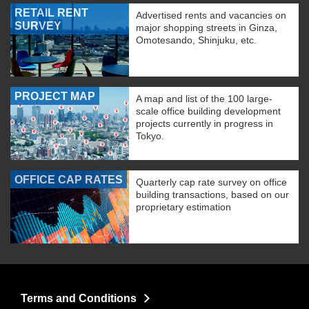
RETAIL RENT
Advertised rents and vacancies on
SURVEY
major shopping streets in Ginza,
Omotesando, Shinjuku, etc.
PROJECT MAP
A map and list of the 100 large-
scale office building development
projects currently in progress in
Tokyo.
OFFICE CAP RATES
Quarterly cap rate survey on office
building transactions, based on our
proprietary estimation
Terms and Conditions