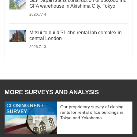
GLP Japan starts construction of 830,000 m2
GFA warehouse in Akishima City, Tokyo
2026.7.14
Mitsui to build $1.4bn rental lab complex in
central London
2026.7.13
MORE SURVEYS AND ANALYSIS
CLOSING RENT
Our proprietary survey of closing
SURVEY
rents for rental office buildings in
Tokyo and Yokohama.