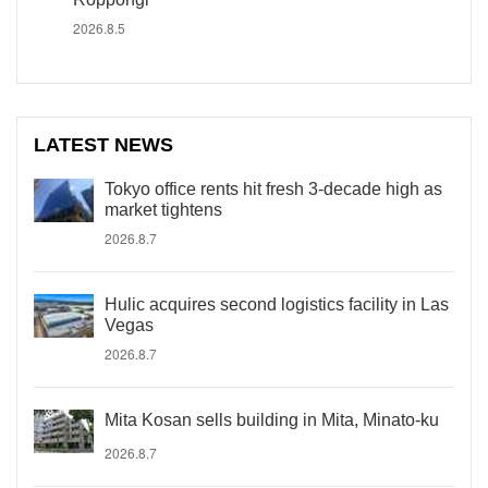
2026.8.5
LATEST NEWS
Tokyo office rents hit fresh 3-decade high as
market tightens
2026.8.7
Hulic acquires second logistics facility in Las
Vegas
2026.8.7
Mita Kosan sells building in Mita, Minato-ku
2026.8.7