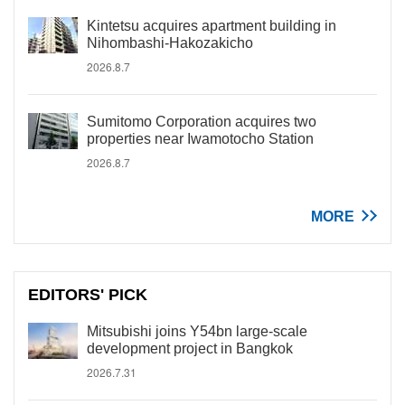
Kintetsu acquires apartment building in
Nihombashi-Hakozakicho
2026.8.7
Sumitomo Corporation acquires two
properties near Iwamotocho Station
2026.8.7
MORE
EDITORS' PICK
Mitsubishi joins Y54bn large-scale
development project in Bangkok
2026.7.31