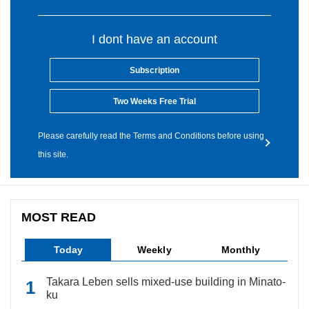
I dont have an account
Subscription
Two Weeks Free Trial
Please carefully read the Terms and Conditions before using
this site.
MOST READ
Today
Weekly
Monthly
Takara Leben sells mixed-use building in Minato-
ku