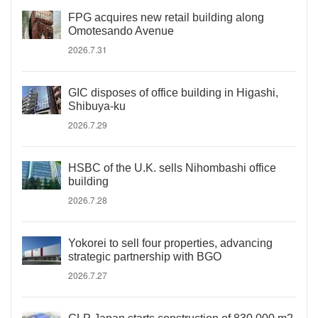
FPG acquires new retail building along
Omotesando Avenue
2026.7.31
GIC disposes of office building in Higashi,
Shibuya-ku
2026.7.29
HSBC of the U.K. sells Nihombashi office
building
2026.7.28
Yokorei to sell four properties, advancing
strategic partnership with BGO
2026.7.27