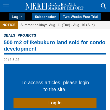
Log In
Subscription
Two Weeks Free Trial
NOTICE
Summer holidays: Aug. 11 (Tue) - Aug. 16 (Sun)
DEALS
PROJECTS
500 m2 of Ikebukuro land sold for condo
development
2015.8.25
To access articles, please login
to the site.
Log In