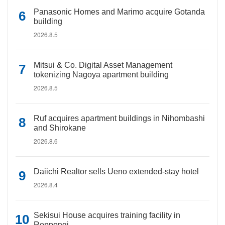
Panasonic Homes and Marimo acquire Gotanda
building
2026.8.5
Mitsui & Co. Digital Asset Management
tokenizing Nagoya apartment building
2026.8.5
Ruf acquires apartment buildings in Nihombashi
and Shirokane
2026.8.6
Daiichi Realtor sells Ueno extended-stay hotel
2026.8.4
Sekisui House acquires training facility in
Roppongi