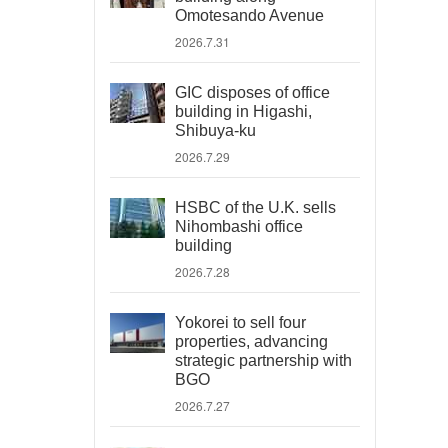
Omotesando Avenue
2026.7.31
GIC disposes of office
building in Higashi,
Shibuya-ku
2026.7.29
HSBC of the U.K. sells
Nihombashi office
building
2026.7.28
Yokorei to sell four
properties, advancing
strategic partnership with
BGO
2026.7.27