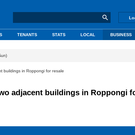
Lo
S
TENANTS
STATS
LOCAL
BUSINESS
Sun)
 buildings in Roppongi for resale
wo adjacent buildings in Roppongi f