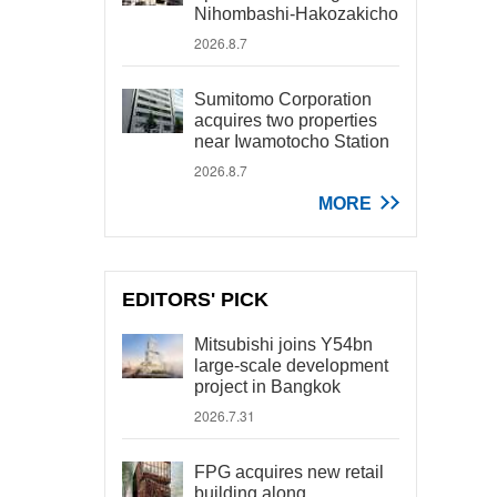
Nihombashi-Hakozakicho
2026.8.7
Sumitomo Corporation
acquires two properties
near Iwamotocho Station
2026.8.7
MORE
EDITORS' PICK
Mitsubishi joins Y54bn
large-scale development
project in Bangkok
2026.7.31
FPG acquires new retail
building along