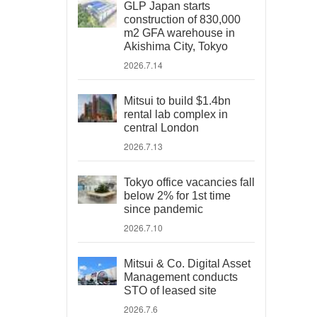
GLP Japan starts
construction of 830,000
m2 GFA warehouse in
Akishima City, Tokyo
2026.7.14
Mitsui to build $1.4bn
rental lab complex in
central London
2026.7.13
Tokyo office vacancies fall
below 2% for 1st time
since pandemic
2026.7.10
Mitsui & Co. Digital Asset
Management conducts
STO of leased site
2026.7.6