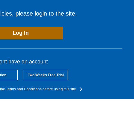
cles, please login to the site.
Log In
dont have an account
tion
Two Weeks Free Trial
the Terms and Conditions before using this site.