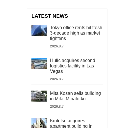
LATEST NEWS
Tokyo office rents hit fresh
3-decade high as market
tightens
2026.8.7
Hulic acquires second
logistics facility in Las
Vegas
2026.8.7
Mita Kosan sells building
in Mita, Minato-ku
2026.8.7
Kintetsu acquires
apartment building in