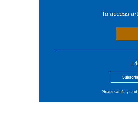
To access arti
I 
Subscrip
Please carefully read 