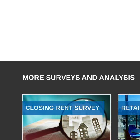
MORE SURVEYS AND ANALYSIS
CLOSING RENT SURVEY
RETAI