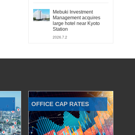
Mebuki Investment
Management acquires
large hotel near Kyoto
Station
2026.7.2
OFFICE CAP RATES