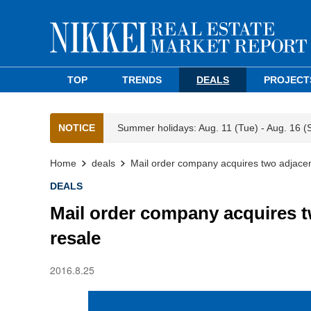
TOP
TRENDS
DEALS
PROJECT
NOTICE
Summer holidays: Aug. 11 (Tue) - Aug. 16 (
Home
deals
Mail order company acquires two adjacent
DEALS
Mail order company acquires t
resale
2016.8.25