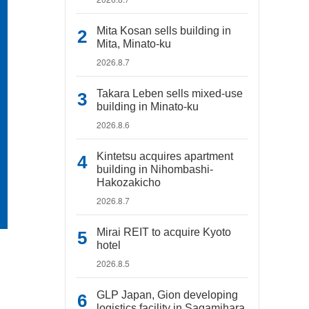
Mita Kosan sells building in
Mita, Minato-ku
2026.8.7
Takara Leben sells mixed-use
building in Minato-ku
2026.8.6
Kintetsu acquires apartment
building in Nihombashi-
Hakozakicho
2026.8.7
Mirai REIT to acquire Kyoto
hotel
2026.8.5
GLP Japan, Gion developing
logistics facility in Sagamihara