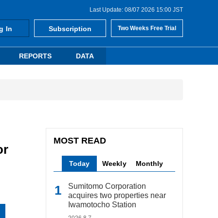
Last Update: 08/07 2026 15:00 JST
g In
Subscription
Two Weeks Free Trial
REPORTS
DATA
MOST READ
or
Today
Weekly
Monthly
Sumitomo Corporation
acquires two properties near
Iwamotocho Station
2026.8.7