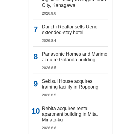
City, Kanagawa
2026.8.6
Daiichi Realtor sells Ueno
extended-stay hotel
2026.8.4
Panasonic Homes and Marimo
acquire Gotanda building
2026.8.5
Sekisui House acquires
training facility in Roppongi
2026.8.5
Rebita acquires rental
apartment building in Mita,
Minato-ku
2026.8.6