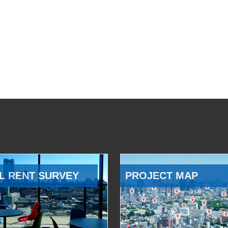
L RENT SURVEY
PROJECT MAP