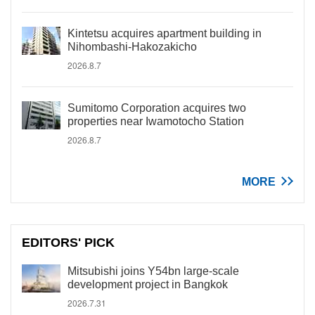
Kintetsu acquires apartment building in
Nihombashi-Hakozakicho
2026.8.7
Sumitomo Corporation acquires two
properties near Iwamotocho Station
2026.8.7
MORE
EDITORS' PICK
Mitsubishi joins Y54bn large-scale
development project in Bangkok
2026.7.31