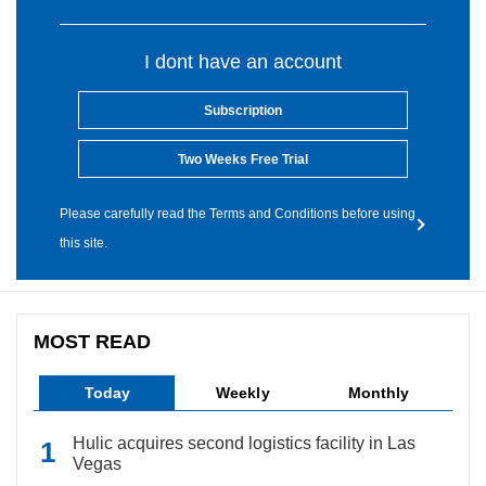
I dont have an account
Subscription
Two Weeks Free Trial
Please carefully read the Terms and Conditions before using
this site.
MOST READ
Today
Weekly
Monthly
Hulic acquires second logistics facility in Las
Vegas