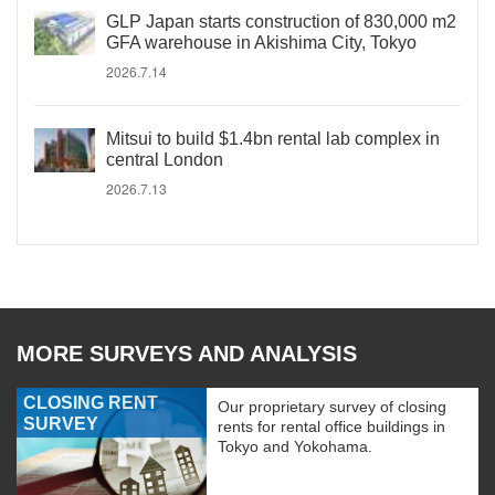
GLP Japan starts construction of 830,000 m2
GFA warehouse in Akishima City, Tokyo
2026.7.14
Mitsui to build $1.4bn rental lab complex in
central London
2026.7.13
MORE SURVEYS AND ANALYSIS
CLOSING RENT
Our proprietary survey of closing
SURVEY
rents for rental office buildings in
Tokyo and Yokohama.