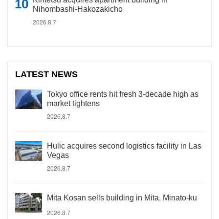
Nihombashi-Hakozakicho
2026.8.7
LATEST NEWS
Tokyo office rents hit fresh 3-decade high as
market tightens
2026.8.7
Hulic acquires second logistics facility in Las
Vegas
2026.8.7
Mita Kosan sells building in Mita, Minato-ku
2026.8.7