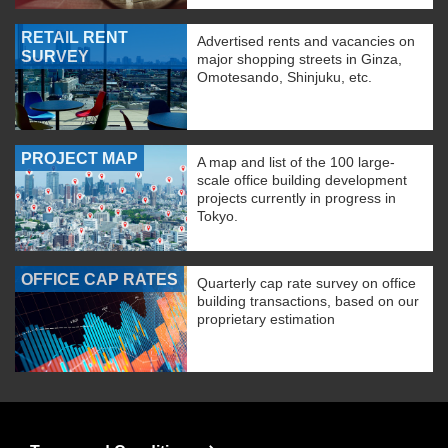
RETAIL RENT
Advertised rents and vacancies on
SURVEY
major shopping streets in Ginza,
Omotesando, Shinjuku, etc.
PROJECT MAP
A map and list of the 100 large-
scale office building development
projects currently in progress in
Tokyo.
OFFICE CAP RATES
Quarterly cap rate survey on office
building transactions, based on our
proprietary estimation