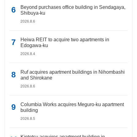
Beyond purchases office building in Sendagaya,
Shibuya-ku
2026.8.6
Heiwa REIT to acquire two apartments in
Edogawa-ku
2026.8.4
Ruf acquires apartment buildings in Nihombashi
and Shirokane
2026.8.6
Columbia Works acquires Meguro-ku apartment
building
2026.8.5
Kintetsu acquires apartment building in