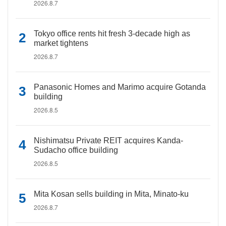
2026.8.7
Tokyo office rents hit fresh 3-decade high as
market tightens
2026.8.7
Panasonic Homes and Marimo acquire Gotanda
building
2026.8.5
Nishimatsu Private REIT acquires Kanda-
Sudacho office building
2026.8.5
Mita Kosan sells building in Mita, Minato-ku
2026.8.7