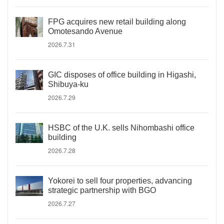
FPG acquires new retail building along
Omotesando Avenue
2026.7.31
GIC disposes of office building in Higashi,
Shibuya-ku
2026.7.29
HSBC of the U.K. sells Nihombashi office
building
2026.7.28
Yokorei to sell four properties, advancing
strategic partnership with BGO
2026.7.27