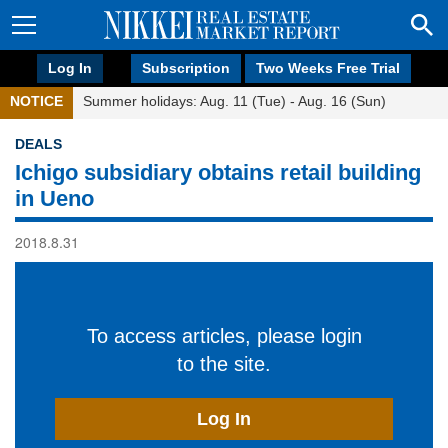
Log In
Subscription
Two Weeks Free Trial
NOTICE
Summer holidays: Aug. 11 (Tue) - Aug. 16 (Sun)
DEALS
Ichigo subsidiary obtains retail building
in Ueno
2018.8.31
To access articles, please login
to the site.
Log In