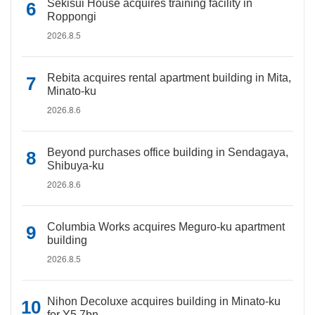
Sekisui House acquires training facility in
Roppongi
2026.8.5
Rebita acquires rental apartment building in Mita,
Minato-ku
2026.8.6
Beyond purchases office building in Sendagaya,
Shibuya-ku
2026.8.6
Columbia Works acquires Meguro-ku apartment
building
2026.8.5
Nihon Decoluxe acquires building in Minato-ku
for Y5.7bn