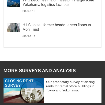
TPG becomes major investor in large-scale
Yokohama logistics facilities
2026.6.18
H.I.S. to sell former headquarters floors to
Mori Trust
2026.6.16
MORE SURVEYS AND ANALYSIS
CLOSING RENT
Our proprietary survey of closing
SURVEY
rents for rental office buildings in
Tokyo and Yokohama.