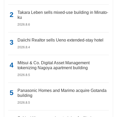
Takara Leben sells mixed-use building in Minato-
ku
2026.8.6
Daiichi Realtor sells Ueno extended-stay hotel
2026.8.4
Mitsui & Co. Digital Asset Management
tokenizing Nagoya apartment building
2026.8.5
Panasonic Homes and Marimo acquire Gotanda
building
2026.8.5