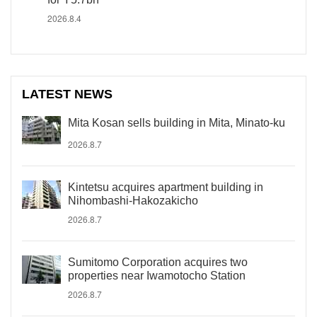
2026.8.4
LATEST NEWS
Mita Kosan sells building in Mita, Minato-ku
2026.8.7
Kintetsu acquires apartment building in
Nihombashi-Hakozakicho
2026.8.7
Sumitomo Corporation acquires two
properties near Iwamotocho Station
2026.8.7