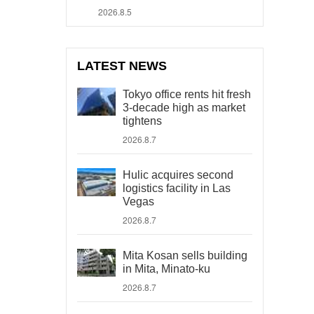
2026.8.5
LATEST NEWS
Tokyo office rents hit fresh
3-decade high as market
tightens
2026.8.7
Hulic acquires second
logistics facility in Las
Vegas
2026.8.7
Mita Kosan sells building
in Mita, Minato-ku
2026.8.7