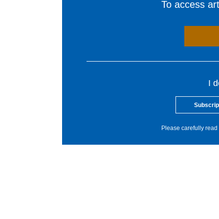
To access arti
I 
Subscrip
Please carefully read 