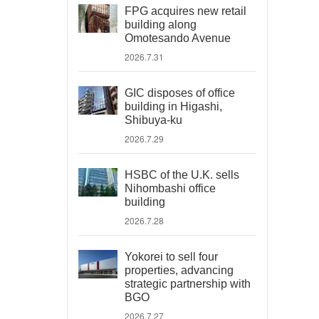
FPG acquires new retail
building along
Omotesando Avenue
2026.7.31
GIC disposes of office
building in Higashi,
Shibuya-ku
2026.7.29
HSBC of the U.K. sells
Nihombashi office
building
2026.7.28
Yokorei to sell four
properties, advancing
strategic partnership with
BGO
2026.7.27