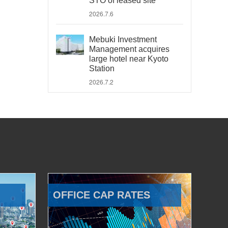
STO of leased site
2026.7.6
Mebuki Investment
Management acquires
large hotel near Kyoto
Station
2026.7.2
OFFICE CAP RATES