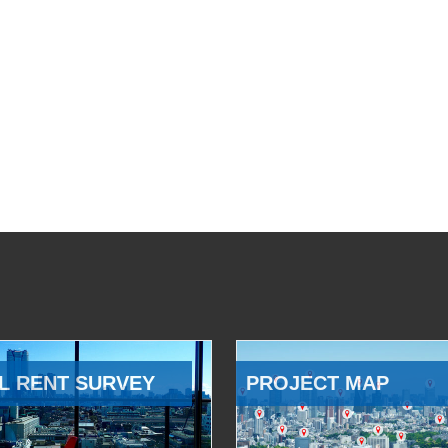
L RENT SURVEY
PROJECT MAP