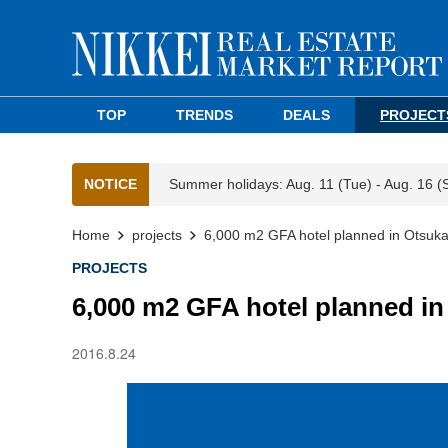
TOP
TRENDS
DEALS
PROJECT
NOTICE
Summer holidays: Aug. 11 (Tue) - Aug. 16 (
Home
projects
6,000 m2 GFA hotel planned in Otsuk
PROJECTS
6,000 m2 GFA hotel planned i
2016.8.24