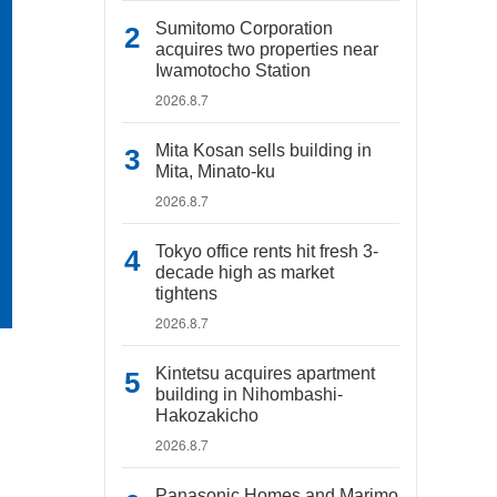
Sumitomo Corporation
acquires two properties near
Iwamotocho Station
2026.8.7
Mita Kosan sells building in
Mita, Minato-ku
2026.8.7
Tokyo office rents hit fresh 3-
decade high as market
tightens
2026.8.7
Kintetsu acquires apartment
building in Nihombashi-
Hakozakicho
2026.8.7
Panasonic Homes and Marimo