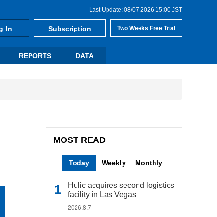
Last Update: 08/07 2026 15:00 JST
g In
Subscription
Two Weeks Free Trial
REPORTS
DATA
MOST READ
Today
Weekly
Monthly
Hulic acquires second logistics
facility in Las Vegas
2026.8.7