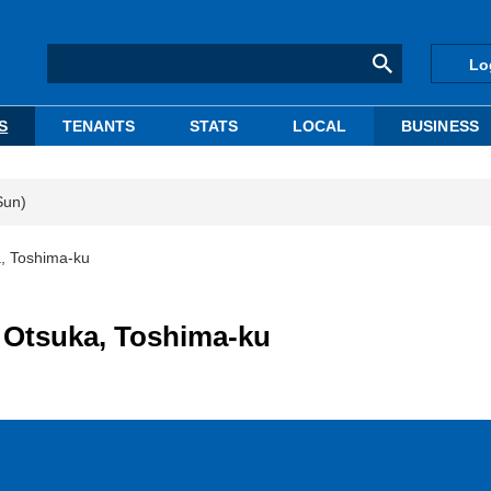
Lo
S
TENANTS
STATS
LOCAL
BUSINESS
Sun)
a, Toshima-ku
n Otsuka, Toshima-ku