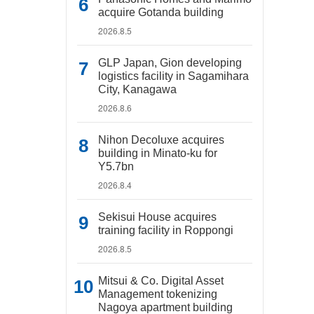
acquire Gotanda building
2026.8.5
GLP Japan, Gion developing
logistics facility in Sagamihara
City, Kanagawa
2026.8.6
Nihon Decoluxe acquires
building in Minato-ku for
Y5.7bn
2026.8.4
Sekisui House acquires
training facility in Roppongi
2026.8.5
Mitsui & Co. Digital Asset
Management tokenizing
Nagoya apartment building