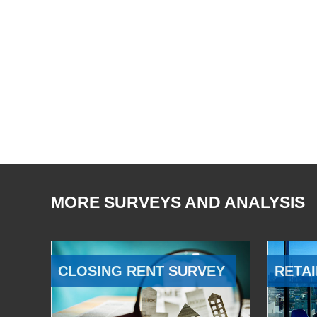
MORE SURVEYS AND ANALYSIS
CLOSING RENT SURVEY
RETAI