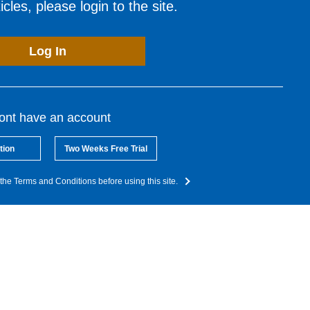
cles, please login to the site.
Log In
dont have an account
tion
Two Weeks Free Trial
the Terms and Conditions before using this site.