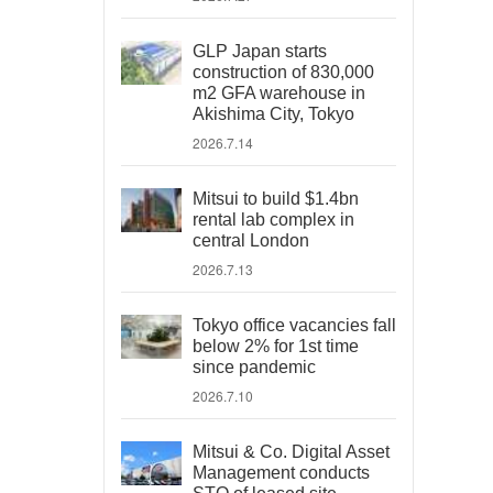
GLP Japan starts
construction of 830,000
m2 GFA warehouse in
Akishima City, Tokyo
2026.7.14
Mitsui to build $1.4bn
rental lab complex in
central London
2026.7.13
Tokyo office vacancies fall
below 2% for 1st time
since pandemic
2026.7.10
Mitsui & Co. Digital Asset
Management conducts