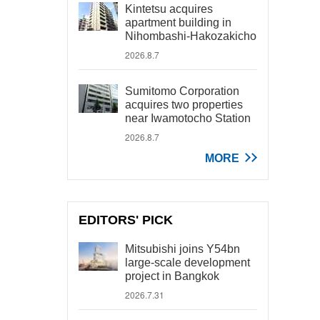
Kintetsu acquires
apartment building in
Nihombashi-Hakozakicho
2026.8.7
Sumitomo Corporation
acquires two properties
near Iwamotocho Station
2026.8.7
MORE
EDITORS' PICK
Mitsubishi joins Y54bn
large-scale development
project in Bangkok
2026.7.31