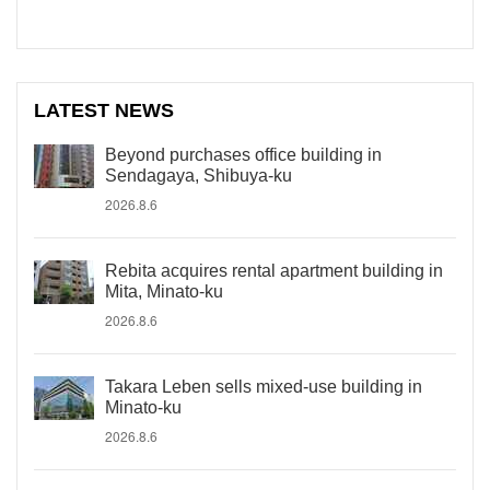
LATEST NEWS
Beyond purchases office building in
Sendagaya, Shibuya-ku
2026.8.6
Rebita acquires rental apartment building in
Mita, Minato-ku
2026.8.6
Takara Leben sells mixed-use building in
Minato-ku
2026.8.6