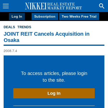
Log In
Subscription
Two Weeks Free Trial
DEALS
TRENDS
JOINT REIT Cancels Acquisition in
Osaka
2008.7.4
To access articles, please login
to the site.
Log In