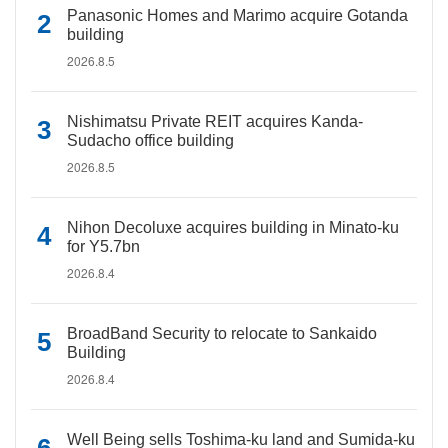
Panasonic Homes and Marimo acquire Gotanda
building
2026.8.5
Nishimatsu Private REIT acquires Kanda-
Sudacho office building
2026.8.5
Nihon Decoluxe acquires building in Minato-ku
for Y5.7bn
2026.8.4
BroadBand Security to relocate to Sankaido
Building
2026.8.4
Well Being sells Toshima-ku land and Sumida-ku