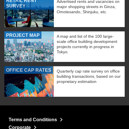
RETAIL RENT
Advertised rents and vacancies on
SURVEY
major shopping streets in Ginza,
Omotesando, Shinjuku, etc.
PROJECT MAP
A map and list of the 100 large-
scale office building development
projects currently in progress in
Tokyo.
OFFICE CAP RATES
Quarterly cap rate survey on office
building transactions, based on our
proprietary estimation
Terms and Conditions
Corporate