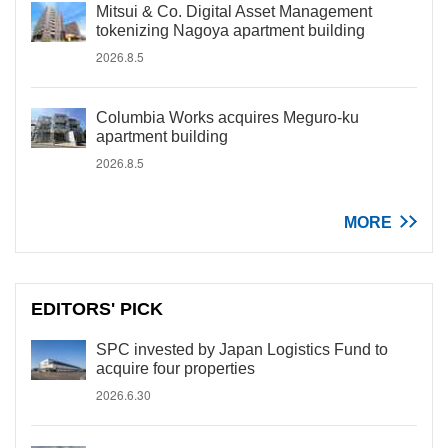
Mitsui & Co. Digital Asset Management
tokenizing Nagoya apartment building
2026.8.5
Columbia Works acquires Meguro-ku
apartment building
2026.8.5
MORE
EDITORS' PICK
SPC invested by Japan Logistics Fund to
acquire four properties
2026.6.30