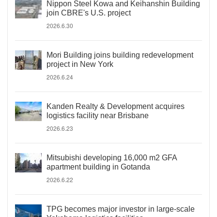
Nippon Steel Kowa and Keihanshin Building
join CBRE's U.S. project
2026.6.30
Mori Building joins building redevelopment
project in New York
2026.6.24
Kanden Realty & Development acquires
logistics facility near Brisbane
2026.6.23
Mitsubishi developing 16,000 m2 GFA
apartment building in Gotanda
2026.6.22
TPG becomes major investor in large-scale