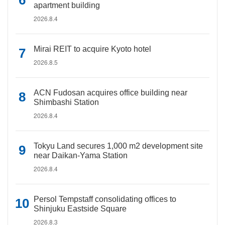
apartment building
2026.8.4
Mirai REIT to acquire Kyoto hotel
2026.8.5
ACN Fudosan acquires office building near
Shimbashi Station
2026.8.4
Tokyu Land secures 1,000 m2 development site
near Daikan-Yama Station
2026.8.4
Persol Tempstaff consolidating offices to
Shinjuku Eastside Square
2026.8.3