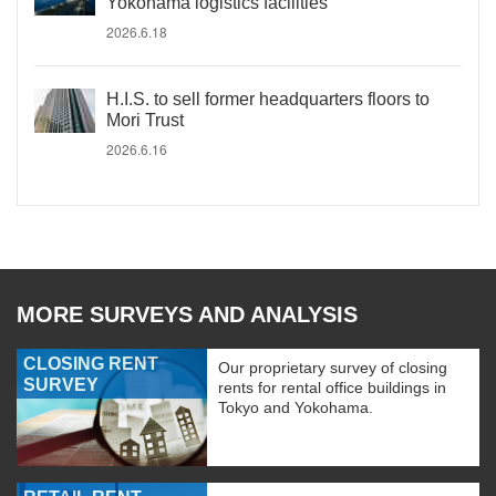
Yokohama logistics facilities
2026.6.18
H.I.S. to sell former headquarters floors to
Mori Trust
2026.6.16
MORE SURVEYS AND ANALYSIS
CLOSING RENT
Our proprietary survey of closing
SURVEY
rents for rental office buildings in
Tokyo and Yokohama.