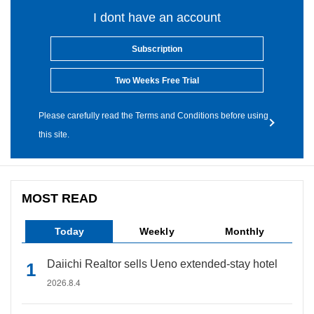
I dont have an account
Subscription
Two Weeks Free Trial
Please carefully read the Terms and Conditions before using
this site.
MOST READ
Today
Weekly
Monthly
Daiichi Realtor sells Ueno extended-stay hotel
2026.8.4