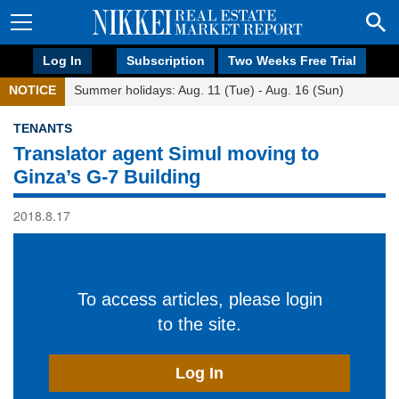
Log In
Subscription
Two Weeks Free Trial
NOTICE
Summer holidays: Aug. 11 (Tue) - Aug. 16 (Sun)
TENANTS
Translator agent Simul moving to
Ginza’s G-7 Building
2018.8.17
To access articles, please login
to the site.
Log In