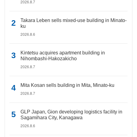
2026.8.7
Takara Leben sells mixed-use building in Minato-
ku
2026.8.6
Kintetsu acquires apartment building in
Nihombashi-Hakozakicho
2026.8.7
Mita Kosan sells building in Mita, Minato-ku
2026.8.7
GLP Japan, Gion developing logistics facility in
Sagamihara City, Kanagawa
2026.8.6