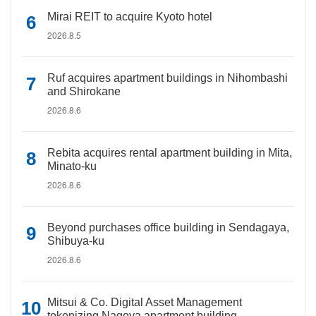
Mirai REIT to acquire Kyoto hotel
2026.8.5
Ruf acquires apartment buildings in Nihombashi
and Shirokane
2026.8.6
Rebita acquires rental apartment building in Mita,
Minato-ku
2026.8.6
Beyond purchases office building in Sendagaya,
Shibuya-ku
2026.8.6
Mitsui & Co. Digital Asset Management
tokenizing Nagoya apartment building