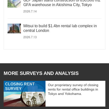
GLP Japan starts construction of 830,000 m2
GFA warehouse in Akishima City, Tokyo
2026.7.14
Mitsui to build $1.4bn rental lab complex in
central London
2026.7.13
MORE SURVEYS AND ANALYSIS
CLOSING RENT
Our proprietary survey of closing
SURVEY
rents for rental office buildings in
Tokyo and Yokohama.