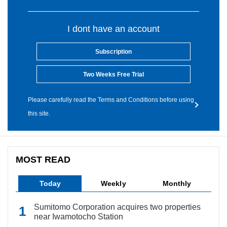
I dont have an account
Subscription
Two Weeks Free Trial
Please carefully read the Terms and Conditions before using
this site.
MOST READ
Today
Weekly
Monthly
Sumitomo Corporation acquires two properties
near Iwamotocho Station