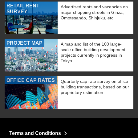
RETAIL RENT
Advertised rents and vacancies on
SURVEY
major shopping streets in Ginza,
Omotesando, Shinjuku, etc.
PROJECT MAP
A map and list of the 100 large-
scale office building development
projects currently in progress in
Tokyo.
OFFICE CAP RATES
Quarterly cap rate survey on office
building transactions, based on our
proprietary estimation
Terms and Conditions