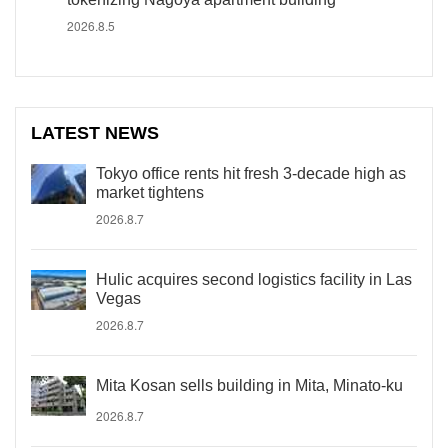
2026.8.5
LATEST NEWS
Tokyo office rents hit fresh 3-decade high as
market tightens
2026.8.7
Hulic acquires second logistics facility in Las
Vegas
2026.8.7
Mita Kosan sells building in Mita, Minato-ku
2026.8.7