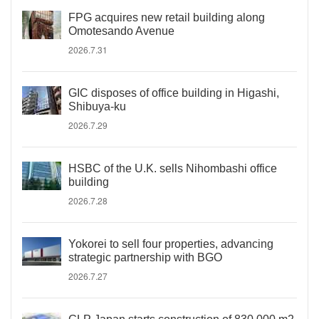
FPG acquires new retail building along
Omotesando Avenue
2026.7.31
GIC disposes of office building in Higashi,
Shibuya-ku
2026.7.29
HSBC of the U.K. sells Nihombashi office
building
2026.7.28
Yokorei to sell four properties, advancing
strategic partnership with BGO
2026.7.27