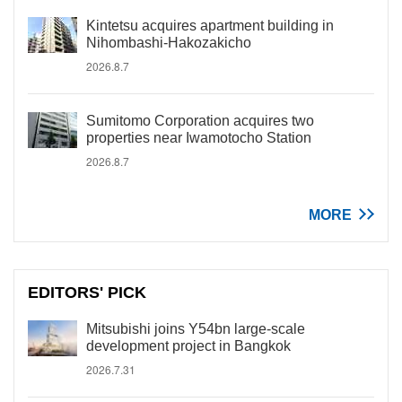
Kintetsu acquires apartment building in
Nihombashi-Hakozakicho
2026.8.7
Sumitomo Corporation acquires two
properties near Iwamotocho Station
2026.8.7
MORE
EDITORS' PICK
Mitsubishi joins Y54bn large-scale
development project in Bangkok
2026.7.31