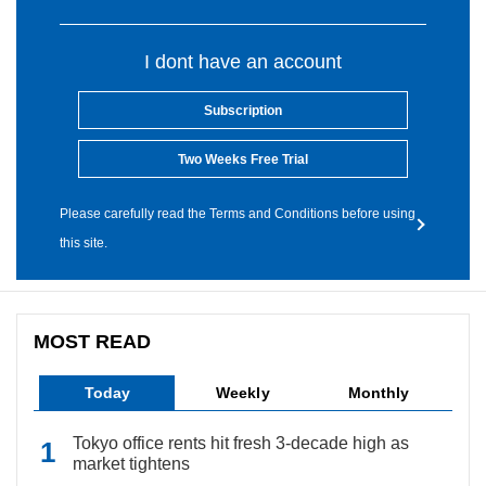
I dont have an account
Subscription
Two Weeks Free Trial
Please carefully read the Terms and Conditions before using
this site.
MOST READ
Today
Weekly
Monthly
Tokyo office rents hit fresh 3-decade high as
market tightens