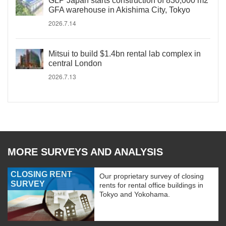
GLP Japan starts construction of 830,000 m2
GFA warehouse in Akishima City, Tokyo
2026.7.14
Mitsui to build $1.4bn rental lab complex in
central London
2026.7.13
MORE SURVEYS AND ANALYSIS
CLOSING RENT
Our proprietary survey of closing
SURVEY
rents for rental office buildings in
Tokyo and Yokohama.