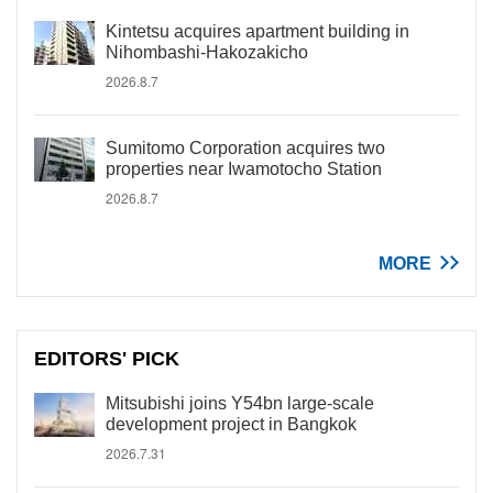
Kintetsu acquires apartment building in
Nihombashi-Hakozakicho
2026.8.7
Sumitomo Corporation acquires two
properties near Iwamotocho Station
2026.8.7
MORE
EDITORS' PICK
Mitsubishi joins Y54bn large-scale
development project in Bangkok
2026.7.31