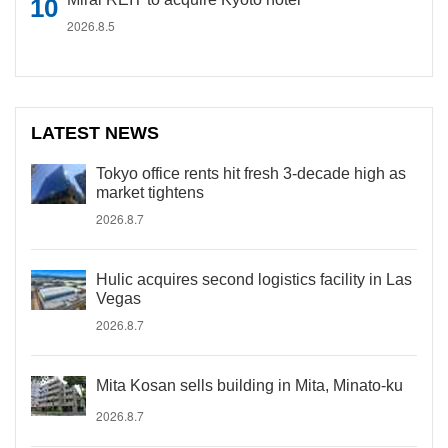
2026.8.5
LATEST NEWS
Tokyo office rents hit fresh 3-decade high as
market tightens
2026.8.7
Hulic acquires second logistics facility in Las
Vegas
2026.8.7
Mita Kosan sells building in Mita, Minato-ku
2026.8.7