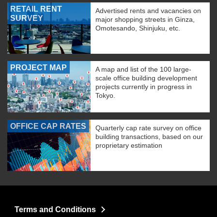
RETAIL RENT
Advertised rents and vacancies on
SURVEY
major shopping streets in Ginza,
Omotesando, Shinjuku, etc.
PROJECT MAP
A map and list of the 100 large-
scale office building development
projects currently in progress in
Tokyo.
OFFICE CAP RATES
Quarterly cap rate survey on office
building transactions, based on our
proprietary estimation
Terms and Conditions