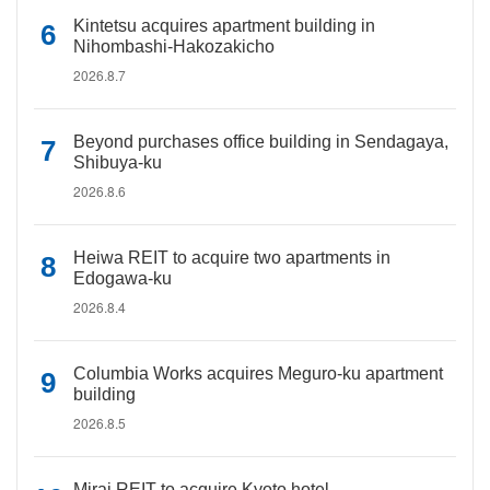
Kintetsu acquires apartment building in
Nihombashi-Hakozakicho
2026.8.7
Beyond purchases office building in Sendagaya,
Shibuya-ku
2026.8.6
Heiwa REIT to acquire two apartments in
Edogawa-ku
2026.8.4
Columbia Works acquires Meguro-ku apartment
building
2026.8.5
Mirai REIT to acquire Kyoto hotel