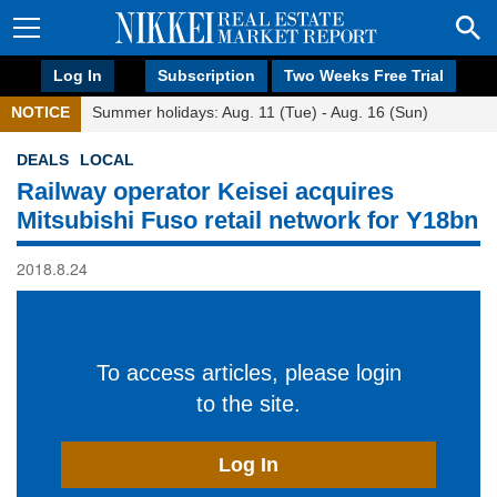
Log In
Subscription
Two Weeks Free Trial
NOTICE
Summer holidays: Aug. 11 (Tue) - Aug. 16 (Sun)
DEALS
LOCAL
Railway operator Keisei acquires
Mitsubishi Fuso retail network for Y18bn
2018.8.24
To access articles, please login
to the site.
Log In