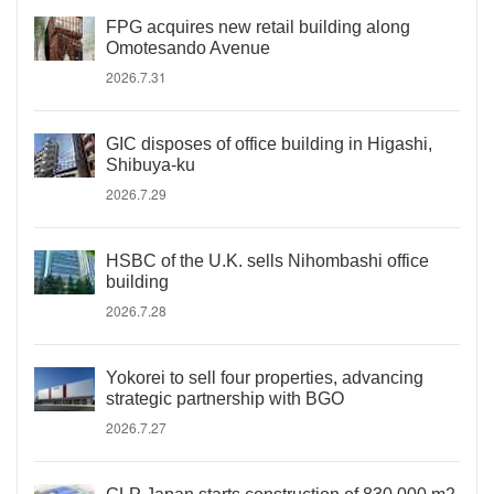
FPG acquires new retail building along
Omotesando Avenue
2026.7.31
GIC disposes of office building in Higashi,
Shibuya-ku
2026.7.29
HSBC of the U.K. sells Nihombashi office
building
2026.7.28
Yokorei to sell four properties, advancing
strategic partnership with BGO
2026.7.27