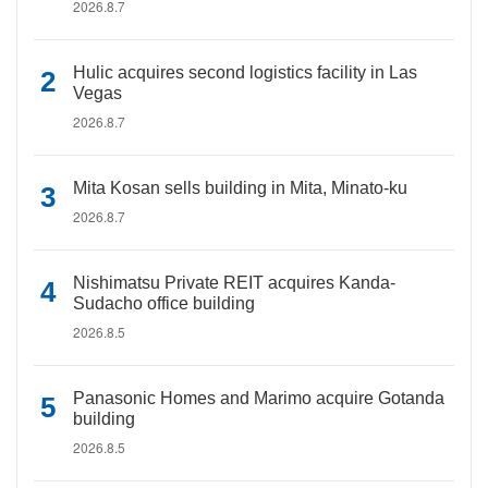
2026.8.7
Hulic acquires second logistics facility in Las
Vegas
2026.8.7
Mita Kosan sells building in Mita, Minato-ku
2026.8.7
Nishimatsu Private REIT acquires Kanda-
Sudacho office building
2026.8.5
Panasonic Homes and Marimo acquire Gotanda
building
2026.8.5