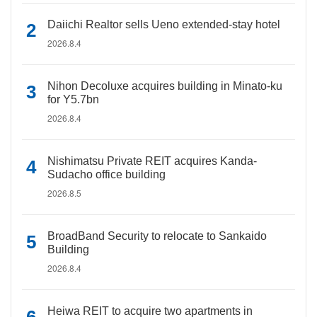
Daiichi Realtor sells Ueno extended-stay hotel
2026.8.4
Nihon Decoluxe acquires building in Minato-ku
for Y5.7bn
2026.8.4
Nishimatsu Private REIT acquires Kanda-
Sudacho office building
2026.8.5
BroadBand Security to relocate to Sankaido
Building
2026.8.4
Heiwa REIT to acquire two apartments in