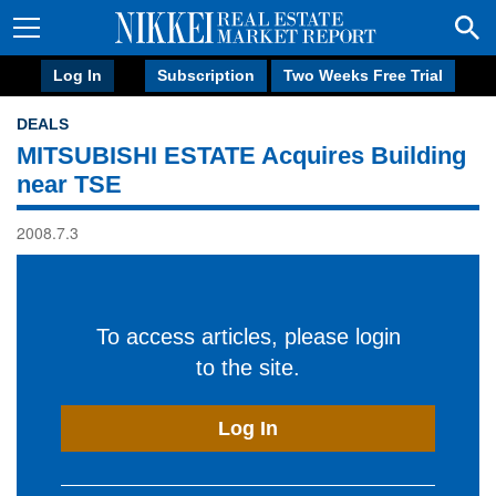
Log In
Subscription
Two Weeks Free Trial
DEALS
MITSUBISHI ESTATE Acquires Building
near TSE
2008.7.3
To access articles, please login
to the site.
Log In