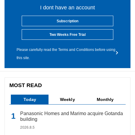
I dont have an account
Subscription
Two Weeks Free Trial
Please carefully read the Terms and Conditions before using
this site.
MOST READ
Today
Weekly
Monthly
Panasonic Homes and Marimo acquire Gotanda
building
2026.8.5