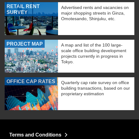
RETAIL RENT
Advertised rents and vacancies on
SURVEY
major shopping streets in Ginza,
Omotesando, Shinjuku, etc.
PROJECT MAP
A map and list of the 100 large-
scale office building development
projects currently in progress in
Tokyo.
OFFICE CAP RATES
Quarterly cap rate survey on office
building transactions, based on our
proprietary estimation
Terms and Conditions