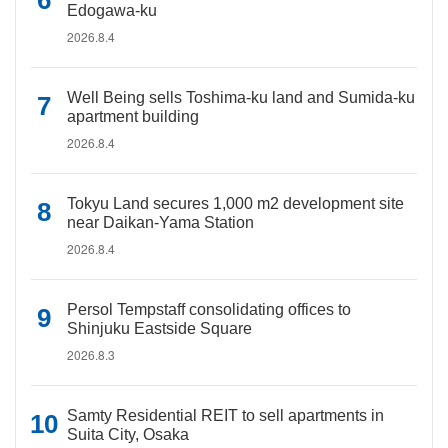
Edogawa-ku
2026.8.4
Well Being sells Toshima-ku land and Sumida-ku
apartment building
2026.8.4
Tokyu Land secures 1,000 m2 development site
near Daikan-Yama Station
2026.8.4
Persol Tempstaff consolidating offices to
Shinjuku Eastside Square
2026.8.3
Samty Residential REIT to sell apartments in
Suita City, Osaka