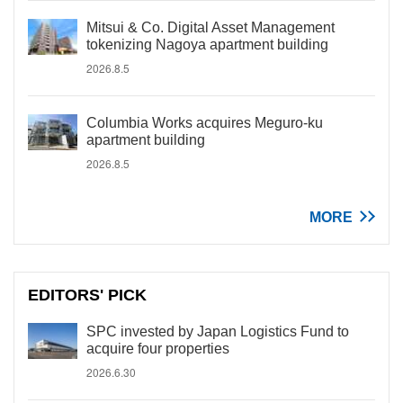
Mitsui & Co. Digital Asset Management
tokenizing Nagoya apartment building
2026.8.5
Columbia Works acquires Meguro-ku
apartment building
2026.8.5
MORE
EDITORS' PICK
SPC invested by Japan Logistics Fund to
acquire four properties
2026.6.30