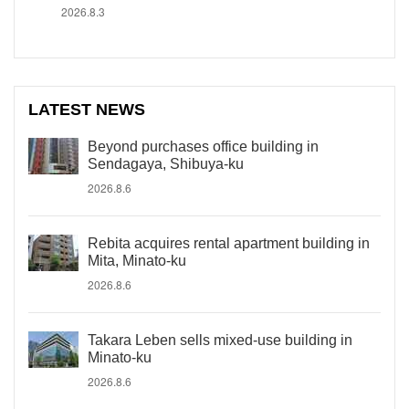
2026.8.3
LATEST NEWS
Beyond purchases office building in
Sendagaya, Shibuya-ku
2026.8.6
Rebita acquires rental apartment building in
Mita, Minato-ku
2026.8.6
Takara Leben sells mixed-use building in
Minato-ku
2026.8.6