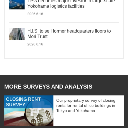
TPG becomes major investor in large-scale
Yokohama logistics facilities
2026.6.18
H.I.S. to sell former headquarters floors to
Mori Trust
2026.6.16
MORE SURVEYS AND ANALYSIS
CLOSING RENT
Our proprietary survey of closing
SURVEY
rents for rental office buildings in
Tokyo and Yokohama.