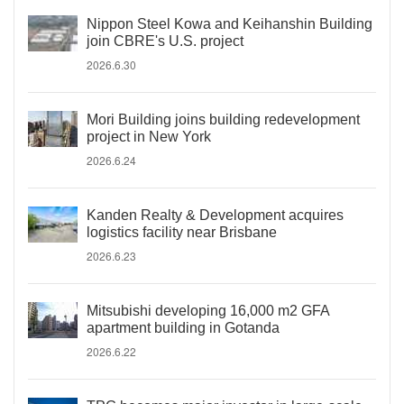
Nippon Steel Kowa and Keihanshin Building
join CBRE's U.S. project
2026.6.30
Mori Building joins building redevelopment
project in New York
2026.6.24
Kanden Realty & Development acquires
logistics facility near Brisbane
2026.6.23
Mitsubishi developing 16,000 m2 GFA
apartment building in Gotanda
2026.6.22