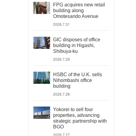
FPG acquires new retail
building along
Omotesando Avenue
2026.7.31
GIC disposes of office
building in Higashi,
Shibuya-ku
2026.7.29
HSBC of the U.K. sells
Nihombashi office
building
2026.7.28
Yokorei to sell four
properties, advancing
strategic partnership with
BGO
2026.7.27