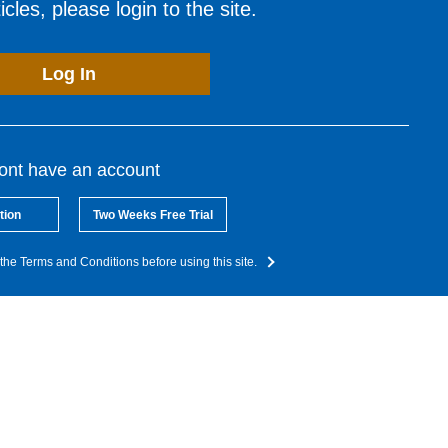
cles, please login to the site.
Log In
dont have an account
tion
Two Weeks Free Trial
the Terms and Conditions before using this site.