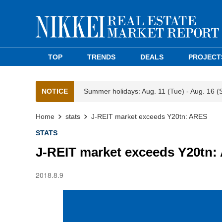
TOP
TRENDS
DEALS
PROJECT
NOTICE
Summer holidays: Aug. 11 (Tue) - Aug. 16 (
Home
stats
J-REIT market exceeds Y20tn: ARES
STATS
J-REIT market exceeds Y20tn
2018.8.9