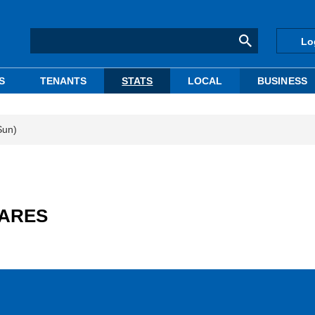
Lo
S
TENANTS
STATS
LOCAL
BUSINESS
Sun)
: ARES