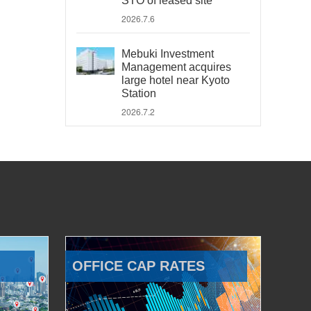
STO of leased site
2026.7.6
Mebuki Investment
Management acquires
large hotel near Kyoto
Station
2026.7.2
OFFICE CAP RATES