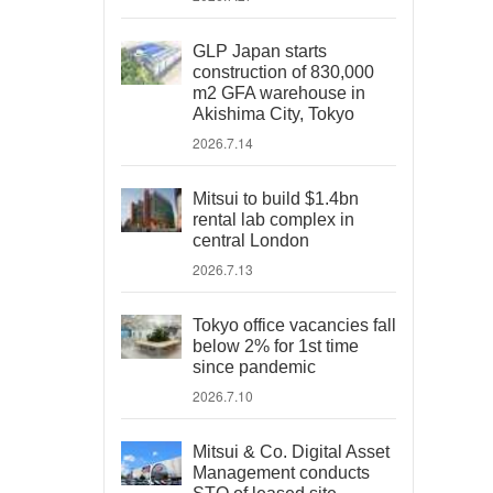
GLP Japan starts
construction of 830,000
m2 GFA warehouse in
Akishima City, Tokyo
2026.7.14
Mitsui to build $1.4bn
rental lab complex in
central London
2026.7.13
Tokyo office vacancies fall
below 2% for 1st time
since pandemic
2026.7.10
Mitsui & Co. Digital Asset
Management conducts