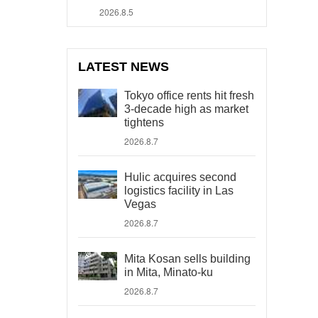
2026.8.5
LATEST NEWS
Tokyo office rents hit fresh
3-decade high as market
tightens
2026.8.7
Hulic acquires second
logistics facility in Las
Vegas
2026.8.7
Mita Kosan sells building
in Mita, Minato-ku
2026.8.7