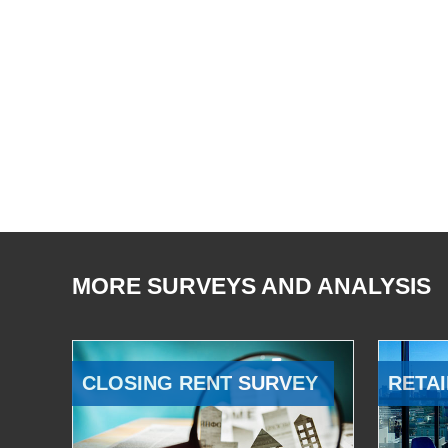
MORE SURVEYS AND ANALYSIS
CLOSING RENT SURVEY
RETAI