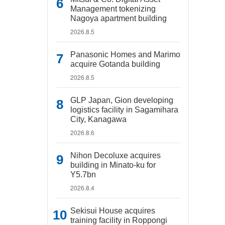
Management tokenizing
Nagoya apartment building
2026.8.5
Panasonic Homes and Marimo
acquire Gotanda building
2026.8.5
GLP Japan, Gion developing
logistics facility in Sagamihara
City, Kanagawa
2026.8.6
Nihon Decoluxe acquires
building in Minato-ku for
Y5.7bn
2026.8.4
Sekisui House acquires
training facility in Roppongi