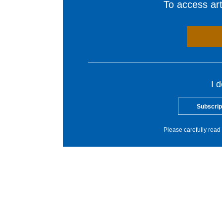
To access arti
I 
Subscrip
Please carefully read 