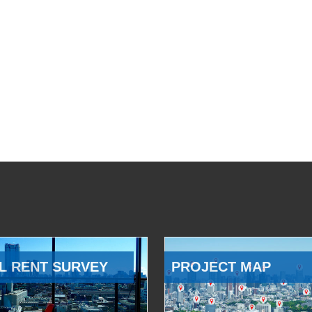
L RENT SURVEY
PROJECT MAP