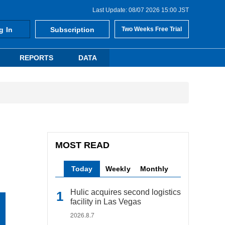
Last Update: 08/07 2026 15:00 JST
g In
Subscription
Two Weeks Free Trial
REPORTS
DATA
MOST READ
Today
Weekly
Monthly
Hulic acquires second logistics
facility in Las Vegas
2026.8.7