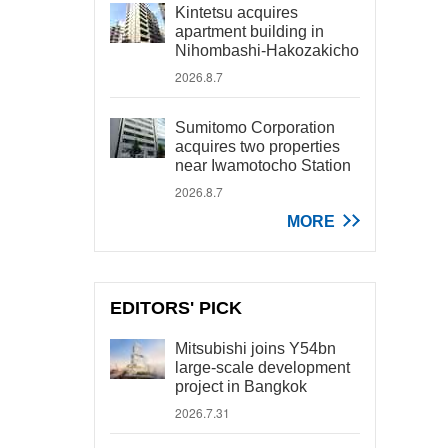
Kintetsu acquires
apartment building in
Nihombashi-Hakozakicho
2026.8.7
Sumitomo Corporation
acquires two properties
near Iwamotocho Station
2026.8.7
MORE
EDITORS' PICK
Mitsubishi joins Y54bn
large-scale development
project in Bangkok
2026.7.31