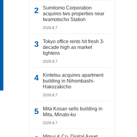
Sumitomo Corporation
acquires two properties near
Iwamotocho Station
2026.8.7
Tokyo office rents hit fresh 3-
decade high as market
tightens
2026.8.7
Kintetsu acquires apartment
building in Nihombashi-
Hakozakicho
2026.8.7
Mita Kosan sells building in
Mita, Minato-ku
2026.8.7
Mitsui & Co. Digital Asset