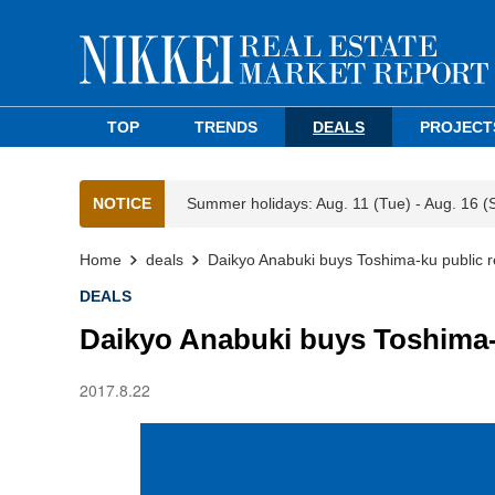
TOP
TRENDS
DEALS
PROJECT
NOTICE
Summer holidays: Aug. 11 (Tue) - Aug. 16 (
Home
deals
Daikyo Anabuki buys Toshima-ku public r
DEALS
Daikyo Anabuki buys Toshima-
2017.8.22