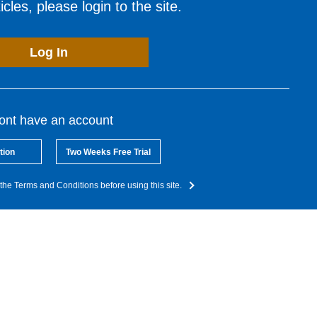
cles, please login to the site.
Log In
dont have an account
tion
Two Weeks Free Trial
the Terms and Conditions before using this site.