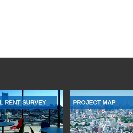
L RENT SURVEY
PROJECT MAP