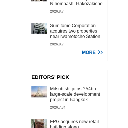
Nihombashi-Hakozakicho
2026.8.7
Sumitomo Corporation
acquires two properties
near Iwamotocho Station
2026.8.7
MORE
EDITORS' PICK
Mitsubishi joins Y54bn
large-scale development
project in Bangkok
2026.7.31
FPG acquires new retail
building along