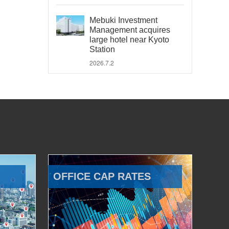
Mebuki Investment
Management acquires
large hotel near Kyoto
Station
2026.7.2
OFFICE CAP RATES