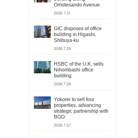
Omotesando Avenue
2026.7.31
GIC disposes of office
building in Higashi,
Shibuya-ku
2026.7.29
HSBC of the U.K. sells
Nihombashi office
building
2026.7.28
Yokorei to sell four
properties, advancing
strategic partnership with
BGO
2026.7.27