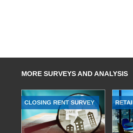
MORE SURVEYS AND ANALYSIS
CLOSING RENT SURVEY
RETAI