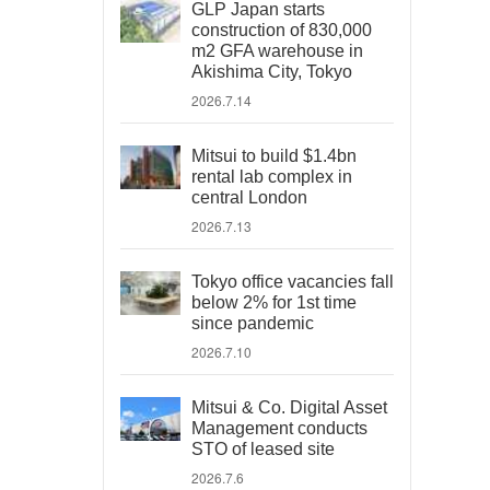
GLP Japan starts
construction of 830,000
m2 GFA warehouse in
Akishima City, Tokyo
2026.7.14
Mitsui to build $1.4bn
rental lab complex in
central London
2026.7.13
Tokyo office vacancies fall
below 2% for 1st time
since pandemic
2026.7.10
Mitsui & Co. Digital Asset
Management conducts
STO of leased site
2026.7.6