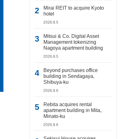
Mirai REIT to acquire Kyoto
hotel
2026.8.5
Mitsui & Co. Digital Asset
Management tokenizing
Nagoya apartment building
2026.8.5
Beyond purchases office
building in Sendagaya,
Shibuya-ku
2026.8.6
Rebita acquires rental
apartment building in Mita,
Minato-ku
2026.8.6
Sekisui House acquires