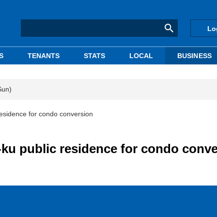
Lo
S
TENANTS
STATS
LOCAL
BUSINESS
Sun)
esidence for condo conversion
ku public residence for condo conve