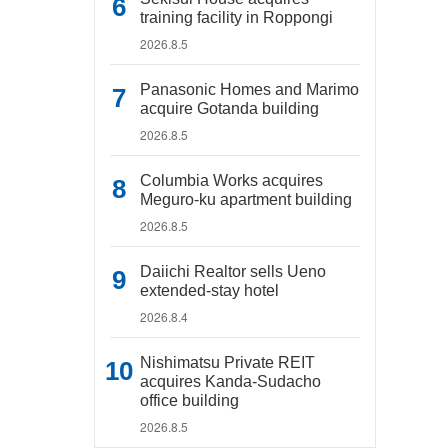
training facility in Roppongi
2026.8.5
Panasonic Homes and Marimo
acquire Gotanda building
2026.8.5
Columbia Works acquires
Meguro-ku apartment building
2026.8.5
Daiichi Realtor sells Ueno
extended-stay hotel
2026.8.4
Nishimatsu Private REIT
acquires Kanda-Sudacho
office building
2026.8.5