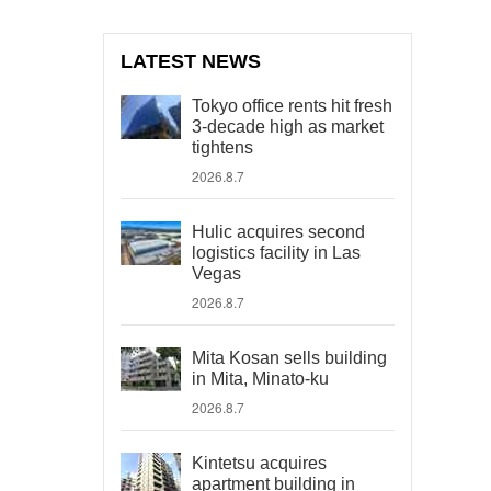
LATEST NEWS
Tokyo office rents hit fresh
3-decade high as market
tightens
2026.8.7
Hulic acquires second
logistics facility in Las
Vegas
2026.8.7
Mita Kosan sells building
in Mita, Minato-ku
2026.8.7
Kintetsu acquires
apartment building in