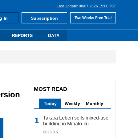
Last Update: 08/07 2026 15:00 JST
g In
Subscription
Two Weeks Free Trial
REPORTS
DATA
MOST READ
rsion
Today
Weekly
Monthly
Takara Leben sells mixed-use
building in Minato-ku
2026.8.6