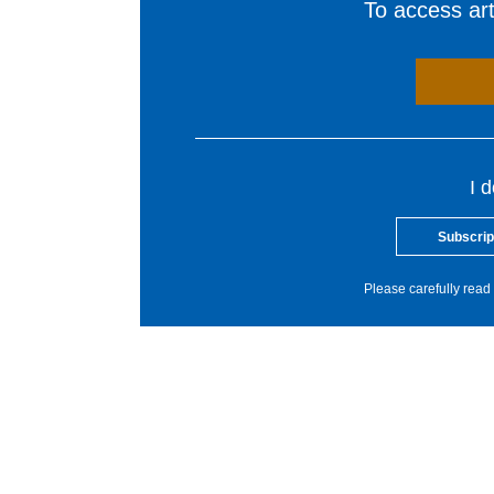
To access arti
I 
Subscrip
Please carefully read 