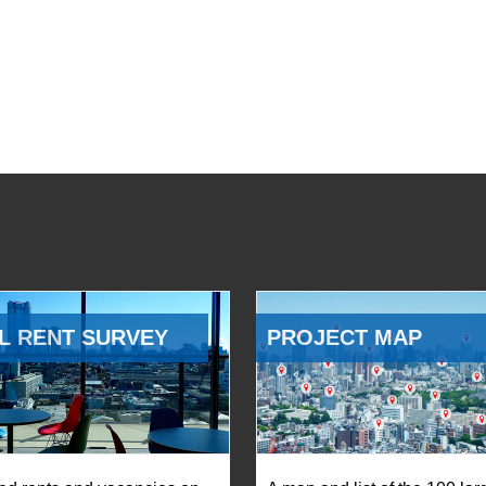
L RENT SURVEY
PROJECT MAP