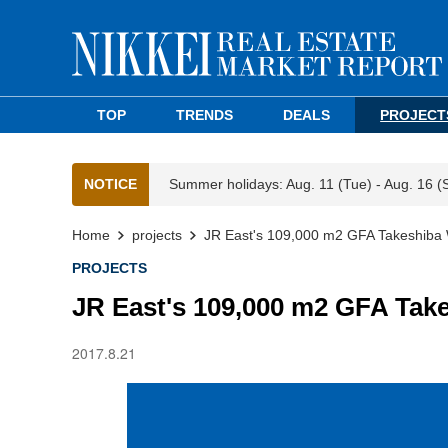
TOP
TRENDS
DEALS
PROJECT
NOTICE
Summer holidays: Aug. 11 (Tue) - Aug. 16 (
Home
projects
JR East's 109,000 m2 GFA Takeshiba 
PROJECTS
JR East's 109,000 m2 GFA Tak
2017.8.21