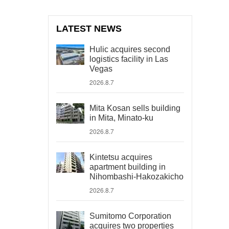
LATEST NEWS
Hulic acquires second
logistics facility in Las
Vegas
2026.8.7
Mita Kosan sells building
in Mita, Minato-ku
2026.8.7
Kintetsu acquires
apartment building in
Nihombashi-Hakozakicho
2026.8.7
Sumitomo Corporation
acquires two properties