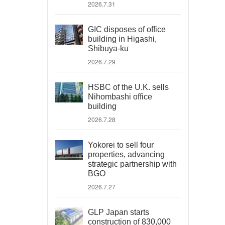
2026.7.31
GIC disposes of office
building in Higashi,
Shibuya-ku
2026.7.29
HSBC of the U.K. sells
Nihombashi office
building
2026.7.28
Yokorei to sell four
properties, advancing
strategic partnership with
BGO
2026.7.27
GLP Japan starts
construction of 830,000