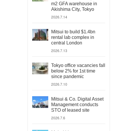
m2 GFA warehouse in
Akishima City, Tokyo
2026.7.14
Mitsui to build $1.4bn
rental lab complex in
central London
2026.7.13
Tokyo office vacancies fall
below 2% for 1st time
since pandemic
2026.7.10
Mitsui & Co. Digital Asset
Management conducts
STO of leased site
2026.7.6