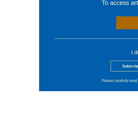
To access arti
I 
Subscrip
Please carefully read 