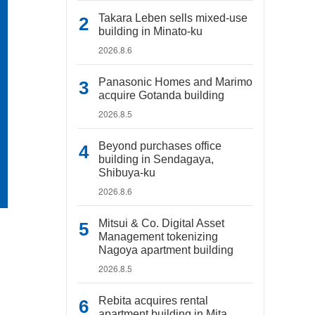
Takara Leben sells mixed-use
building in Minato-ku
2026.8.6
Panasonic Homes and Marimo
acquire Gotanda building
2026.8.5
Beyond purchases office
building in Sendagaya,
Shibuya-ku
2026.8.6
Mitsui & Co. Digital Asset
Management tokenizing
Nagoya apartment building
2026.8.5
Rebita acquires rental
apartment building in Mita,