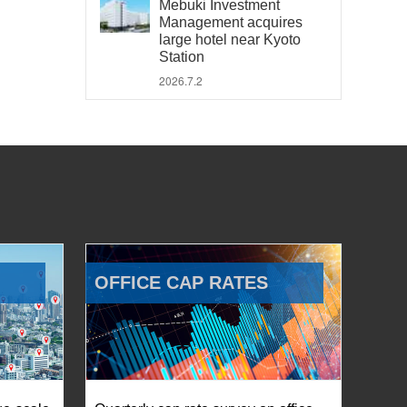
Mebuki Investment
Management acquires
large hotel near Kyoto
Station
2026.7.2
OFFICE CAP RATES