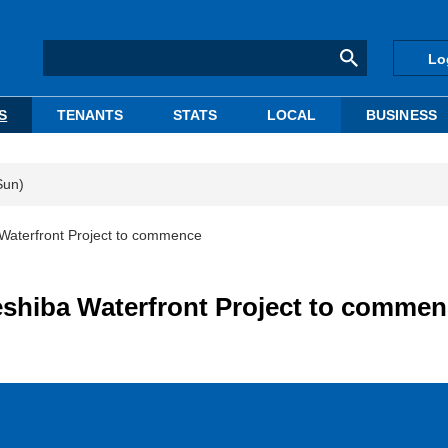
Lo
S
TENANTS
STATS
LOCAL
BUSINESS
Sun)
Waterfront Project to commence
eshiba Waterfront Project to comme