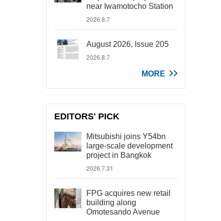
near Iwamotocho Station
2026.8.7
August 2026, Issue 205
2026.8.7
MORE
EDITORS' PICK
Mitsubishi joins Y54bn
large-scale development
project in Bangkok
2026.7.31
FPG acquires new retail
building along
Omotesando Avenue