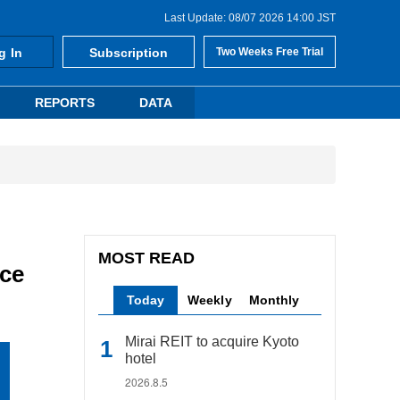
Last Update: 08/07 2026 14:00 JST
g In
Subscription
Two Weeks Free Trial
REPORTS
DATA
MOST READ
nce
Today
Weekly
Monthly
Mirai REIT to acquire Kyoto
hotel
2026.8.5