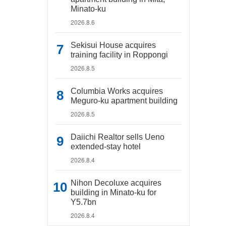
Minato-ku
2026.8.6
Sekisui House acquires
training facility in Roppongi
2026.8.5
Columbia Works acquires
Meguro-ku apartment building
2026.8.5
Daiichi Realtor sells Ueno
extended-stay hotel
2026.8.4
Nihon Decoluxe acquires
building in Minato-ku for
Y5.7bn
2026.8.4