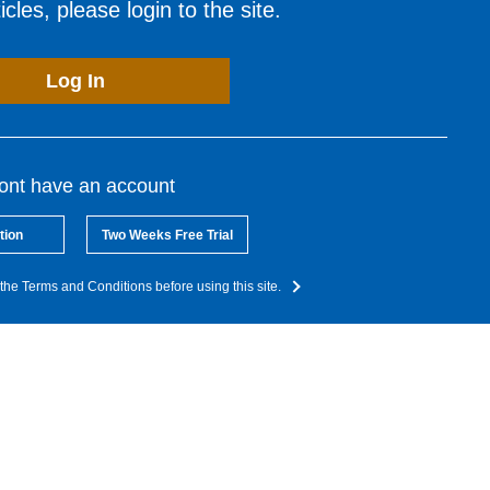
cles, please login to the site.
Log In
dont have an account
tion
Two Weeks Free Trial
the Terms and Conditions before using this site.