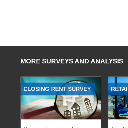
MORE SURVEYS AND ANALYSIS
CLOSING RENT SURVEY
RETAI