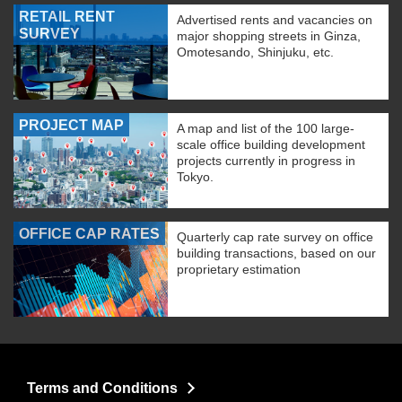
RETAIL RENT
Advertised rents and vacancies on
SURVEY
major shopping streets in Ginza,
Omotesando, Shinjuku, etc.
PROJECT MAP
A map and list of the 100 large-
scale office building development
projects currently in progress in
Tokyo.
OFFICE CAP RATES
Quarterly cap rate survey on office
building transactions, based on our
proprietary estimation
Terms and Conditions