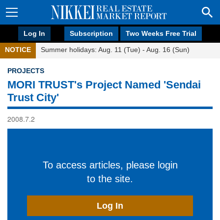
Log In
Subscription
Two Weeks Free Trial
NOTICE
Summer holidays: Aug. 11 (Tue) - Aug. 16 (Sun)
PROJECTS
MORI TRUST's Project Named 'Sendai
Trust City'
2008.7.2
To access articles, please login
to the site.
Log In