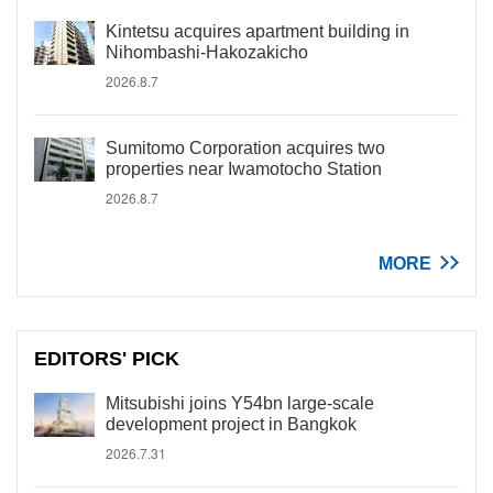
Kintetsu acquires apartment building in
Nihombashi-Hakozakicho
2026.8.7
Sumitomo Corporation acquires two
properties near Iwamotocho Station
2026.8.7
MORE
EDITORS' PICK
Mitsubishi joins Y54bn large-scale
development project in Bangkok
2026.7.31