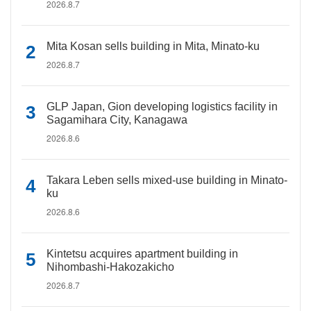
2026.8.7
Mita Kosan sells building in Mita, Minato-ku
2026.8.7
GLP Japan, Gion developing logistics facility in
Sagamihara City, Kanagawa
2026.8.6
Takara Leben sells mixed-use building in Minato-
ku
2026.8.6
Kintetsu acquires apartment building in
Nihombashi-Hakozakicho
2026.8.7