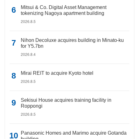
Mitsui & Co. Digital Asset Management
tokenizing Nagoya apartment building
2026.8.5
Nihon Decoluxe acquires building in Minato-ku
for Y5.7bn
2026.8.4
Mirai REIT to acquire Kyoto hotel
2026.8.5
Sekisui House acquires training facility in
Roppongi
2026.8.5
Panasonic Homes and Marimo acquire Gotanda
building