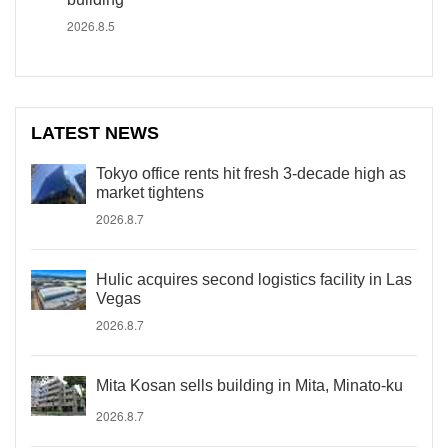
2026.8.5
LATEST NEWS
Tokyo office rents hit fresh 3-decade high as
market tightens
2026.8.7
Hulic acquires second logistics facility in Las
Vegas
2026.8.7
Mita Kosan sells building in Mita, Minato-ku
2026.8.7