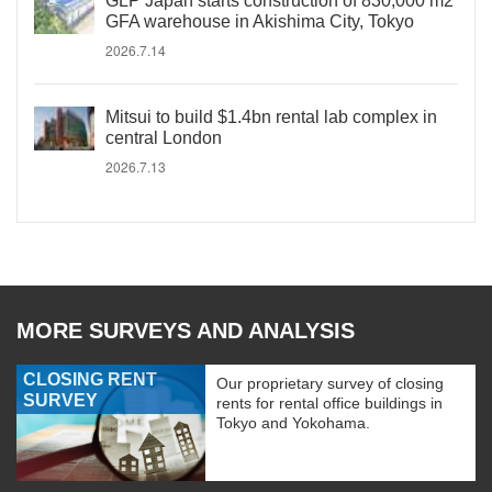
GLP Japan starts construction of 830,000 m2
GFA warehouse in Akishima City, Tokyo
2026.7.14
Mitsui to build $1.4bn rental lab complex in
central London
2026.7.13
MORE SURVEYS AND ANALYSIS
CLOSING RENT
Our proprietary survey of closing
SURVEY
rents for rental office buildings in
Tokyo and Yokohama.