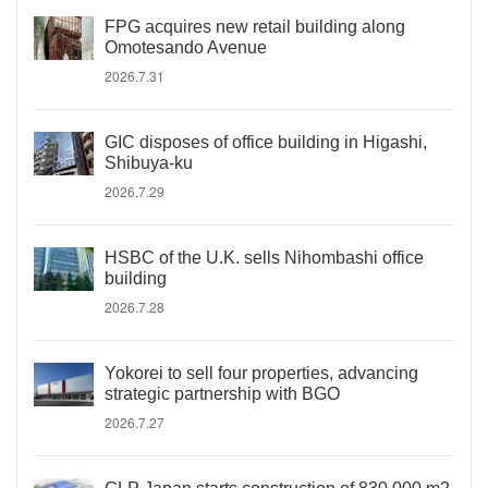
FPG acquires new retail building along
Omotesando Avenue
2026.7.31
GIC disposes of office building in Higashi,
Shibuya-ku
2026.7.29
HSBC of the U.K. sells Nihombashi office
building
2026.7.28
Yokorei to sell four properties, advancing
strategic partnership with BGO
2026.7.27