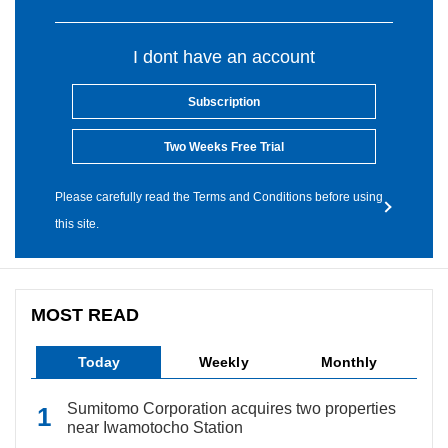
I dont have an account
Subscription
Two Weeks Free Trial
Please carefully read the Terms and Conditions before using
this site.
MOST READ
Today
Weekly
Monthly
Sumitomo Corporation acquires two properties
near Iwamotocho Station