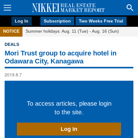
Log In
Subscription
Two Weeks Free Trial
NOTICE
Summer holidays: Aug. 11 (Tue) - Aug. 16 (Sun)
DEALS
Mori Trust group to acquire hotel in
Odawara City, Kanagawa
2019.8.7
To access articles, please login
to the site.
Log In