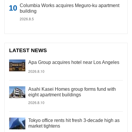
Columbia Works acquires Meguro-ku apartment
building
2026.8.5
LATEST NEWS
Apa Group acquires hotel near Los Angeles
2026.8.10
Asahi Kasei Homes group forms fund with
eight apartment buildings
2026.8.10
Tokyo office rents hit fresh 3-decade high as
market tightens