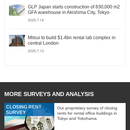
GLP Japan starts construction of 830,000 m2
GFA warehouse in Akishima City, Tokyo
2026.7.14
Mitsui to build $1.4bn rental lab complex in
central London
2026.7.13
MORE SURVEYS AND ANALYSIS
CLOSING RENT
Our proprietary survey of closing
SURVEY
rents for rental office buildings in
Tokyo and Yokohama.