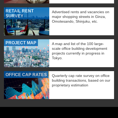
RETAIL RENT
Advertised rents and vacancies on
SURVEY
major shopping streets in Ginza,
Omotesando, Shinjuku, etc.
PROJECT MAP
A map and list of the 100 large-
scale office building development
projects currently in progress in
Tokyo.
OFFICE CAP RATES
Quarterly cap rate survey on office
building transactions, based on our
proprietary estimation