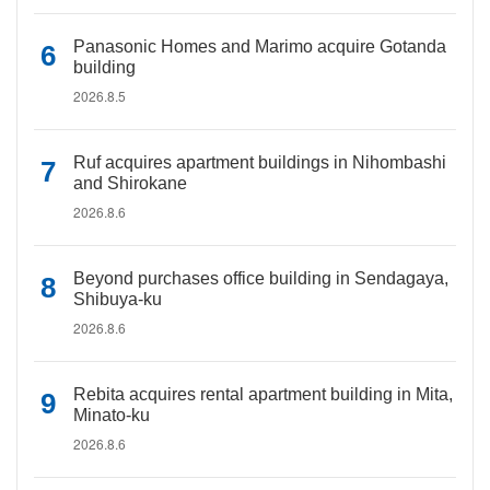
Panasonic Homes and Marimo acquire Gotanda
building
2026.8.5
Ruf acquires apartment buildings in Nihombashi
and Shirokane
2026.8.6
Beyond purchases office building in Sendagaya,
Shibuya-ku
2026.8.6
Rebita acquires rental apartment building in Mita,
Minato-ku
2026.8.6