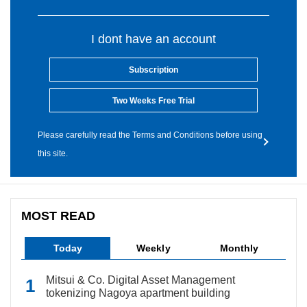
I dont have an account
Subscription
Two Weeks Free Trial
Please carefully read the Terms and Conditions before using
this site.
MOST READ
Today
Weekly
Monthly
Mitsui & Co. Digital Asset Management
tokenizing Nagoya apartment building