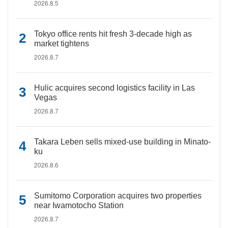
2026.8.5
Tokyo office rents hit fresh 3-decade high as
market tightens
2026.8.7
Hulic acquires second logistics facility in Las
Vegas
2026.8.7
Takara Leben sells mixed-use building in Minato-
ku
2026.8.6
Sumitomo Corporation acquires two properties
near Iwamotocho Station
2026.8.7