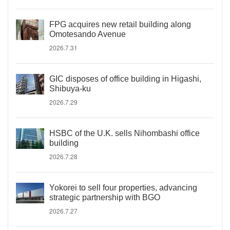
FPG acquires new retail building along
Omotesando Avenue
2026.7.31
GIC disposes of office building in Higashi,
Shibuya-ku
2026.7.29
HSBC of the U.K. sells Nihombashi office
building
2026.7.28
Yokorei to sell four properties, advancing
strategic partnership with BGO
2026.7.27