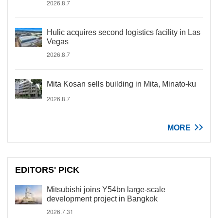
2026.8.7
Hulic acquires second logistics facility in Las
Vegas
2026.8.7
Mita Kosan sells building in Mita, Minato-ku
2026.8.7
MORE
EDITORS' PICK
Mitsubishi joins Y54bn large-scale
development project in Bangkok
2026.7.31