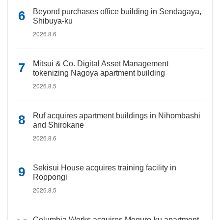
Beyond purchases office building in Sendagaya,
Shibuya-ku
2026.8.6
Mitsui & Co. Digital Asset Management
tokenizing Nagoya apartment building
2026.8.5
Ruf acquires apartment buildings in Nihombashi
and Shirokane
2026.8.6
Sekisui House acquires training facility in
Roppongi
2026.8.5
Columbia Works acquires Meguro-ku apartment