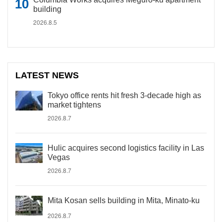
building
2026.8.5
LATEST NEWS
Tokyo office rents hit fresh 3-decade high as
market tightens
2026.8.7
Hulic acquires second logistics facility in Las
Vegas
2026.8.7
Mita Kosan sells building in Mita, Minato-ku
2026.8.7