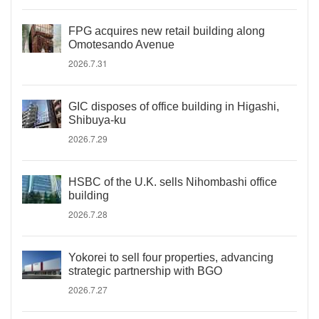
FPG acquires new retail building along
Omotesando Avenue
2026.7.31
GIC disposes of office building in Higashi,
Shibuya-ku
2026.7.29
HSBC of the U.K. sells Nihombashi office
building
2026.7.28
Yokorei to sell four properties, advancing
strategic partnership with BGO
2026.7.27