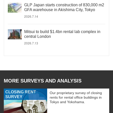
GLP Japan starts construction of 830,000 m2
GFA warehouse in Akishima City, Tokyo
2026.7.14
Mitsui to build $1.4bn rental lab complex in
central London
2026.7.13
MORE SURVEYS AND ANALYSIS
CLOSING RENT
Our proprietary survey of closing
SURVEY
rents for rental office buildings in
Tokyo and Yokohama.