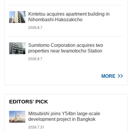
Kintetsu acquires apartment building in
Nihombashi-Hakozakicho
2026.8.7
Sumitomo Corporation acquires two
properties near Iwamotocho Station
2026.8.7
MORE
EDITORS' PICK
Mitsubishi joins Y54bn large-scale
development project in Bangkok
2026.7.31