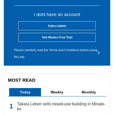
I dont have an account
Subscription
Two Weeks Free Trial
Please carefully read the Terms and Conditions before using
this site.
MOST READ
Today
Weekly
Monthly
Takara Leben sells mixed-use building in Minato-
ku