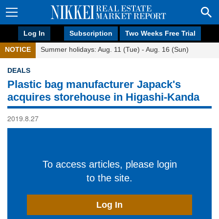
Log In
Subscription
Two Weeks Free Trial
NOTICE
Summer holidays: Aug. 11 (Tue) - Aug. 16 (Sun)
DEALS
Plastic bag manufacturer Japack's
acquires storehouse in Higashi-Kanda
2019.8.27
To access articles, please login
to the site.
Log In