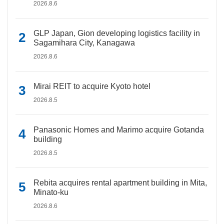
2026.8.6
GLP Japan, Gion developing logistics facility in
Sagamihara City, Kanagawa
2026.8.6
Mirai REIT to acquire Kyoto hotel
2026.8.5
Panasonic Homes and Marimo acquire Gotanda
building
2026.8.5
Rebita acquires rental apartment building in Mita,
Minato-ku
2026.8.6