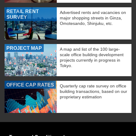
RETAIL RENT
Advertised rents and vacancies on
SURVEY
major shopping streets in Ginza,
Omotesando, Shinjuku, etc.
PROJECT MAP
A map and list of the 100 large-
scale office building development
projects currently in progress in
Tokyo.
OFFICE CAP RATES
Quarterly cap rate survey on office
building transactions, based on our
proprietary estimation