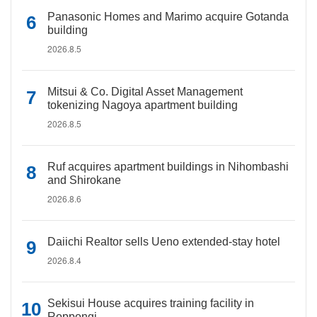
Panasonic Homes and Marimo acquire Gotanda
building
2026.8.5
Mitsui & Co. Digital Asset Management
tokenizing Nagoya apartment building
2026.8.5
Ruf acquires apartment buildings in Nihombashi
and Shirokane
2026.8.6
Daiichi Realtor sells Ueno extended-stay hotel
2026.8.4
Sekisui House acquires training facility in
Roppongi