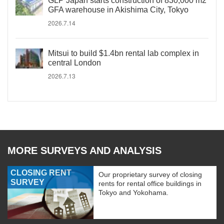
GLP Japan starts construction of 830,000 m2
GFA warehouse in Akishima City, Tokyo
2026.7.14
Mitsui to build $1.4bn rental lab complex in
central London
2026.7.13
MORE SURVEYS AND ANALYSIS
CLOSING RENT
Our proprietary survey of closing
SURVEY
rents for rental office buildings in
Tokyo and Yokohama.