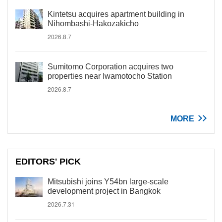
Kintetsu acquires apartment building in
Nihombashi-Hakozakicho
2026.8.7
Sumitomo Corporation acquires two
properties near Iwamotocho Station
2026.8.7
MORE
EDITORS' PICK
Mitsubishi joins Y54bn large-scale
development project in Bangkok
2026.7.31