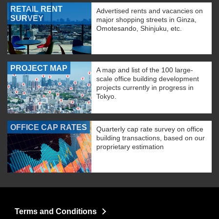
RETAIL RENT
Advertised rents and vacancies on
SURVEY
major shopping streets in Ginza,
Omotesando, Shinjuku, etc.
PROJECT MAP
A map and list of the 100 large-
scale office building development
projects currently in progress in
Tokyo.
OFFICE CAP RATES
Quarterly cap rate survey on office
building transactions, based on our
proprietary estimation
Terms and Conditions