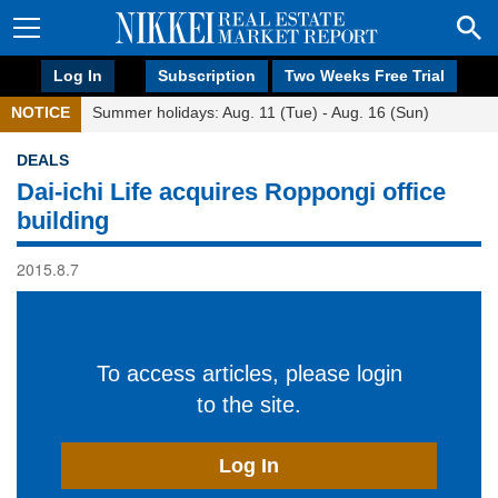
Log In
Subscription
Two Weeks Free Trial
NOTICE
Summer holidays: Aug. 11 (Tue) - Aug. 16 (Sun)
DEALS
Dai-ichi Life acquires Roppongi office
building
2015.8.7
To access articles, please login
to the site.
Log In