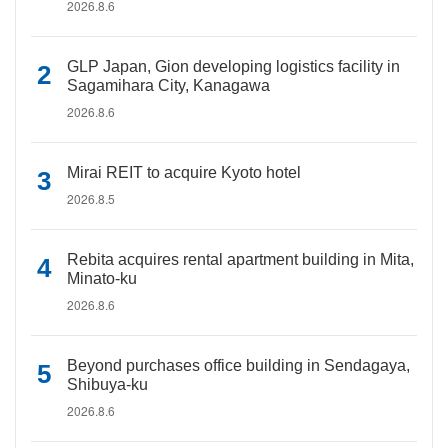
2026.8.6
GLP Japan, Gion developing logistics facility in
Sagamihara City, Kanagawa
2026.8.6
Mirai REIT to acquire Kyoto hotel
2026.8.5
Rebita acquires rental apartment building in Mita,
Minato-ku
2026.8.6
Beyond purchases office building in Sendagaya,
Shibuya-ku
2026.8.6