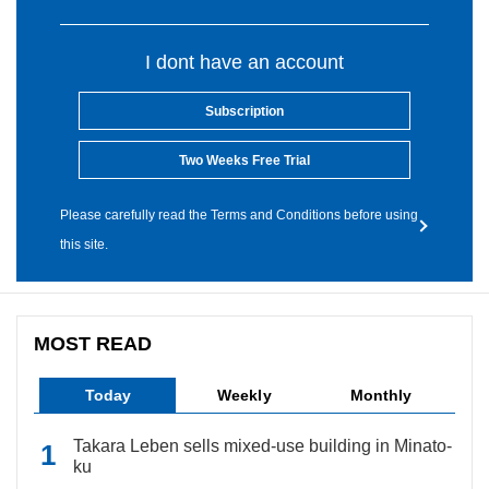
I dont have an account
Subscription
Two Weeks Free Trial
Please carefully read the Terms and Conditions before using
this site.
MOST READ
Today
Weekly
Monthly
Takara Leben sells mixed-use building in Minato-
ku