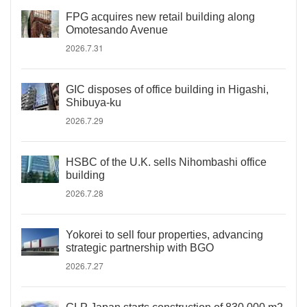
FPG acquires new retail building along
Omotesando Avenue
2026.7.31
GIC disposes of office building in Higashi,
Shibuya-ku
2026.7.29
HSBC of the U.K. sells Nihombashi office
building
2026.7.28
Yokorei to sell four properties, advancing
strategic partnership with BGO
2026.7.27