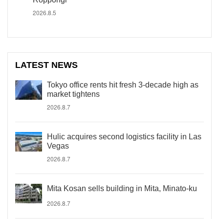
2026.8.5
LATEST NEWS
Tokyo office rents hit fresh 3-decade high as
market tightens
2026.8.7
Hulic acquires second logistics facility in Las
Vegas
2026.8.7
Mita Kosan sells building in Mita, Minato-ku
2026.8.7