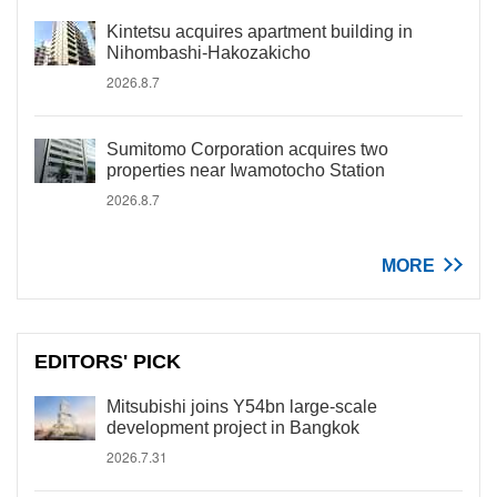
Kintetsu acquires apartment building in
Nihombashi-Hakozakicho
2026.8.7
Sumitomo Corporation acquires two
properties near Iwamotocho Station
2026.8.7
MORE
EDITORS' PICK
Mitsubishi joins Y54bn large-scale
development project in Bangkok
2026.7.31