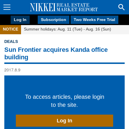
Log In
Subscription
Two Weeks Free Trial
NOTICE
Summer holidays: Aug. 11 (Tue) - Aug. 16 (Sun)
DEALS
Sun Frontier acquires Kanda office
building
2017.8.9
To access articles, please login
to the site.
Log In