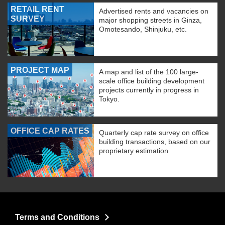
RETAIL RENT
Advertised rents and vacancies on
SURVEY
major shopping streets in Ginza,
Omotesando, Shinjuku, etc.
PROJECT MAP
A map and list of the 100 large-
scale office building development
projects currently in progress in
Tokyo.
OFFICE CAP RATES
Quarterly cap rate survey on office
building transactions, based on our
proprietary estimation
Terms and Conditions