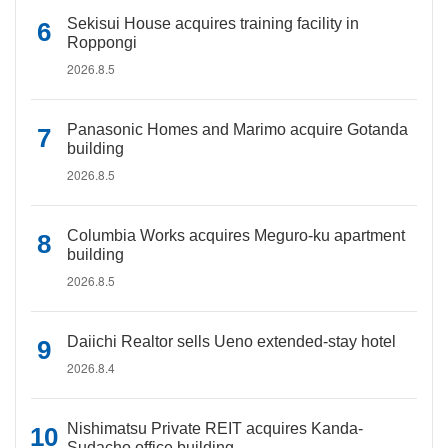
Sekisui House acquires training facility in
Roppongi
2026.8.5
Panasonic Homes and Marimo acquire Gotanda
building
2026.8.5
Columbia Works acquires Meguro-ku apartment
building
2026.8.5
Daiichi Realtor sells Ueno extended-stay hotel
2026.8.4
Nishimatsu Private REIT acquires Kanda-
Sudacho office building