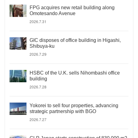
FPG acquires new retail building along
Omotesando Avenue
2026.7.31
GIC disposes of office building in Higashi,
Shibuya-ku
2026.7.29
HSBC of the U.K. sells Nihombashi office
building
2026.7.28
Yokorei to sell four properties, advancing
strategic partnership with BGO
2026.7.27