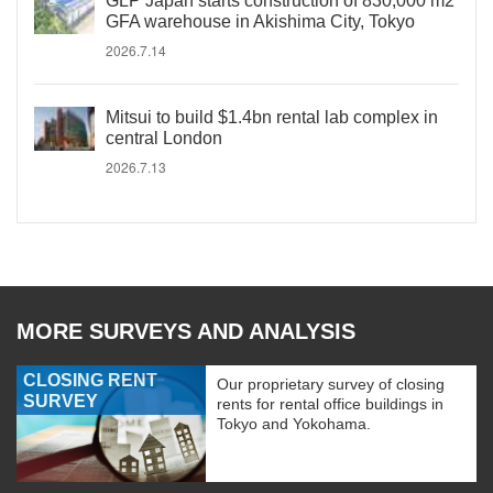
GLP Japan starts construction of 830,000 m2
GFA warehouse in Akishima City, Tokyo
2026.7.14
Mitsui to build $1.4bn rental lab complex in
central London
2026.7.13
MORE SURVEYS AND ANALYSIS
CLOSING RENT
Our proprietary survey of closing
SURVEY
rents for rental office buildings in
Tokyo and Yokohama.