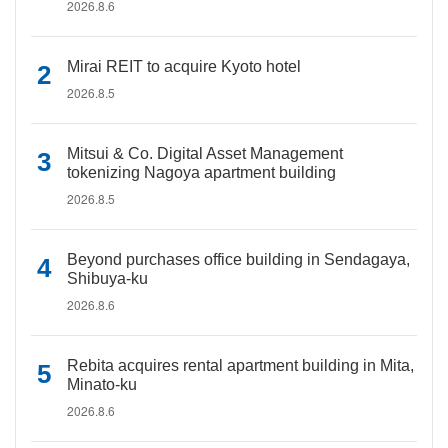
2026.8.6
Mirai REIT to acquire Kyoto hotel
2026.8.5
Mitsui & Co. Digital Asset Management
tokenizing Nagoya apartment building
2026.8.5
Beyond purchases office building in Sendagaya,
Shibuya-ku
2026.8.6
Rebita acquires rental apartment building in Mita,
Minato-ku
2026.8.6