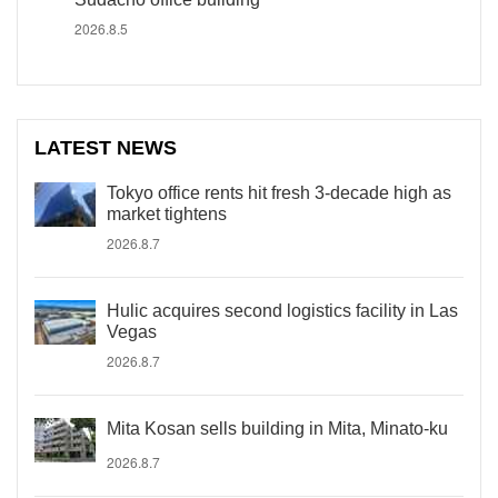
2026.8.5
LATEST NEWS
Tokyo office rents hit fresh 3-decade high as
market tightens
2026.8.7
Hulic acquires second logistics facility in Las
Vegas
2026.8.7
Mita Kosan sells building in Mita, Minato-ku
2026.8.7