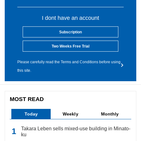
I dont have an account
Subscription
Two Weeks Free Trial
Please carefully read the Terms and Conditions before using
this site.
MOST READ
Today
Weekly
Monthly
Takara Leben sells mixed-use building in Minato-
ku